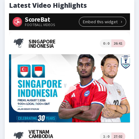
Latest Video Highlights