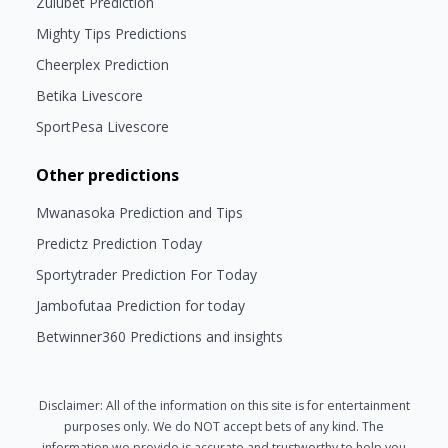
Zulubet Prediction
Mighty Tips Predictions
Cheerplex Prediction
Betika Livescore
SportPesa Livescore
Other predictions
Mwanasoka Prediction and Tips
Predictz Prediction Today
Sportytrader Prediction For Today
Jambofutaa Prediction for today
Betwinner360 Predictions and insights
Disclaimer: All of the information on this site is for entertainment
purposes only. We do NOT accept bets of any kind. The
information we provide is accurate and trustworthy to help you