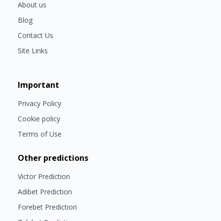
About us
Blog
Contact Us
Site Links
Important
Privacy Policy
Cookie policy
Terms of Use
Other predictions
Victor Prediction
Adibet Prediction
Forebet Prediction