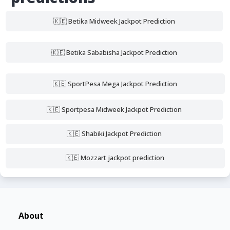
🇰🇪 Betika Midweek Jackpot Prediction
🇰🇪 Betika Sababisha Jackpot Prediction
🇰🇪 SportPesa Mega Jackpot Prediction
🇰🇪 Sportpesa Midweek Jackpot Prediction
🇰🇪 Shabiki Jackpot Prediction
🇰🇪 Mozzart jackpot prediction
About