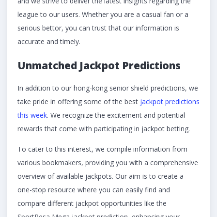
and we strive to deliver the latest insights regarding the
league to our users. Whether you are a casual fan or a
serious bettor, you can trust that our information is
accurate and timely.
Unmatched Jackpot Predictions
In addition to our hong-kong senior shield predictions, we
take pride in offering some of the best
jackpot predictions
this week
. We recognize the excitement and potential
rewards that come with participating in jackpot betting.
To cater to this interest, we compile information from
various bookmakers, providing you with a comprehensive
overview of available jackpots. Our aim is to create a
one-stop resource where you can easily find and
compare different jackpot opportunities like the
SportPesa Mega jackpot prediction, enhancing your