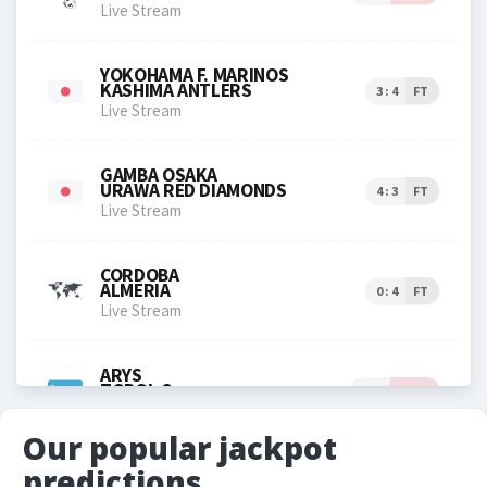
Our popular jackpot
predictions