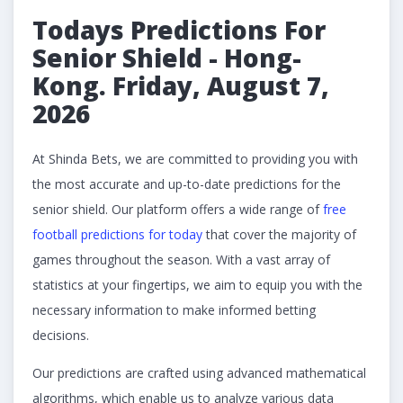
Todays Predictions For
Senior Shield - Hong-
Kong. Friday, August 7,
2026
At Shinda Bets, we are committed to providing you with
the most accurate and up-to-date predictions for the
senior shield. Our platform offers a wide range of
free
football predictions for today
that cover the majority of
games throughout the season. With a vast array of
statistics at your fingertips, we aim to equip you with the
necessary information to make informed betting
decisions.
Our predictions are crafted using advanced mathematical
algorithms, which enable us to analyze various data