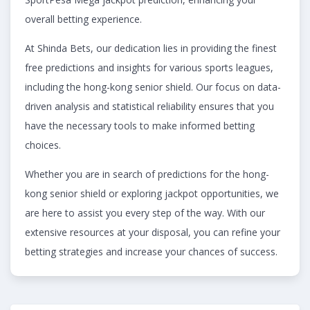
overall betting experience.
At Shinda Bets, our dedication lies in providing the finest
free predictions and insights for various sports leagues,
including the hong-kong senior shield. Our focus on data-
driven analysis and statistical reliability ensures that you
have the necessary tools to make informed betting
choices.
Whether you are in search of predictions for the hong-
kong senior shield or exploring jackpot opportunities, we
are here to assist you every step of the way. With our
extensive resources at your disposal, you can refine your
betting strategies and increase your chances of success.