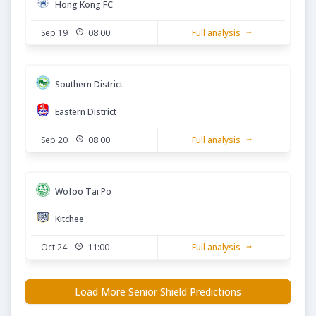
Hong Kong FC
08:00
Sep 19
Full analysis
Southern District
Eastern District
08:00
Sep 20
Full analysis
Wofoo Tai Po
Kitchee
11:00
Oct 24
Full analysis
Load More Senior Shield Predictions