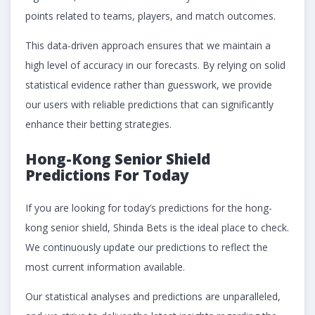
points related to teams, players, and match outcomes.
This data-driven approach ensures that we maintain a
high level of accuracy in our forecasts. By relying on solid
statistical evidence rather than guesswork, we provide
our users with reliable predictions that can significantly
enhance their betting strategies.
Hong-Kong Senior Shield
Predictions For Today
If you are looking for today’s predictions for the hong-
kong senior shield, Shinda Bets is the ideal place to check.
We continuously update our predictions to reflect the
most current information available.
Our statistical analyses and predictions are unparalleled,