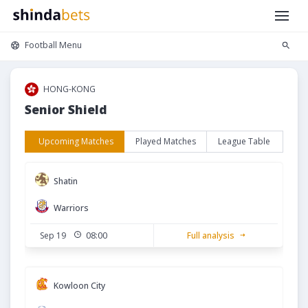
Football Menu
HONG-KONG
Senior Shield
Upcoming Matches
Played Matches
League Table
Shatin
Warriors
08:00
Sep 19
Full analysis
Kowloon City