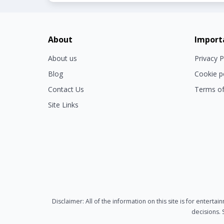
About
Import
About us
Privacy P
Blog
Cookie p
Contact Us
Terms o
Site Links
Disclaimer: All of the information on this site is for ente
decisions. 