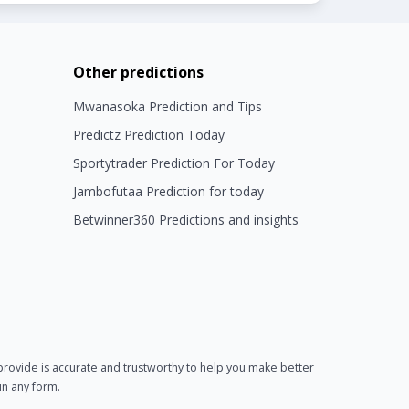
Other predictions
Mwanasoka Prediction and Tips
Predictz Prediction Today
Sportytrader Prediction For Today
Jambofutaa Prediction for today
Betwinner360 Predictions and insights
 provide is accurate and trustworthy to help you make better
in any form.