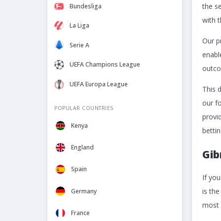
the se
Bundesliga
with 
La Liga
Our p
Serie A
enabl
UEFA Champions League
outc
UEFA Europa League
This 
our f
POPULAR COUNTRIES
provid
Kenya
bettin
England
Gib
Spain
If you
is the
Germany
most 
France