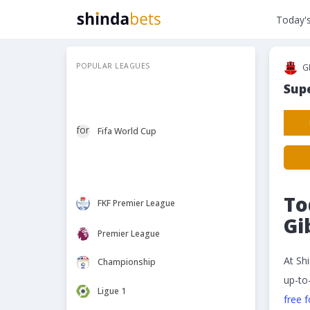
Today's
POPULAR LEAGUES
G
Sup
Fifa World Cup
To
FKF Premier League
Gi
Premier League
At Sh
Championship
up-to
Ligue 1
free f