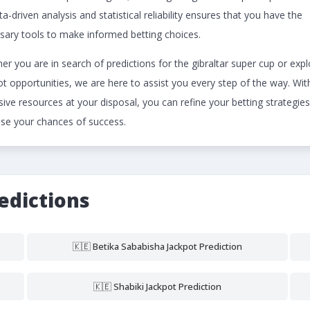
a-driven analysis and statistical reliability ensures that you have the
sary tools to make informed betting choices.
er you are in search of predictions for the gibraltar super cup or expl
ot opportunities, we are here to assist you every step of the way. Wit
sive resources at your disposal, you can refine your betting strategie
ase your chances of success.
edictions
🇰🇪 Betika Sababisha Jackpot Prediction
🇰🇪 Shabiki Jackpot Prediction