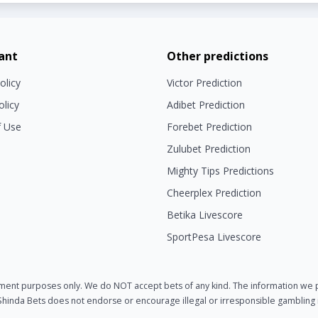
ant
Other predictions
olicy
Victor Prediction
olicy
Adibet Prediction
f Use
Forebet Prediction
Zulubet Prediction
Mighty Tips Predictions
Cheerplex Prediction
Betika Livescore
SportPesa Livescore
rtainment purposes only. We do NOT accept bets of any kind. The information we
Shinda Bets does not endorse or encourage illegal or irresponsible gambling 