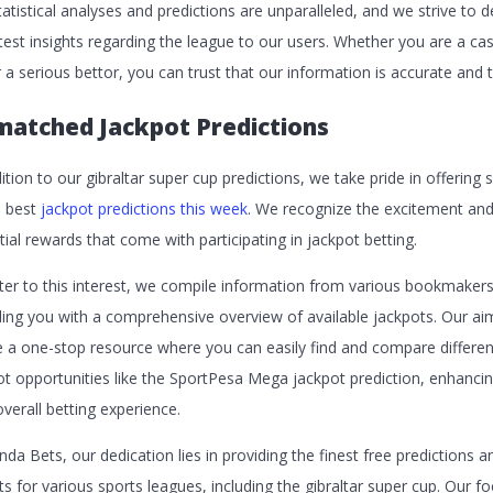
atistical analyses and predictions are unparalleled, and we strive to de
atest insights regarding the league to our users. Whether you are a ca
 a serious bettor, you can trust that our information is accurate and t
atched Jackpot Predictions
ition to our gibraltar super cup predictions, we take pride in offering
e best
jackpot predictions this week
. We recognize the excitement an
ial rewards that come with participating in jackpot betting.
ter to this interest, we compile information from various bookmakers
ding you with a comprehensive overview of available jackpots. Our aim
e a one-stop resource where you can easily find and compare differen
ot opportunities like the SportPesa Mega jackpot prediction, enhanci
verall betting experience.
nda Bets, our dedication lies in providing the finest free predictions a
ts for various sports leagues, including the gibraltar super cup. Our f