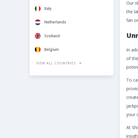
Our st
Italy
the l
fan or
Netherlands
Unm
Scotland
Belgium
In add
of th
VIEW ALL COUNTRIES
potent
To ca
provi
creat
jackp
your o
At Shi
insigh