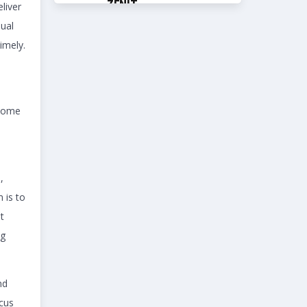
liver
sual
imely.
 some
d
,
 is to
t
ng
nd
ocus