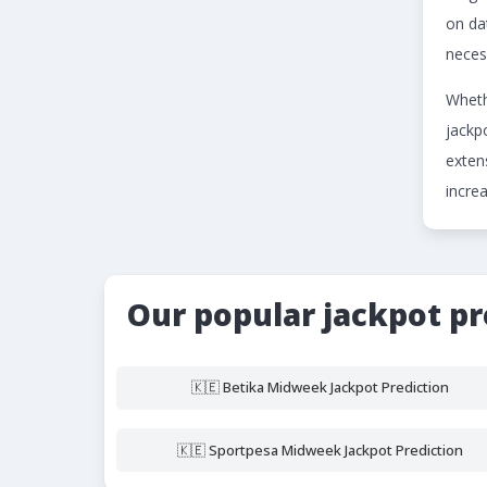
on dat
neces
Wheth
jackp
exten
incre
Our popular jackpot pr
🇰🇪 Betika Midweek Jackpot Prediction
🇰🇪 Sportpesa Midweek Jackpot Prediction