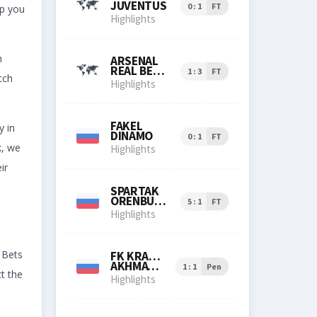
ip you
h
tch
y in
k, we
ir
a Bets
ct the