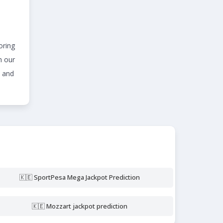
oring
h our
s and
🇰🇪 SportPesa Mega Jackpot Prediction
🇰🇪 Mozzart jackpot prediction