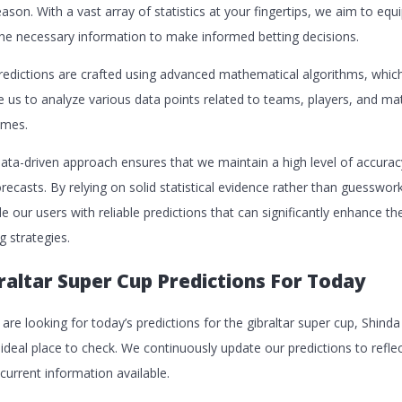
ason. With a vast array of statistics at your fingertips, we aim to equ
the necessary information to make informed betting decisions.
redictions are crafted using advanced mathematical algorithms, whic
e us to analyze various data points related to teams, players, and ma
omes.
data-driven approach ensures that we maintain a high level of accurac
orecasts. By relying on solid statistical evidence rather than guesswor
e our users with reliable predictions that can significantly enhance the
g strategies.
raltar Super Cup Predictions For Today
 are looking for today’s predictions for the gibraltar super cup, Shind
 ideal place to check. We continuously update our predictions to refle
current information available.