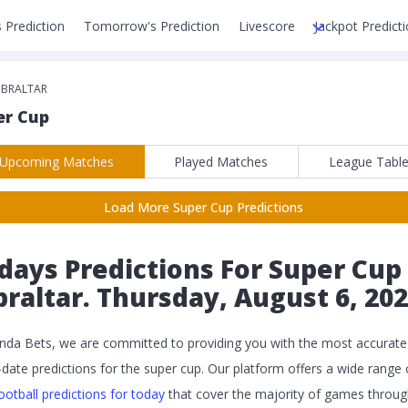
 Prediction
Tomorrow's Prediction
Livescore
Jackpot Predict
IBRALTAR
er Cup
Upcoming Matches
Played Matches
League Tabl
Load More Super Cup Predictions
days Predictions For Super Cup 
braltar. Thursday, August 6, 20
inda Bets, we are committed to providing you with the most accurate
-date predictions for the super cup. Our platform offers a wide range 
ootball predictions for today
that cover the majority of games throu