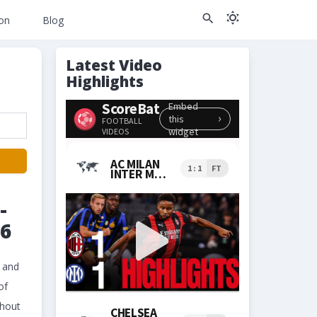
ion
Blog
Latest Video
Highlights
e
-
26
 and
of
ghout