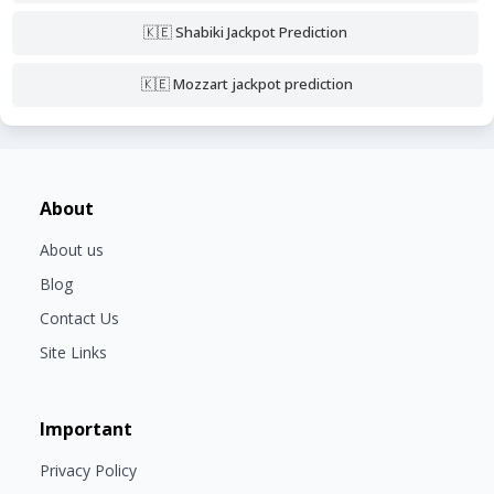
🇰🇪 Shabiki Jackpot Prediction
🇰🇪 Mozzart jackpot prediction
About
About us
Blog
Contact Us
Site Links
Important
Privacy Policy