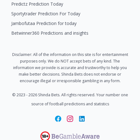
Predictz Prediction Today
Sportytrader Prediction For Today
Jambofutaa Prediction for today
Betwinner360 Predictions and insights
Disclaimer: All of the information on this site is for entertainment
purposes only. We do NOT accept bets of any kind. The
information we provide is accurate and trustworthy to help you
make better decisions. Shinda Bets does not endorse or
encourage illegal or irresponsible gambling in any form.
© 2023 - 2026 Shinda Bets. All rights reserved. Your number one
source of football predictions and statistics