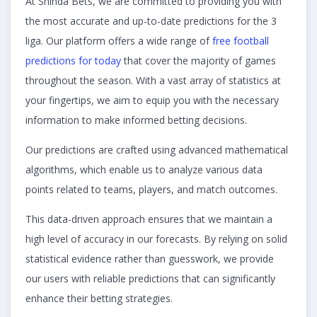
At Shinda Bets, we are committed to providing you with
the most accurate and up-to-date predictions for the 3
liga. Our platform offers a wide range of
free football
predictions for today
that cover the majority of games
throughout the season. With a vast array of statistics at
your fingertips, we aim to equip you with the necessary
information to make informed betting decisions.
Our predictions are crafted using advanced mathematical
algorithms, which enable us to analyze various data
points related to teams, players, and match outcomes.
This data-driven approach ensures that we maintain a
high level of accuracy in our forecasts. By relying on solid
statistical evidence rather than guesswork, we provide
our users with reliable predictions that can significantly
enhance their betting strategies.