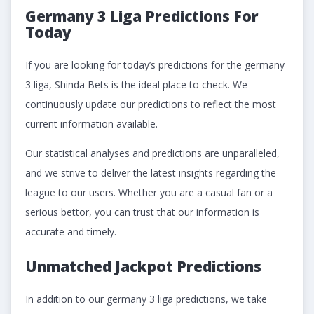
Germany 3 Liga Predictions For
Today
If you are looking for today’s predictions for the germany
3 liga, Shinda Bets is the ideal place to check. We
continuously update our predictions to reflect the most
current information available.
Our statistical analyses and predictions are unparalleled,
and we strive to deliver the latest insights regarding the
league to our users. Whether you are a casual fan or a
serious bettor, you can trust that our information is
accurate and timely.
Unmatched Jackpot Predictions
In addition to our germany 3 liga predictions, we take