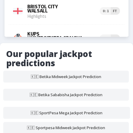
Our popular jackpot
predictions
🇰🇪 Betika Midweek Jackpot Prediction
🇰🇪 Betika Sababisha Jackpot Prediction
🇰🇪 SportPesa Mega Jackpot Prediction
🇰🇪 Sportpesa Midweek Jackpot Prediction