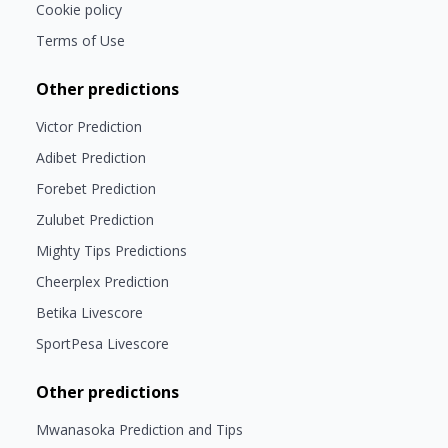
Cookie policy
Terms of Use
Other predictions
Victor Prediction
Adibet Prediction
Forebet Prediction
Zulubet Prediction
Mighty Tips Predictions
Cheerplex Prediction
Betika Livescore
SportPesa Livescore
Other predictions
Mwanasoka Prediction and Tips