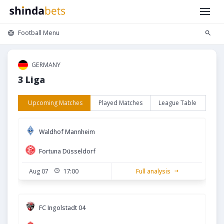
Football Menu
GERMANY
3 Liga
Upcoming Matches
Played Matches
League Table
Waldhof Mannheim
Fortuna Düsseldorf
17:00
Aug 07
Full analysis
FC Ingolstadt 04