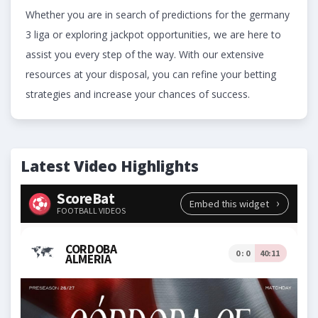
Whether you are in search of predictions for the germany
3 liga or exploring jackpot opportunities, we are here to
assist you every step of the way. With our extensive
resources at your disposal, you can refine your betting
strategies and increase your chances of success.
Latest Video Highlights