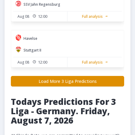
SSV Jahn Regensburg
12:00
Aug 08
Full analysis
Havelse
Stuttgart II
12:00
Aug 08
Full analysis
Load More 3 Liga Predictions
Todays Predictions For 3
Liga - Germany. Friday,
August 7, 2026