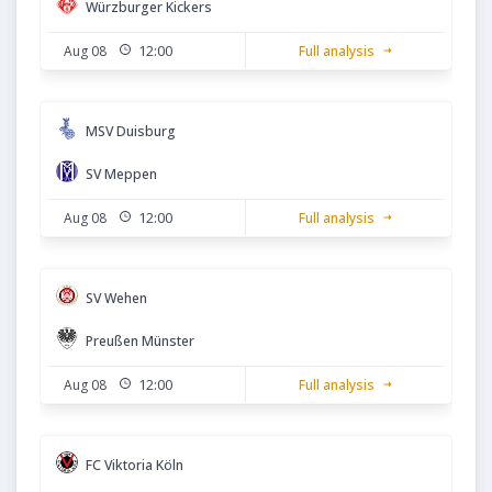
Würzburger Kickers
12:00
Aug 08
Full analysis
MSV Duisburg
SV Meppen
12:00
Aug 08
Full analysis
SV Wehen
Preußen Münster
12:00
Aug 08
Full analysis
FC Viktoria Köln