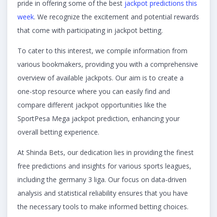
pride in offering some of the best
jackpot predictions this
week
. We recognize the excitement and potential rewards
that come with participating in jackpot betting.
To cater to this interest, we compile information from
various bookmakers, providing you with a comprehensive
overview of available jackpots. Our aim is to create a
one-stop resource where you can easily find and
compare different jackpot opportunities like the
SportPesa Mega jackpot prediction, enhancing your
overall betting experience.
At Shinda Bets, our dedication lies in providing the finest
free predictions and insights for various sports leagues,
including the germany 3 liga. Our focus on data-driven
analysis and statistical reliability ensures that you have
the necessary tools to make informed betting choices.