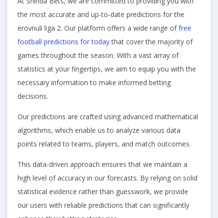
At Shinda Bets, we are committed to providing you with
the most accurate and up-to-date predictions for the
erovnuli liga 2. Our platform offers a wide range of
free
football predictions for today
that cover the majority of
games throughout the season. With a vast array of
statistics at your fingertips, we aim to equip you with the
necessary information to make informed betting
decisions.
Our predictions are crafted using advanced mathematical
algorithms, which enable us to analyze various data
points related to teams, players, and match outcomes.
This data-driven approach ensures that we maintain a
high level of accuracy in our forecasts. By relying on solid
statistical evidence rather than guesswork, we provide
our users with reliable predictions that can significantly