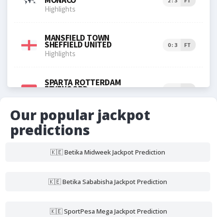
Our popular jackpot
predictions
🇰🇪 Betika Midweek Jackpot Prediction
🇰🇪 Betika Sababisha Jackpot Prediction
🇰🇪 SportPesa Mega Jackpot Prediction