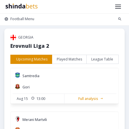
Football Menu
GEORGIA
Erovnuli Liga 2
Upcoming Matches
Played Matches
League Table
Samtredia
Gori
13:00
Aug 15
Full analysis
Merani Martvili