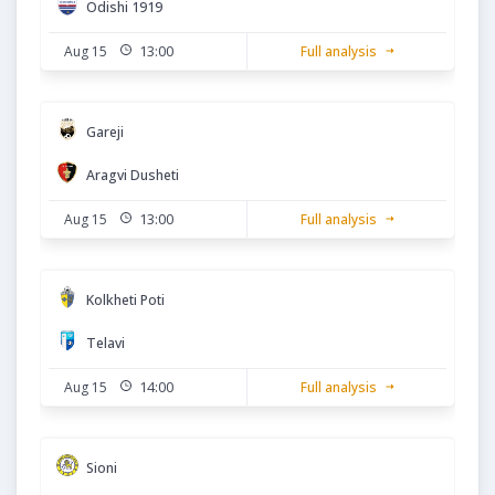
Odishi 1919
13:00
Aug 15
Full analysis
Gareji
Aragvi Dusheti
13:00
Aug 15
Full analysis
Kolkheti Poti
Telavi
14:00
Aug 15
Full analysis
Sioni