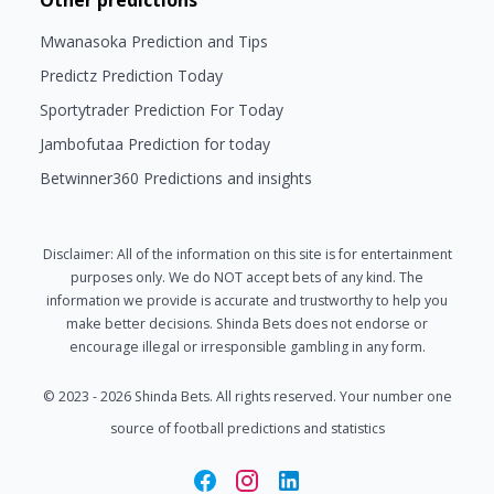
Other predictions
Mwanasoka Prediction and Tips
Predictz Prediction Today
Sportytrader Prediction For Today
Jambofutaa Prediction for today
Betwinner360 Predictions and insights
Disclaimer: All of the information on this site is for entertainment
purposes only. We do NOT accept bets of any kind. The
information we provide is accurate and trustworthy to help you
make better decisions. Shinda Bets does not endorse or
encourage illegal or irresponsible gambling in any form.
© 2023 - 2026 Shinda Bets. All rights reserved. Your number one
source of football predictions and statistics