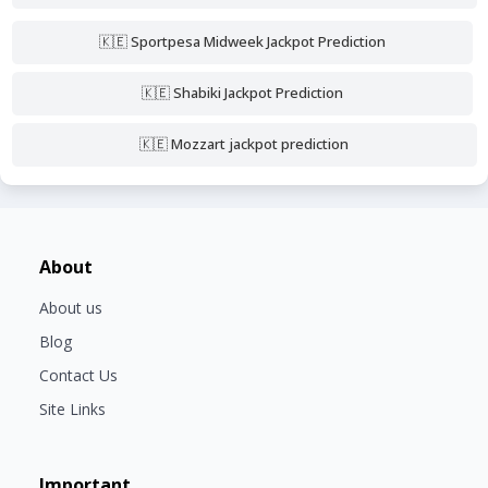
🇰🇪 Sportpesa Midweek Jackpot Prediction
🇰🇪 Shabiki Jackpot Prediction
🇰🇪 Mozzart jackpot prediction
About
About us
Blog
Contact Us
Site Links
Important