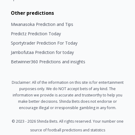
Other predictions
Mwanasoka Prediction and Tips
Predictz Prediction Today
Sportytrader Prediction For Today
Jambofutaa Prediction for today
Betwinner360 Predictions and insights
Disclaimer: All of the information on this site is for entertainment
purposes only. We do NOT accept bets of any kind. The
information we provide is accurate and trustworthy to help you
make better decisions. Shinda Bets does not endorse or
encourage illegal or irresponsible gambling in any form.
© 2023 - 2026 Shinda Bets. All rights reserved. Your number one
source of football predictions and statistics