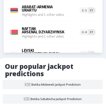
Our popular jackpot
predictions
🇰🇪 Betika Midweek Jackpot Prediction
🇰🇪 Betika Sababisha Jackpot Prediction