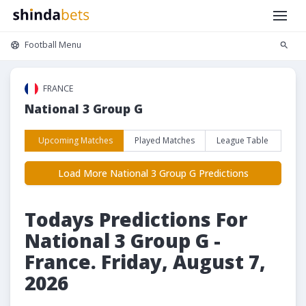
Football Menu
FRANCE
National 3 Group G
Upcoming Matches
Played Matches
League Table
Load More National 3 Group G Predictions
Todays Predictions For
National 3 Group G -
France. Friday, August 7,
2026