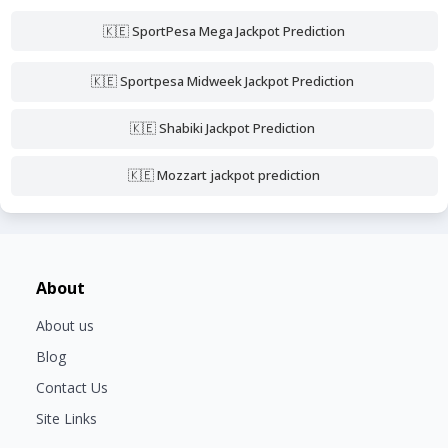
🇰🇪 SportPesa Mega Jackpot Prediction
🇰🇪 Sportpesa Midweek Jackpot Prediction
🇰🇪 Shabiki Jackpot Prediction
🇰🇪 Mozzart jackpot prediction
About
About us
Blog
Contact Us
Site Links