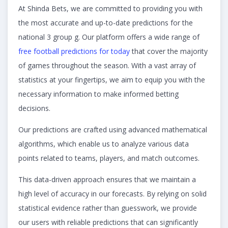
At Shinda Bets, we are committed to providing you with
the most accurate and up-to-date predictions for the
national 3 group g. Our platform offers a wide range of
free football predictions for today
that cover the majority
of games throughout the season. With a vast array of
statistics at your fingertips, we aim to equip you with the
necessary information to make informed betting
decisions.
Our predictions are crafted using advanced mathematical
algorithms, which enable us to analyze various data
points related to teams, players, and match outcomes.
This data-driven approach ensures that we maintain a
high level of accuracy in our forecasts. By relying on solid
statistical evidence rather than guesswork, we provide
our users with reliable predictions that can significantly