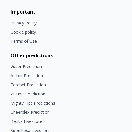
Important
Privacy Policy
Cookie policy
Terms of Use
Other predictions
Victor Prediction
Adibet Prediction
Forebet Prediction
Zulubet Prediction
Mighty Tips Predictions
Cheerplex Prediction
Betika Livescore
SportPesa Livescore