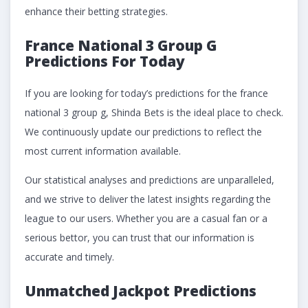
enhance their betting strategies.
France National 3 Group G
Predictions For Today
If you are looking for today’s predictions for the france
national 3 group g, Shinda Bets is the ideal place to check.
We continuously update our predictions to reflect the
most current information available.
Our statistical analyses and predictions are unparalleled,
and we strive to deliver the latest insights regarding the
league to our users. Whether you are a casual fan or a
serious bettor, you can trust that our information is
accurate and timely.
Unmatched Jackpot Predictions