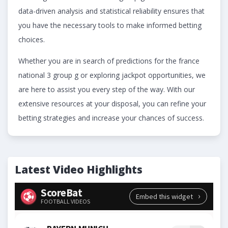
data-driven analysis and statistical reliability ensures that
you have the necessary tools to make informed betting
choices.
Whether you are in search of predictions for the france
national 3 group g or exploring jackpot opportunities, we
are here to assist you every step of the way. With our
extensive resources at your disposal, you can refine your
betting strategies and increase your chances of success.
Latest Video Highlights