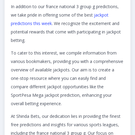
In addition to our france national 3 group g predictions,
we take pride in offering some of the best
jackpot
predictions this week
. We recognize the excitement and
potential rewards that come with participating in jackpot
betting.
To cater to this interest, we compile information from
various bookmakers, providing you with a comprehensive
overview of available jackpots. Our aim is to create a
one-stop resource where you can easily find and
compare different jackpot opportunities like the
SportPesa Mega jackpot prediction, enhancing your
overall betting experience.
At Shinda Bets, our dedication lies in providing the finest
free predictions and insights for various sports leagues,
including the france national 3 group g. Our focus on