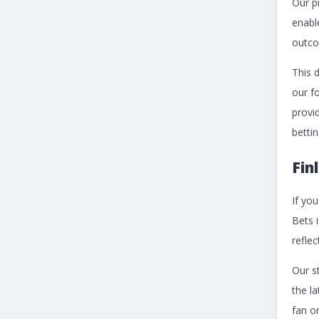
Our p
enabl
outc
This 
our f
provid
bettin
Fin
If you
Bets 
reflec
Our st
the l
fan or