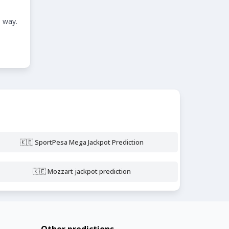
e way.
🇰🇪 SportPesa Mega Jackpot Prediction
🇰🇪 Mozzart jackpot prediction