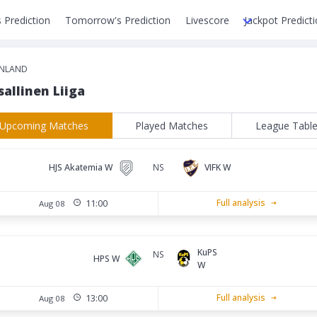
 Prediction
Tomorrow's Prediction
Livescore
Jackpot Predict
INLAND
allinen Liiga
Upcoming Matches
Played Matches
League Tabl
NS
HJS Akatemia W
VIFK W
11:00
Full analysis
Aug 08
KuPS
NS
HPS W
W
13:00
Full analysis
Aug 08