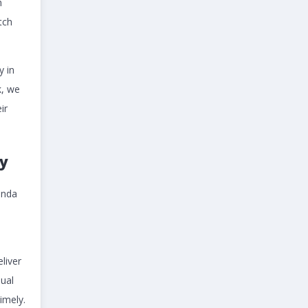
h
tch
y in
k, we
ir
ay
hinda
liver
sual
imely.