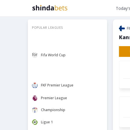
Today's
POPULAR LEAGUES
F
Kans
Fifa World Cup
FKF Premier League
Premier League
Championship
Ligue 1