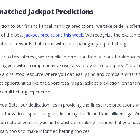
atched Jackpot Predictions
ition to our finland kansallinen liiga predictions, we take pride in offer
of the best
jackpot predictions this week
. We recognize the excitem
otential rewards that come with participating in jackpot betting.
ter to this interest, we compile information from various bookmakers
ding you with a comprehensive overview of available jackpots. Our aim
e a one-stop resource where you can easily find and compare differen
ot opportunities like the SportPesa Mega jackpot prediction, enhanci
verall betting experience.
nda Bets, our dedication lies in providing the finest free predictions a
ts for various sports leagues, including the finland kansallinen liiga. O
on data-driven analysis and statistical reliability ensures that you hav
sary tools to make informed betting choices.