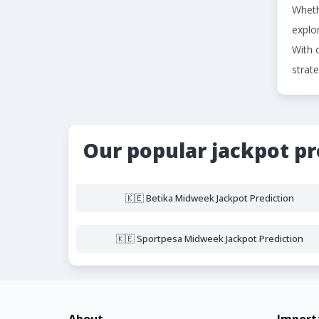
Whethe
explo
With 
strat
Our popular jackpot pr
🇰🇪 Betika Midweek Jackpot Prediction
🇰🇪 Sportpesa Midweek Jackpot Prediction