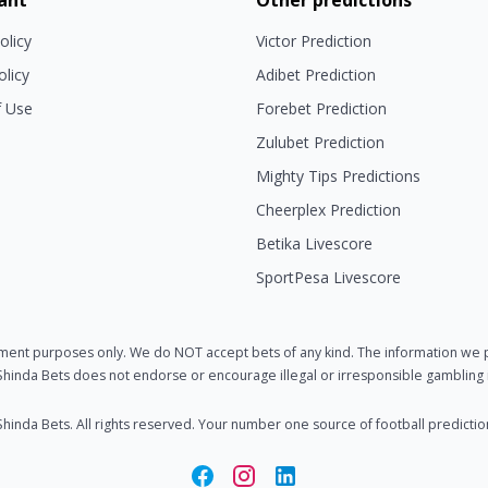
ant
Other predictions
olicy
Victor Prediction
olicy
Adibet Prediction
f Use
Forebet Prediction
Zulubet Prediction
Mighty Tips Predictions
Cheerplex Prediction
Betika Livescore
SportPesa Livescore
rtainment purposes only. We do NOT accept bets of any kind. The information we
Shinda Bets does not endorse or encourage illegal or irresponsible gambling 
hinda Bets. All rights reserved. Your number one source of football prediction