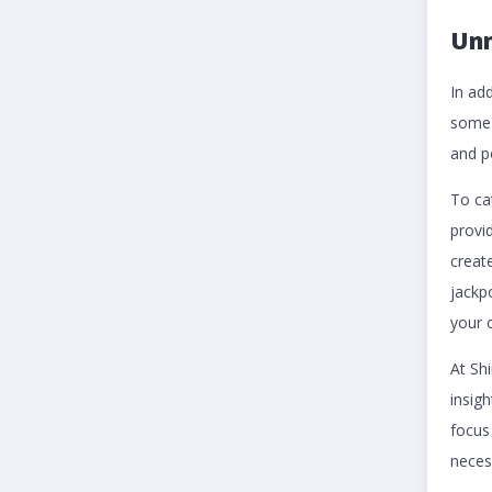
Unm
In add
some 
and p
To ca
provi
creat
jackp
your o
At Shi
insigh
focus 
neces