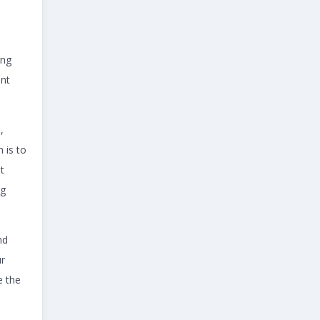
ing
ent
,
 is to
t
ng
nd
ur
e the