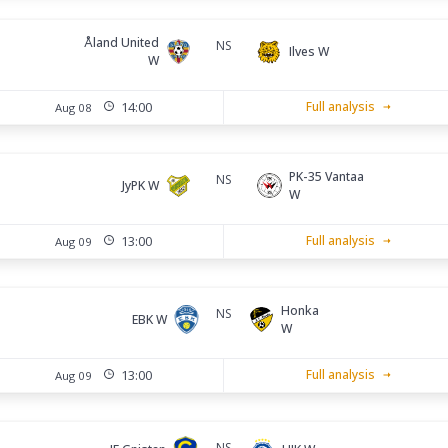
Åland United
NS
Ilves W
W
14:00
Full analysis
Aug 08
PK-35 Vantaa
NS
JyPK W
W
13:00
Full analysis
Aug 09
Honka
NS
EBK W
W
13:00
Full analysis
Aug 09
NS