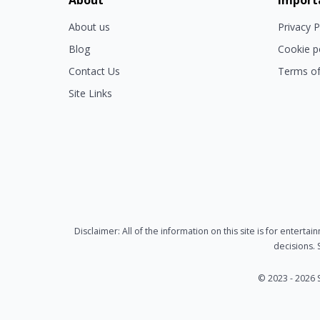
About
Import
About us
Privacy P
Blog
Cookie p
Contact Us
Terms o
Site Links
Disclaimer: All of the information on this site is for ente
decisions. 
© 2023 - 2026 S