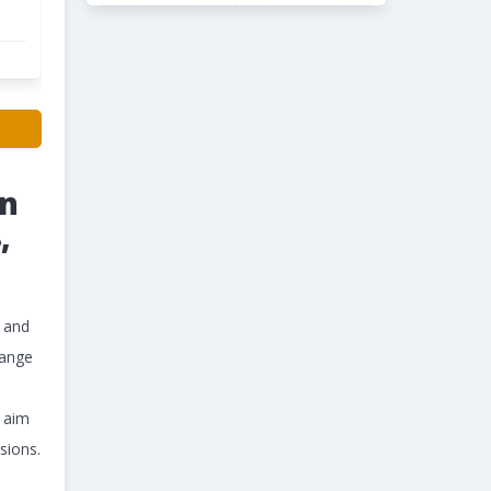
en
,
 and
range
e aim
sions.