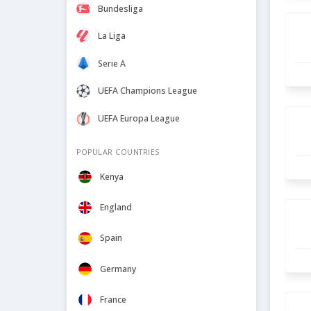
Bundesliga
La Liga
Serie A
UEFA Champions League
UEFA Europa League
POPULAR COUNTRIES
Kenya
England
Spain
Germany
France