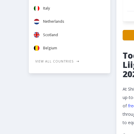
Italy
Netherlands
Scotland
Belgium
To
Li
VIEW ALL COUNTRIES
20
At Sh
up-to-
of
fre
throug
to eq