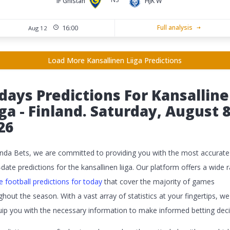
IF Gnistan
HJK W
16:00
Full analysis
Aug 12
Load More Kansallinen Liiga Predictions
days Predictions For Kansallin
iga - Finland. Saturday, August 8
26
inda Bets, we are committed to providing you with the most accurate
date predictions for the kansallinen liiga. Our platform offers a wide 
e football predictions for today
that cover the majority of games
hout the season. With a vast array of statistics at your fingertips, w
uip you with the necessary information to make informed betting deci