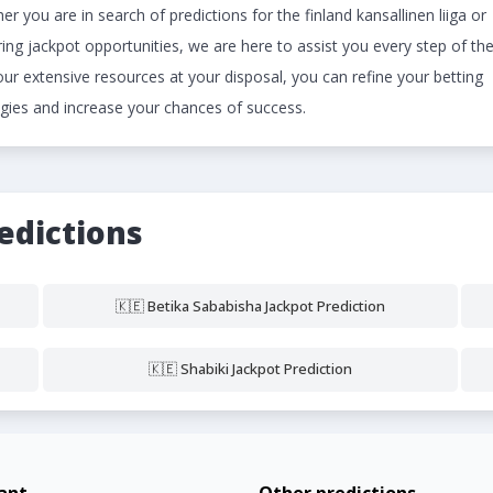
r you are in search of predictions for the finland kansallinen liiga or
ring jackpot opportunities, we are here to assist you every step of th
our extensive resources at your disposal, you can refine your betting
egies and increase your chances of success.
edictions
🇰🇪 Betika Sababisha Jackpot Prediction
🇰🇪 Shabiki Jackpot Prediction