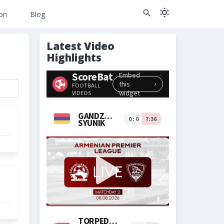
ion
Blog
Latest Video
Highlights
e