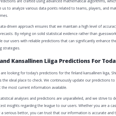
redictions are crafted using advanced mathematical algorithms, whic
e us to analyze various data points related to teams, players, and ma
omes.
data-driven approach ensures that we maintain a high level of accurac
orecasts. By relying on solid statistical evidence rather than guesswor
e our users with reliable predictions that can significantly enhance the
g strategies.
land Kansallinen Liiga Predictions For Tod
 are looking for today’s predictions for the finland kansallinen liiga, S
is the ideal place to check. We continuously update our predictions to
t the most current information available.
atistical analyses and predictions are unparalleled, and we strive to de
atest insights regarding the league to our users. Whether you are a ca
 a serious bettor, you can trust that our information is accurate and t