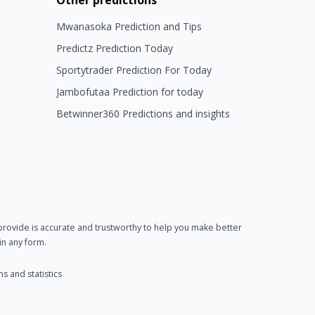
Other predictions
Mwanasoka Prediction and Tips
Predictz Prediction Today
Sportytrader Prediction For Today
Jambofutaa Prediction for today
Betwinner360 Predictions and insights
 provide is accurate and trustworthy to help you make better
in any form.
s and statistics