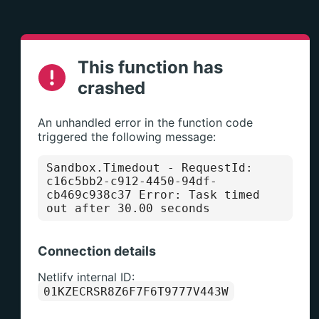
This function has
crashed
An unhandled error in the function code
triggered the following message:
Sandbox.Timedout
- RequestId:
c16c5bb2-c912-4450-94df-
cb469c938c37 Error: Task timed
out after 30.00 seconds
Connection details
Netlify internal ID:
01KZECRSR8Z6F7F6T9777V443W