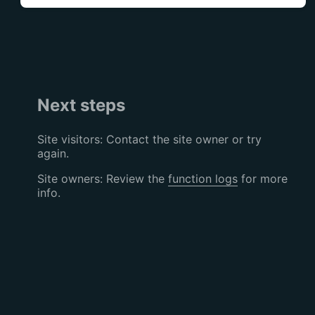
Next steps
Site visitors: Contact the site owner or try
again.
Site owners: Review the
function logs
for more
info.