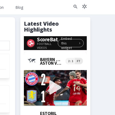
ion
Blog
Latest Video
Highlights
e