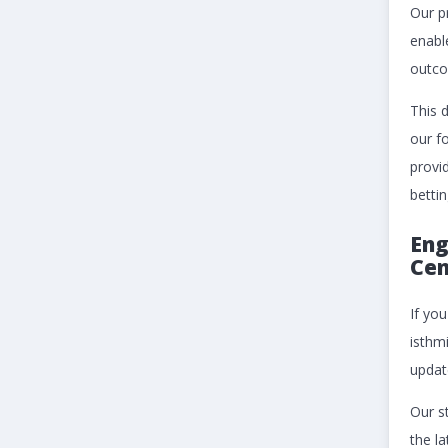
Our p
enabl
outc
This 
our f
provid
bettin
Eng
Cen
If yo
isthm
updat
Our st
the l