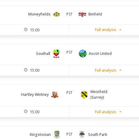
PST
Moneyfields
Binfield
15:00
Full analysis
PST
Southall
Ascot United
15:00
Full analysis
Westfield
PST
Hartley Wintney
(Surrey)
15:00
Full analysis
PST
Kingstonian
South Park