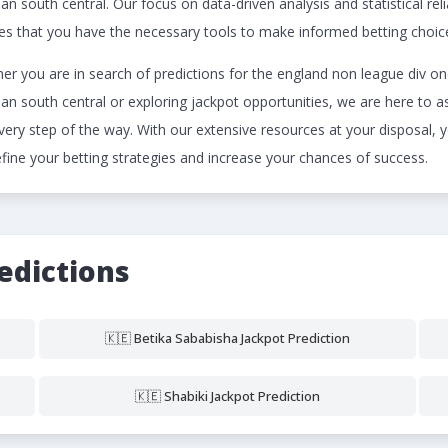
an south central. Our focus on data-driven analysis and statistical relia
es that you have the necessary tools to make informed betting choic
er you are in search of predictions for the england non league div o
ian south central or exploring jackpot opportunities, we are here to as
very step of the way. With our extensive resources at your disposal, 
efine your betting strategies and increase your chances of success.
edictions
🇰🇪 Betika Sababisha Jackpot Prediction
🇰🇪 Shabiki Jackpot Prediction