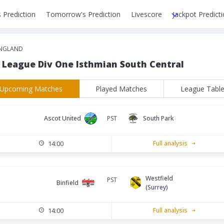
 Prediction
Tomorrow's Prediction
Livescore
Jackpot Predict
NGLAND
 League Div One Isthmian South Central
Upcoming Matches
Played Matches
League Tabl
PST
Ascot United
South Park
14:00
Full analysis
Westfield
PST
Binfield
(Surrey)
14:00
Full analysis