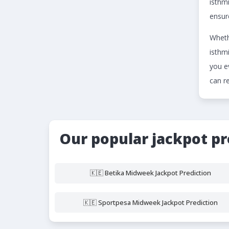
isthmi
ensur
Wheth
isthm
you e
can r
Our popular jackpot pr
🇰🇪 Betika Midweek Jackpot Prediction
🇰🇪 Sportpesa Midweek Jackpot Prediction