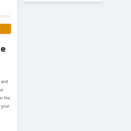
ue
 and
ur
er the
 your