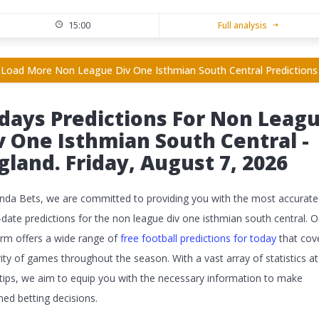
15:00
Full analysis
Load More Non League Div One Isthmian South Central Predictions
days Predictions For Non Leag
v One Isthmian South Central -
gland. Friday, August 7, 2026
inda Bets, we are committed to providing you with the most accurate
-date predictions for the non league div one isthmian south central. O
orm offers a wide range of
free football predictions for today
that cov
ity of games throughout the season. With a vast array of statistics at
rtips, we aim to equip you with the necessary information to make
med betting decisions.