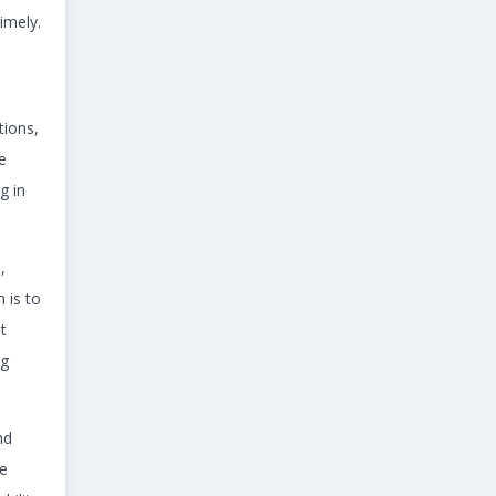
imely.
tions,
e
g in
,
 is to
t
ng
nd
ne