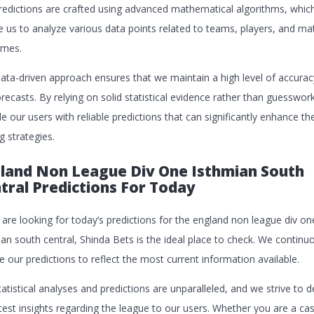
redictions are crafted using advanced mathematical algorithms, whic
e us to analyze various data points related to teams, players, and ma
omes.
data-driven approach ensures that we maintain a high level of accurac
orecasts. By relying on solid statistical evidence rather than guesswor
e our users with reliable predictions that can significantly enhance the
g strategies.
land Non League Div One Isthmian South
tral Predictions For Today
u are looking for today’s predictions for the england non league div on
ian south central, Shinda Bets is the ideal place to check. We continu
e our predictions to reflect the most current information available.
atistical analyses and predictions are unparalleled, and we strive to de
atest insights regarding the league to our users. Whether you are a ca