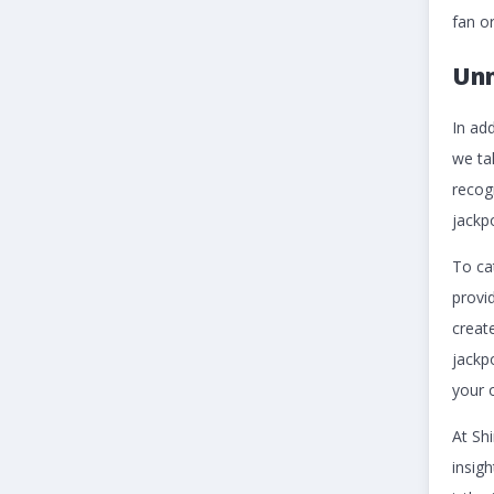
fan or
Unm
In ad
we ta
recog
jackpo
To ca
provi
creat
jackp
your o
At Shi
insig