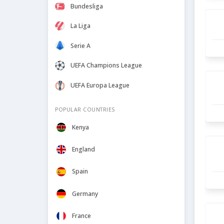
Bundesliga
La Liga
Serie A
UEFA Champions League
UEFA Europa League
POPULAR COUNTRIES
Kenya
England
Spain
Germany
France