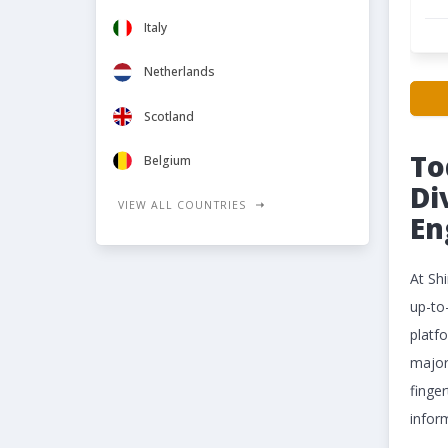
Italy
Netherlands
Scotland
To
Belgium
Di
VIEW ALL COUNTRIES
En
At Sh
up-to
platf
major
finge
infor