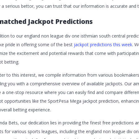
 a serious bettor, you can trust that our information is accurate and t
atched Jackpot Predictions
dition to our england non league div one isthmian south central predic
ke pride in offering some of the best
jackpot predictions this week
. W
nize the excitement and potential rewards that come with participatin
t betting.
ter to this interest, we compile information from various bookmakers
ding you with a comprehensive overview of available jackpots. Our aim
e a one-stop resource where you can easily find and compare differen
ot opportunities like the SportPesa Mega jackpot prediction, enhanci
verall betting experience.
nda Bets, our dedication lies in providing the finest free predictions a
hts for various sports leagues, including the england non league div o