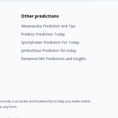
Other predictions
Mwanasoka Prediction and Tips
Predictz Prediction Today
Sportytrader Prediction For Today
Jambofutaa Prediction for today
Betwinner360 Predictions and insights
 provide is accurate and trustworthy to help you make better
in any form.