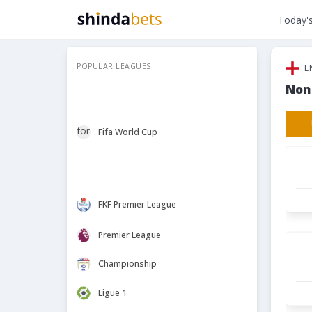
Today's
POPULAR LEAGUES
E
Non
Fifa World Cup
FKF Premier League
Premier League
Championship
Ligue 1