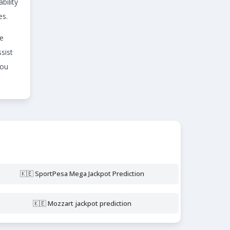
bility
es.
ne
sist
you
🇰🇪 SportPesa Mega Jackpot Prediction
🇰🇪 Mozzart jackpot prediction