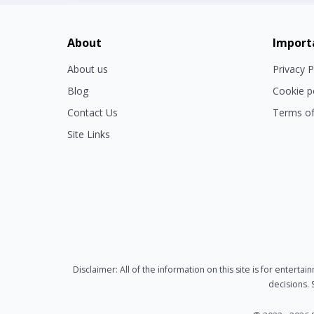
About
Import
About us
Privacy P
Blog
Cookie p
Contact Us
Terms o
Site Links
Disclaimer: All of the information on this site is for ente
decisions. 