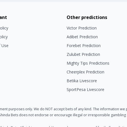
ant
Other predictions
olicy
Victor Prediction
olicy
Adibet Prediction
f Use
Forebet Prediction
Zulubet Prediction
Mighty Tips Predictions
Cheerplex Prediction
Betika Livescore
SportPesa Livescore
rtainment purposes only. We do NOT accept bets of any kind. The information we
Shinda Bets does not endorse or encourage illegal or irresponsible gambling 