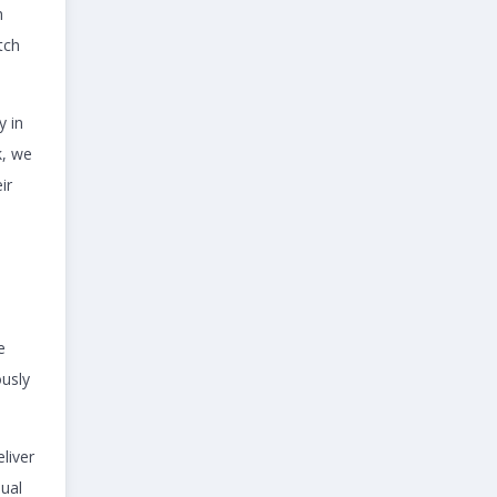
h
tch
y in
k, we
ir
e
ously
liver
sual