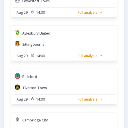
Lowestoft Town
14:00
Aug 29
Full analysis
Aylesbury United
Sittingbourne
14:00
Aug 29
Full analysis
Bideford
Tiverton Town
14:00
Aug 29
Full analysis
Cambridge City