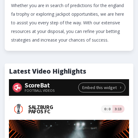
Whether you are in search of predictions for the england
fa trophy or exploring jackpot opportunities, we are here
to assist you every step of the way. With our extensive
resources at your disposal, you can refine your betting
strategies and increase your chances of success.
Latest Video Highlights