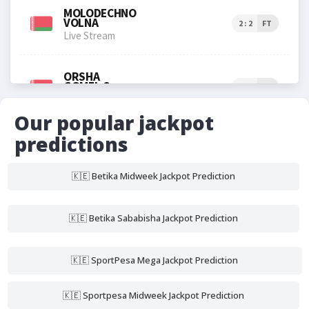
Our popular jackpot
predictions
🇰🇪 Betika Midweek Jackpot Prediction
🇰🇪 Betika Sababisha Jackpot Prediction
🇰🇪 SportPesa Mega Jackpot Prediction
🇰🇪 Sportpesa Midweek Jackpot Prediction