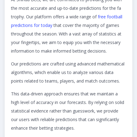
the most accurate and up-to-date predictions for the fa
trophy. Our platform offers a wide range of
free football
predictions for today
that cover the majority of games
throughout the season. With a vast array of statistics at
your fingertips, we aim to equip you with the necessary
information to make informed betting decisions.
Our predictions are crafted using advanced mathematical
algorithms, which enable us to analyze various data
points related to teams, players, and match outcomes.
This data-driven approach ensures that we maintain a
high level of accuracy in our forecasts. By relying on solid
statistical evidence rather than guesswork, we provide
our users with reliable predictions that can significantly
enhance their betting strategies.