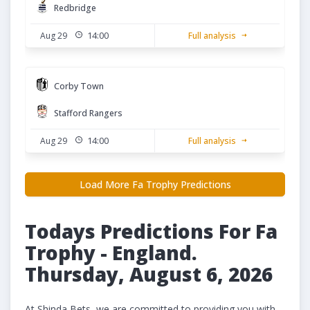
Redbridge
14:00
Aug 29
Full analysis
Corby Town
Stafford Rangers
14:00
Aug 29
Full analysis
Load More Fa Trophy Predictions
Todays Predictions For Fa
Trophy - England.
Thursday, August 6, 2026
At Shinda Bets, we are committed to providing you with