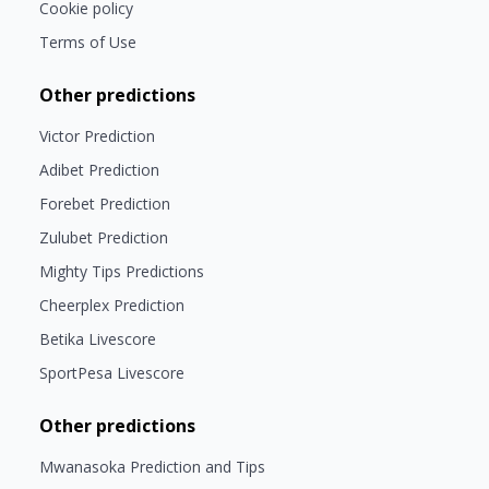
Cookie policy
Terms of Use
Other predictions
Victor Prediction
Adibet Prediction
Forebet Prediction
Zulubet Prediction
Mighty Tips Predictions
Cheerplex Prediction
Betika Livescore
SportPesa Livescore
Other predictions
Mwanasoka Prediction and Tips