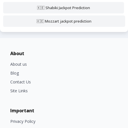
🇰🇪 Shabiki Jackpot Prediction
🇰🇪 Mozzart jackpot prediction
About
About us
Blog
Contact Us
Site Links
Important
Privacy Policy