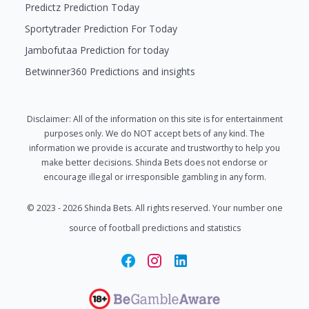
Predictz Prediction Today
Sportytrader Prediction For Today
Jambofutaa Prediction for today
Betwinner360 Predictions and insights
Disclaimer: All of the information on this site is for entertainment
purposes only. We do NOT accept bets of any kind. The
information we provide is accurate and trustworthy to help you
make better decisions. Shinda Bets does not endorse or
encourage illegal or irresponsible gambling in any form.
© 2023 - 2026 Shinda Bets. All rights reserved. Your number one
source of football predictions and statistics