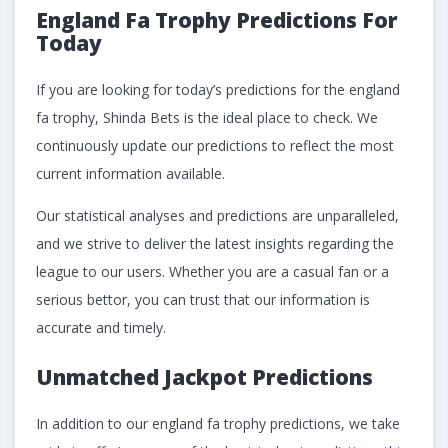
England Fa Trophy Predictions For
Today
If you are looking for today’s predictions for the england
fa trophy, Shinda Bets is the ideal place to check. We
continuously update our predictions to reflect the most
current information available.
Our statistical analyses and predictions are unparalleled,
and we strive to deliver the latest insights regarding the
league to our users. Whether you are a casual fan or a
serious bettor, you can trust that our information is
accurate and timely.
Unmatched Jackpot Predictions
In addition to our england fa trophy predictions, we take