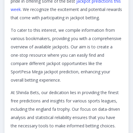
pride in offering some of the best
jackpot predictions this
week
. We recognize the excitement and potential rewards
that come with participating in jackpot betting.
To cater to this interest, we compile information from
various bookmakers, providing you with a comprehensive
overview of available jackpots. Our aim is to create a
one-stop resource where you can easily find and
compare different jackpot opportunities like the
SportPesa Mega jackpot prediction, enhancing your
overall betting experience.
At Shinda Bets, our dedication lies in providing the finest
free predictions and insights for various sports leagues,
including the england fa trophy. Our focus on data-driven
analysis and statistical reliability ensures that you have
the necessary tools to make informed betting choices.