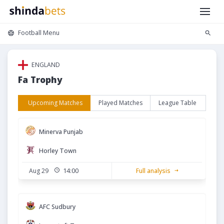
Football Menu
ENGLAND
Fa Trophy
Upcoming Matches
Played Matches
League Table
Minerva Punjab
Horley Town
14:00
Aug 29
Full analysis
AFC Sudbury