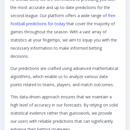
the most accurate and up-to-date predictions for the
second league. Our platform offers a wide range of
free
football predictions for today
that cover the majority of
games throughout the season. With a vast array of
statistics at your fingertips, we aim to equip you with the
necessary information to make informed betting
decisions.
Our predictions are crafted using advanced mathematical
algorithms, which enable us to analyze various data
points related to teams, players, and match outcomes.
This data-driven approach ensures that we maintain a
high level of accuracy in our forecasts. By relying on solid
statistical evidence rather than guesswork, we provide
our users with reliable predictions that can significantly
enhance their betting strategies.