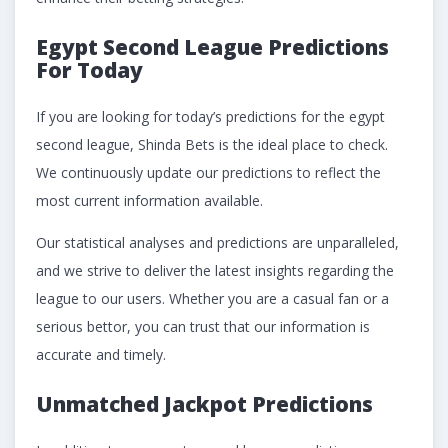
Egypt Second League Predictions
For Today
If you are looking for today’s predictions for the egypt
second league, Shinda Bets is the ideal place to check.
We continuously update our predictions to reflect the
most current information available.
Our statistical analyses and predictions are unparalleled,
and we strive to deliver the latest insights regarding the
league to our users. Whether you are a casual fan or a
serious bettor, you can trust that our information is
accurate and timely.
Unmatched Jackpot Predictions