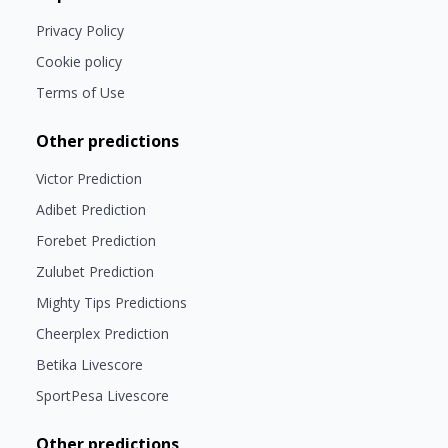
Privacy Policy
Cookie policy
Terms of Use
Other predictions
Victor Prediction
Adibet Prediction
Forebet Prediction
Zulubet Prediction
Mighty Tips Predictions
Cheerplex Prediction
Betika Livescore
SportPesa Livescore
Other predictions