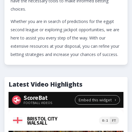
have the necessary tools to make informed betting
choices.
Whether you are in search of predictions for the egypt
second league or exploring jackpot opportunities, we are
here to assist you every step of the way. With our
extensive resources at your disposal, you can refine your
betting strategies and increase your chances of success.
Latest Video Highlights