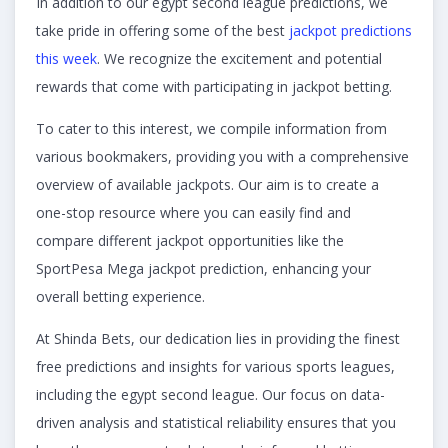
In addition to our egypt second league predictions, we
take pride in offering some of the best
jackpot predictions
this week
. We recognize the excitement and potential
rewards that come with participating in jackpot betting.
To cater to this interest, we compile information from
various bookmakers, providing you with a comprehensive
overview of available jackpots. Our aim is to create a
one-stop resource where you can easily find and
compare different jackpot opportunities like the
SportPesa Mega jackpot prediction, enhancing your
overall betting experience.
At Shinda Bets, our dedication lies in providing the finest
free predictions and insights for various sports leagues,
including the egypt second league. Our focus on data-
driven analysis and statistical reliability ensures that you