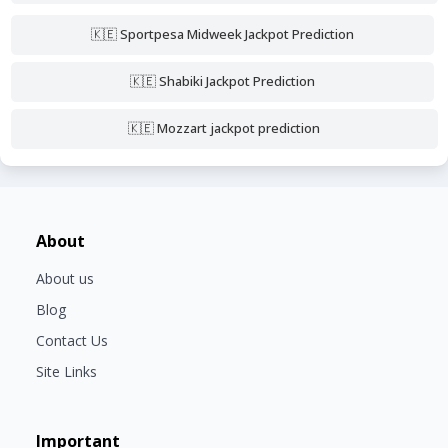
🇰🇪 Sportpesa Midweek Jackpot Prediction
🇰🇪 Shabiki Jackpot Prediction
🇰🇪 Mozzart jackpot prediction
About
About us
Blog
Contact Us
Site Links
Important