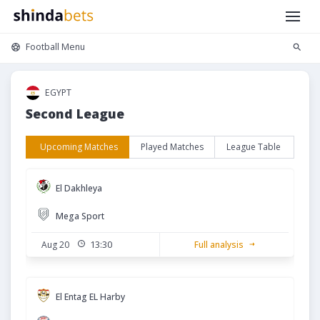
Football Menu
EGYPT
Second League
Upcoming Matches
Played Matches
League Table
El Dakhleya
Mega Sport
13:30
Aug 20
Full analysis
El Entag EL Harby