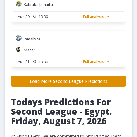
Kahraba Ismailia
13:30
Aug 20
Full analysis
Ismaily SC
Masar
13:30
Aug 21
Full analysis
Load More Second League Predictions
Todays Predictions For
Second League - Egypt.
Friday, August 7, 2026
At Shinda Bets, we are committed to providing you with