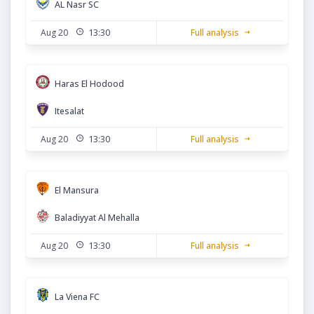
AL Nasr SC
13:30
Aug 20
Full analysis
Haras El Hodood
Itesalat
13:30
Aug 20
Full analysis
El Mansura
Baladiyyat Al Mehalla
13:30
Aug 20
Full analysis
La Viena FC