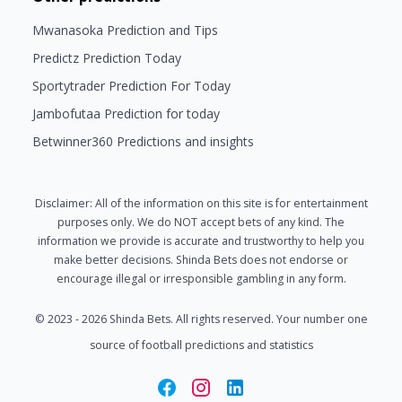
Mwanasoka Prediction and Tips
Predictz Prediction Today
Sportytrader Prediction For Today
Jambofutaa Prediction for today
Betwinner360 Predictions and insights
Disclaimer: All of the information on this site is for entertainment
purposes only. We do NOT accept bets of any kind. The
information we provide is accurate and trustworthy to help you
make better decisions. Shinda Bets does not endorse or
encourage illegal or irresponsible gambling in any form.
© 2023 - 2026 Shinda Bets. All rights reserved. Your number one
source of football predictions and statistics