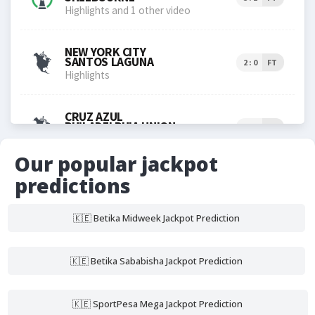
Our popular jackpot
predictions
🇰🇪 Betika Midweek Jackpot Prediction
🇰🇪 Betika Sababisha Jackpot Prediction
🇰🇪 SportPesa Mega Jackpot Prediction