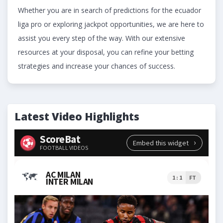
Whether you are in search of predictions for the ecuador
liga pro or exploring jackpot opportunities, we are here to
assist you every step of the way. With our extensive
resources at your disposal, you can refine your betting
strategies and increase your chances of success.
Latest Video Highlights