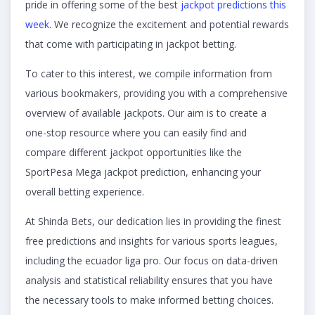
pride in offering some of the best
jackpot predictions this
week
. We recognize the excitement and potential rewards
that come with participating in jackpot betting.
To cater to this interest, we compile information from
various bookmakers, providing you with a comprehensive
overview of available jackpots. Our aim is to create a
one-stop resource where you can easily find and
compare different jackpot opportunities like the
SportPesa Mega jackpot prediction, enhancing your
overall betting experience.
At Shinda Bets, our dedication lies in providing the finest
free predictions and insights for various sports leagues,
including the ecuador liga pro. Our focus on data-driven
analysis and statistical reliability ensures that you have
the necessary tools to make informed betting choices.