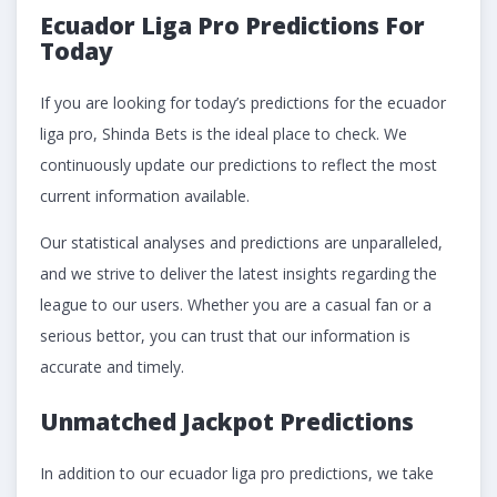
Ecuador Liga Pro Predictions For
Today
If you are looking for today’s predictions for the ecuador
liga pro, Shinda Bets is the ideal place to check. We
continuously update our predictions to reflect the most
current information available.
Our statistical analyses and predictions are unparalleled,
and we strive to deliver the latest insights regarding the
league to our users. Whether you are a casual fan or a
serious bettor, you can trust that our information is
accurate and timely.
Unmatched Jackpot Predictions
In addition to our ecuador liga pro predictions, we take