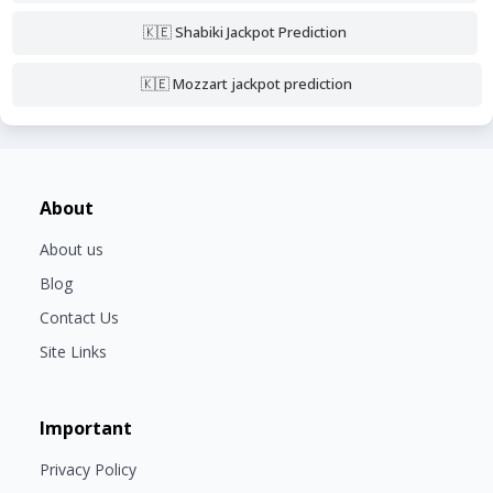
🇰🇪 Shabiki Jackpot Prediction
🇰🇪 Mozzart jackpot prediction
About
About us
Blog
Contact Us
Site Links
Important
Privacy Policy