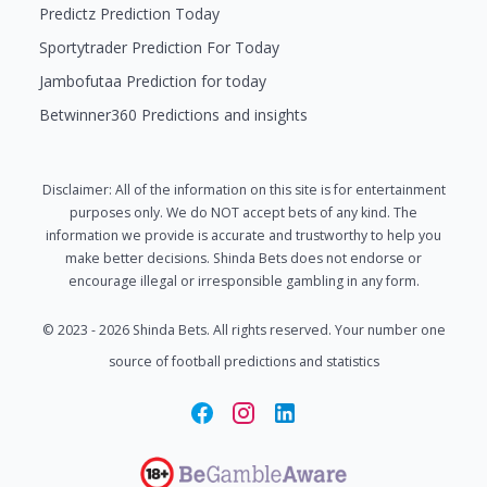
Predictz Prediction Today
Sportytrader Prediction For Today
Jambofutaa Prediction for today
Betwinner360 Predictions and insights
Disclaimer: All of the information on this site is for entertainment
purposes only. We do NOT accept bets of any kind. The
information we provide is accurate and trustworthy to help you
make better decisions. Shinda Bets does not endorse or
encourage illegal or irresponsible gambling in any form.
© 2023 - 2026 Shinda Bets. All rights reserved. Your number one
source of football predictions and statistics