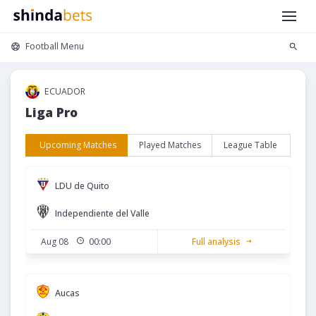
Football Menu
ECUADOR
Liga Pro
Upcoming Matches
Played Matches
League Table
LDU de Quito
Independiente del Valle
00:00
Aug 08
Full analysis
Aucas