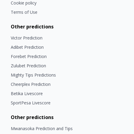
Cookie policy
Terms of Use
Other predictions
Victor Prediction
Adibet Prediction
Forebet Prediction
Zulubet Prediction
Mighty Tips Predictions
Cheerplex Prediction
Betika Livescore
SportPesa Livescore
Other predictions
Mwanasoka Prediction and Tips