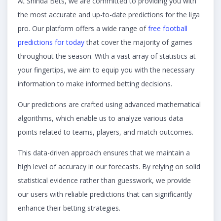
At Shinda Bets, we are committed to providing you with
the most accurate and up-to-date predictions for the liga
pro. Our platform offers a wide range of
free football
predictions for today
that cover the majority of games
throughout the season. With a vast array of statistics at
your fingertips, we aim to equip you with the necessary
information to make informed betting decisions.
Our predictions are crafted using advanced mathematical
algorithms, which enable us to analyze various data
points related to teams, players, and match outcomes.
This data-driven approach ensures that we maintain a
high level of accuracy in our forecasts. By relying on solid
statistical evidence rather than guesswork, we provide
our users with reliable predictions that can significantly
enhance their betting strategies.