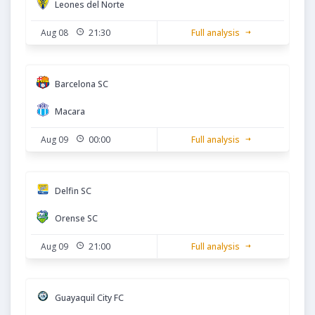
Leones del Norte
21:30
Aug 08
Full analysis
Barcelona SC
Macara
00:00
Aug 09
Full analysis
Delfin SC
Orense SC
21:00
Aug 09
Full analysis
Guayaquil City FC