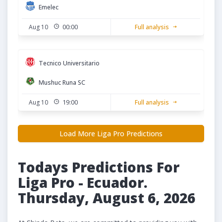
Emelec
00:00
Aug 10
Full analysis
Tecnico Universitario
Mushuc Runa SC
19:00
Aug 10
Full analysis
Load More Liga Pro Predictions
Todays Predictions For
Liga Pro - Ecuador.
Thursday, August 6, 2026