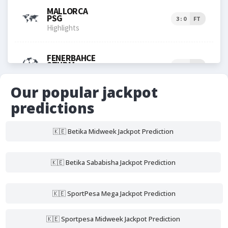
Our popular jackpot
predictions
🇰🇪 Betika Midweek Jackpot Prediction
🇰🇪 Betika Sababisha Jackpot Prediction
🇰🇪 SportPesa Mega Jackpot Prediction
🇰🇪 Sportpesa Midweek Jackpot Prediction