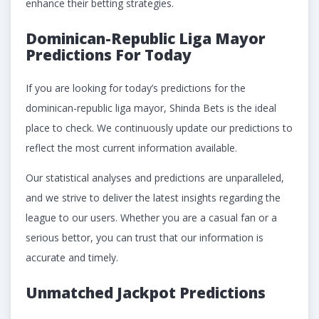
enhance their betting strategies.
Dominican-Republic Liga Mayor
Predictions For Today
If you are looking for today’s predictions for the
dominican-republic liga mayor, Shinda Bets is the ideal
place to check. We continuously update our predictions to
reflect the most current information available.
Our statistical analyses and predictions are unparalleled,
and we strive to deliver the latest insights regarding the
league to our users. Whether you are a casual fan or a
serious bettor, you can trust that our information is
accurate and timely.
Unmatched Jackpot Predictions