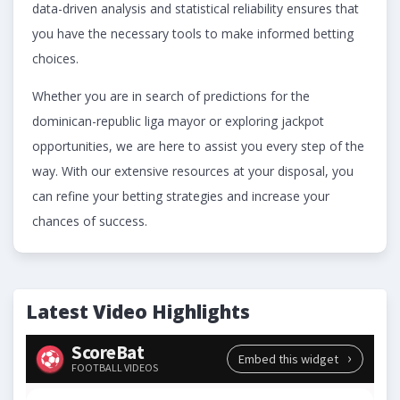
data-driven analysis and statistical reliability ensures that
you have the necessary tools to make informed betting
choices.
Whether you are in search of predictions for the
dominican-republic liga mayor or exploring jackpot
opportunities, we are here to assist you every step of the
way. With our extensive resources at your disposal, you
can refine your betting strategies and increase your
chances of success.
Latest Video Highlights