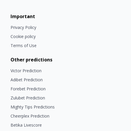
Important
Privacy Policy
Cookie policy
Terms of Use
Other predictions
Victor Prediction
Adibet Prediction
Forebet Prediction
Zulubet Prediction
Mighty Tips Predictions
Cheerplex Prediction
Betika Livescore