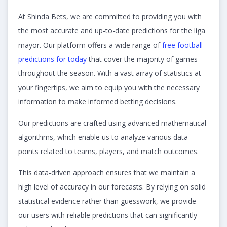
At Shinda Bets, we are committed to providing you with
the most accurate and up-to-date predictions for the liga
mayor. Our platform offers a wide range of
free football
predictions for today
that cover the majority of games
throughout the season. With a vast array of statistics at
your fingertips, we aim to equip you with the necessary
information to make informed betting decisions.
Our predictions are crafted using advanced mathematical
algorithms, which enable us to analyze various data
points related to teams, players, and match outcomes.
This data-driven approach ensures that we maintain a
high level of accuracy in our forecasts. By relying on solid
statistical evidence rather than guesswork, we provide
our users with reliable predictions that can significantly