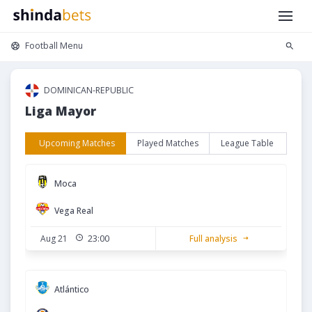
Football Menu
DOMINICAN-REPUBLIC
Liga Mayor
Upcoming Matches
Played Matches
League Table
Moca
Vega Real
23:00
Aug 21
Full analysis
Atlántico