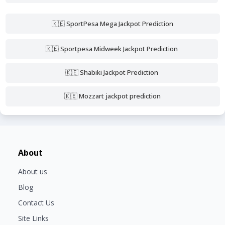
🇰🇪 SportPesa Mega Jackpot Prediction
🇰🇪 Sportpesa Midweek Jackpot Prediction
🇰🇪 Shabiki Jackpot Prediction
🇰🇪 Mozzart jackpot prediction
About
About us
Blog
Contact Us
Site Links