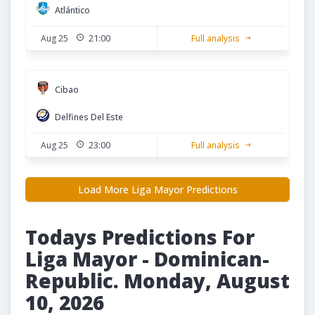
Atlántico
21:00
Aug 25
Full analysis
Cibao
Delfines Del Este
23:00
Aug 25
Full analysis
Load More Liga Mayor Predictions
Todays Predictions For
Liga Mayor - Dominican-
Republic. Monday, August
10, 2026