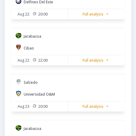
Delfines Del Este
20:00
Aug 22
Full analysis
Jarabacoa
Cibao
22:00
Aug 22
Full analysis
Salcedo
Universidad O&M
20:00
Aug 23
Full analysis
Jarabacoa