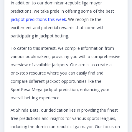
In addition to our dominican-republic liga mayor
predictions, we take pride in offering some of the best
jackpot predictions this week
. We recognize the
excitement and potential rewards that come with
participating in jackpot betting.
To cater to this interest, we compile information from
various bookmakers, providing you with a comprehensive
overview of available jackpots. Our aim is to create a
one-stop resource where you can easily find and
compare different jackpot opportunities like the
SportPesa Mega jackpot prediction, enhancing your
overall betting experience.
At Shinda Bets, our dedication lies in providing the finest
free predictions and insights for various sports leagues,
including the dominican-republic liga mayor. Our focus on