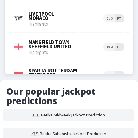
Our popular jackpot
predictions
🇰🇪 Betika Midweek Jackpot Prediction
🇰🇪 Betika Sababisha Jackpot Prediction