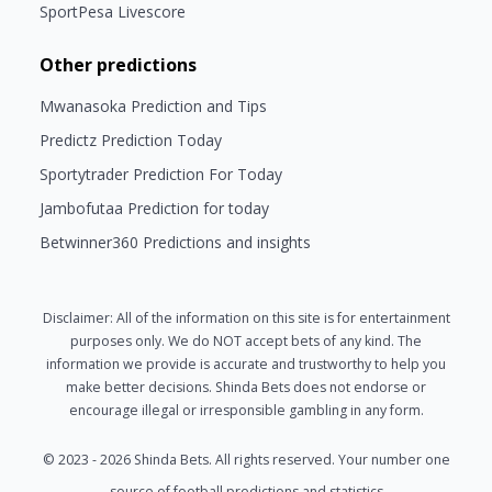
SportPesa Livescore
Other predictions
Mwanasoka Prediction and Tips
Predictz Prediction Today
Sportytrader Prediction For Today
Jambofutaa Prediction for today
Betwinner360 Predictions and insights
Disclaimer: All of the information on this site is for entertainment
purposes only. We do NOT accept bets of any kind. The
information we provide is accurate and trustworthy to help you
make better decisions. Shinda Bets does not endorse or
encourage illegal or irresponsible gambling in any form.
© 2023 - 2026 Shinda Bets. All rights reserved. Your number one
source of football predictions and statistics