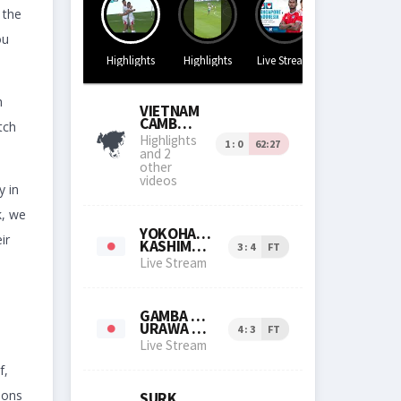
 the
ou
h
tch
y in
k, we
ir
f,
ions