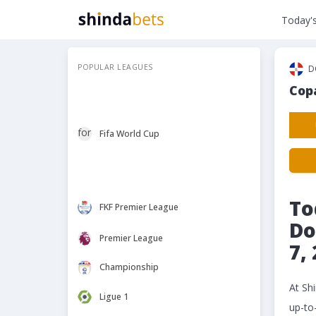
Today's
POPULAR LEAGUES
D
Cop
Fifa World Cup
To
FKF Premier League
Do
Premier League
7,
Championship
At Sh
Ligue 1
up-to