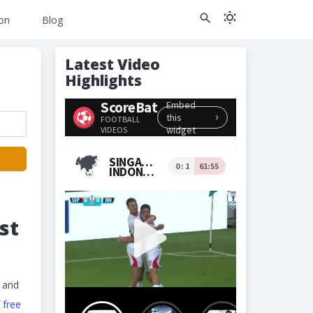
ion
Blog
Latest Video
Highlights
e
st
 and
f
free