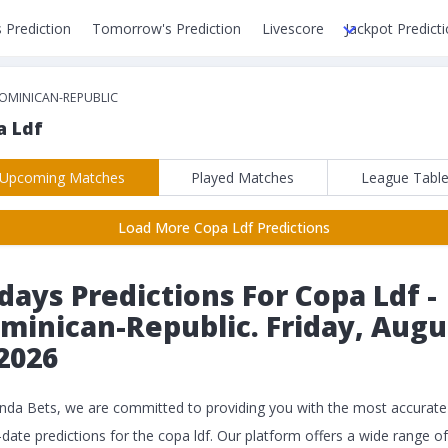
 Prediction
Tomorrow's Prediction
Livescore
Jackpot Predict
OMINICAN-REPUBLIC
a Ldf
Upcoming Matches
Played Matches
League Tabl
Load More Copa Ldf Predictions
days Predictions For Copa Ldf -
minican-Republic. Friday, Augu
 2026
inda Bets, we are committed to providing you with the most accurate
-date predictions for the copa ldf. Our platform offers a wide range o