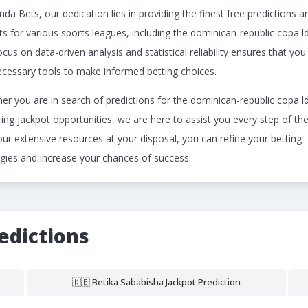
nda Bets, our dedication lies in providing the finest free predictions a
ts for various sports leagues, including the dominican-republic copa ld
cus on data-driven analysis and statistical reliability ensures that yo
ecessary tools to make informed betting choices.
er you are in search of predictions for the dominican-republic copa ld
ring jackpot opportunities, we are here to assist you every step of th
our extensive resources at your disposal, you can refine your betting
egies and increase your chances of success.
edictions
🇰🇪 Betika Sababisha Jackpot Prediction