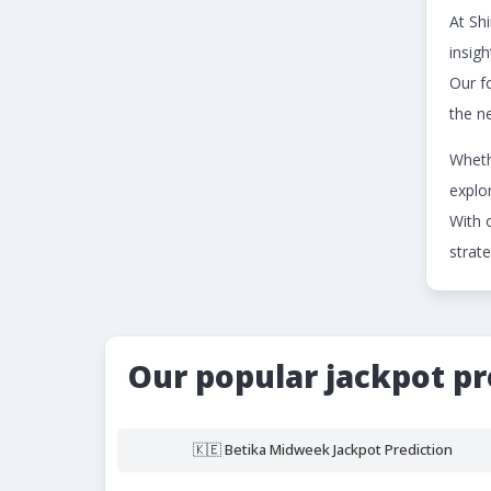
At Shi
insigh
Our fo
the n
Wheth
explo
With 
strat
Our popular jackpot pr
🇰🇪 Betika Midweek Jackpot Prediction