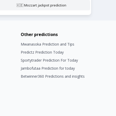
🇰🇪 Mozzart jackpot prediction
Other predictions
Mwanasoka Prediction and Tips
Predictz Prediction Today
Sportytrader Prediction For Today
Jambofutaa Prediction for today
Betwinner360 Predictions and insights