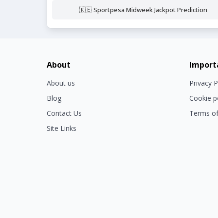
🇰🇪 Sportpesa Midweek Jackpot Prediction
About
Import
About us
Privacy P
Blog
Cookie p
Contact Us
Terms o
Site Links