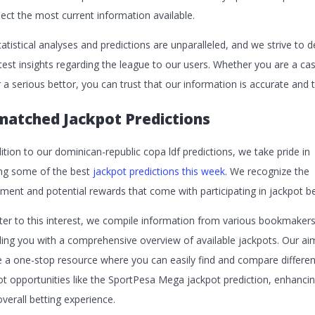
lect the most current information available.
atistical analyses and predictions are unparalleled, and we strive to de
atest insights regarding the league to our users. Whether you are a ca
 a serious bettor, you can trust that our information is accurate and t
atched Jackpot Predictions
ition to our dominican-republic copa ldf predictions, we take pride in
ing some of the best
jackpot predictions this week
. We recognize the
ement and potential rewards that come with participating in jackpot be
ter to this interest, we compile information from various bookmakers
ding you with a comprehensive overview of available jackpots. Our aim
e a one-stop resource where you can easily find and compare differen
ot opportunities like the SportPesa Mega jackpot prediction, enhanci
verall betting experience.