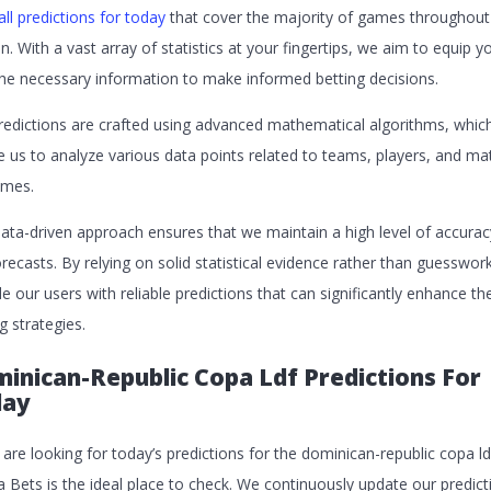
ll predictions for today
that cover the majority of games throughout
. With a vast array of statistics at your fingertips, we aim to equip y
the necessary information to make informed betting decisions.
redictions are crafted using advanced mathematical algorithms, whic
e us to analyze various data points related to teams, players, and ma
omes.
data-driven approach ensures that we maintain a high level of accurac
orecasts. By relying on solid statistical evidence rather than guesswor
e our users with reliable predictions that can significantly enhance the
g strategies.
inican-Republic Copa Ldf Predictions For
day
 are looking for today’s predictions for the dominican-republic copa ld
a Bets is the ideal place to check. We continuously update our predict