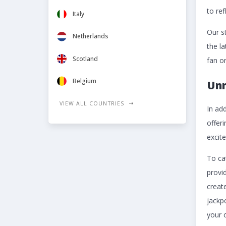
to ref
Italy
Our st
Netherlands
the l
Scotland
fan or
Belgium
Unm
VIEW ALL COUNTRIES
In add
offer
excit
To ca
provi
creat
jackp
your o