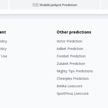
🇰🇪 Shabiki Jackpot Prediction
ant
Other predictions
olicy
Victor Prediction
olicy
Adibet Prediction
f Use
Forebet Prediction
Zulubet Prediction
Mighty Tips Predictions
Cheerplex Prediction
Betika Livescore
SportPesa Livescore