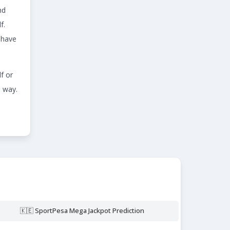
nd
f.
u have
f or
e way.
🇰🇪 SportPesa Mega Jackpot Prediction