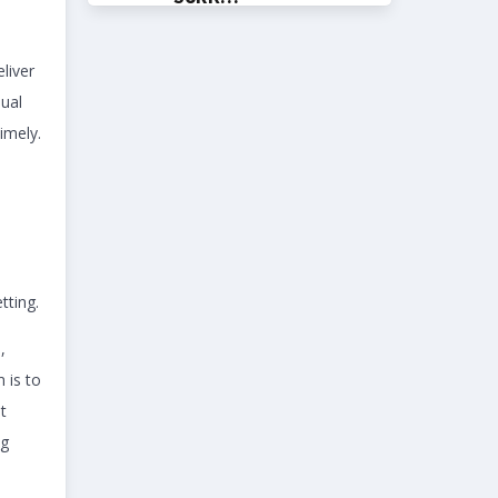
liver
sual
imely.
tting.
,
 is to
t
ng