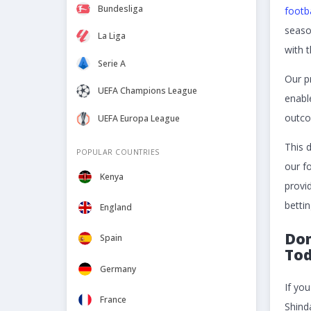
Bundesliga
footba
season
La Liga
with 
Serie A
Our p
UEFA Champions League
enabl
outc
UEFA Europa League
This 
POPULAR COUNTRIES
our f
Kenya
provid
bettin
England
Dom
Spain
To
Germany
If you
France
Shind