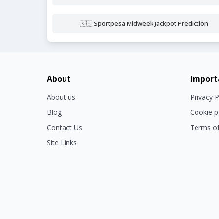
🇰🇪 Sportpesa Midweek Jackpot Prediction
About
Import
About us
Privacy P
Blog
Cookie p
Contact Us
Terms o
Site Links