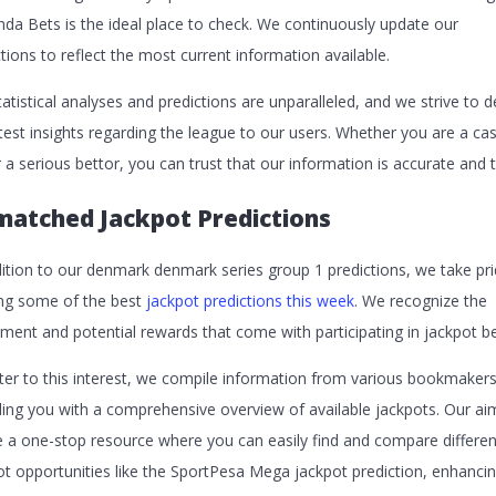
inda Bets is the ideal place to check. We continuously update our
tions to reflect the most current information available.
atistical analyses and predictions are unparalleled, and we strive to de
atest insights regarding the league to our users. Whether you are a ca
 a serious bettor, you can trust that our information is accurate and t
atched Jackpot Predictions
dition to our denmark denmark series group 1 predictions, we take pri
ing some of the best
jackpot predictions this week
. We recognize the
ement and potential rewards that come with participating in jackpot be
ter to this interest, we compile information from various bookmakers
ding you with a comprehensive overview of available jackpots. Our aim
e a one-stop resource where you can easily find and compare differen
ot opportunities like the SportPesa Mega jackpot prediction, enhanci