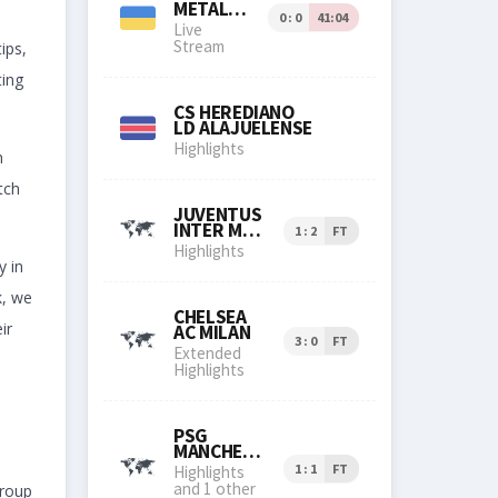
ips,
ting
h
tch
y in
k, we
ir
s
group