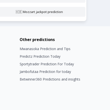
🇰🇪 Mozzart jackpot prediction
Other predictions
Mwanasoka Prediction and Tips
Predictz Prediction Today
Sportytrader Prediction For Today
Jambofutaa Prediction for today
Betwinner360 Predictions and insights