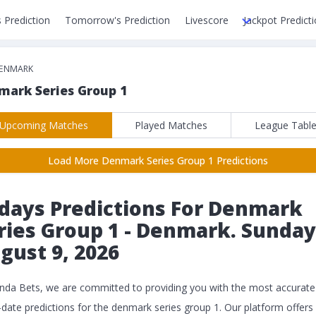
 Prediction
Tomorrow's Prediction
Livescore
Jackpot Predict
ENMARK
mark Series Group 1
Upcoming Matches
Played Matches
League Tabl
Load More Denmark Series Group 1 Predictions
days Predictions For Denmark
ries Group 1 - Denmark. Sunday
gust 9, 2026
inda Bets, we are committed to providing you with the most accurate
-date predictions for the denmark series group 1. Our platform offers