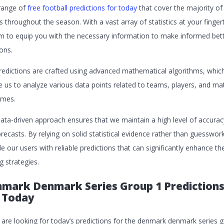
range of
free football predictions for today
that cover the majority of
 throughout the season. With a vast array of statistics at your fingert
m to equip you with the necessary information to make informed bet
ons.
redictions are crafted using advanced mathematical algorithms, whic
e us to analyze various data points related to teams, players, and ma
omes.
data-driven approach ensures that we maintain a high level of accurac
orecasts. By relying on solid statistical evidence rather than guesswor
e our users with reliable predictions that can significantly enhance the
g strategies.
mark Denmark Series Group 1 Prediction
 Today
u are looking for today’s predictions for the denmark denmark series 