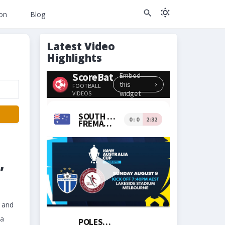
ion
Blog
Latest Video
Highlights
e
,
 and
 a