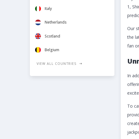
1, Sh
Italy
predic
Netherlands
Our st
Scotland
the l
fan or
Belgium
Unm
VIEW ALL COUNTRIES
In ad
offer
excit
To ca
provi
creat
jackp