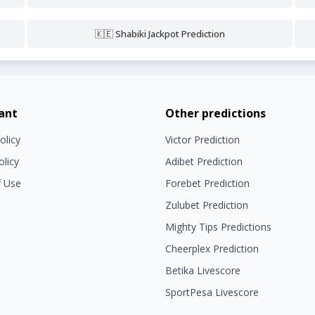
🇰🇪 Shabiki Jackpot Prediction
ant
Other predictions
olicy
Victor Prediction
olicy
Adibet Prediction
f Use
Forebet Prediction
Zulubet Prediction
Mighty Tips Predictions
Cheerplex Prediction
Betika Livescore
SportPesa Livescore