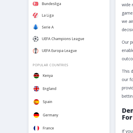
Bundesliga
wide 
games
La Liga
we ai
Serie A
decisi
UEFA Champions League
Our p
enabl
UEFA Europa League
outc
POPULAR COUNTRIES
This 
Kenya
our f
provid
England
bettin
Spain
Den
Germany
For
France
If yo