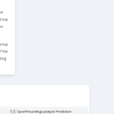
nd
group
ou
group
f the
ting
🇰🇪 SportPesa Mega Jackpot Prediction