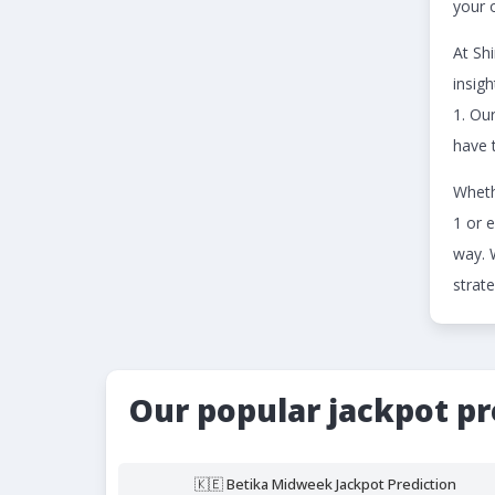
your o
At Shi
insig
1. Our
have 
Wheth
1 or 
way. 
strat
Our popular jackpot pr
🇰🇪 Betika Midweek Jackpot Prediction