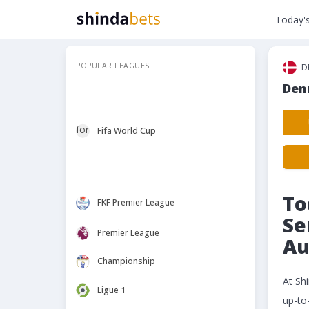
Today's
POPULAR LEAGUES
D
Den
Fifa World Cup
To
FKF Premier League
Se
Premier League
Au
Championship
At Sh
Ligue 1
up-to