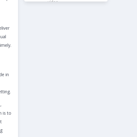
liver
sual
imely.
de in
tting.
,
 is to
t
ng