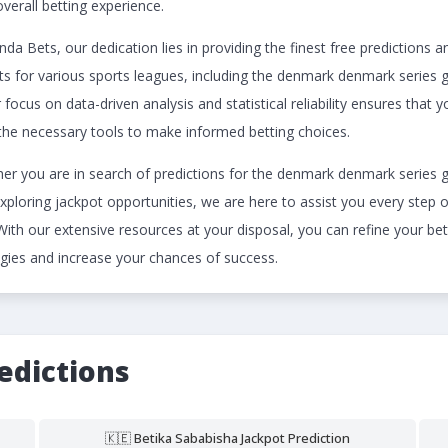
verall betting experience.
nda Bets, our dedication lies in providing the finest free predictions a
hts for various sports leagues, including the denmark denmark series 
 focus on data-driven analysis and statistical reliability ensures that y
the necessary tools to make informed betting choices.
er you are in search of predictions for the denmark denmark series 
exploring jackpot opportunities, we are here to assist you every step o
With our extensive resources at your disposal, you can refine your bet
egies and increase your chances of success.
edictions
🇰🇪 Betika Sababisha Jackpot Prediction