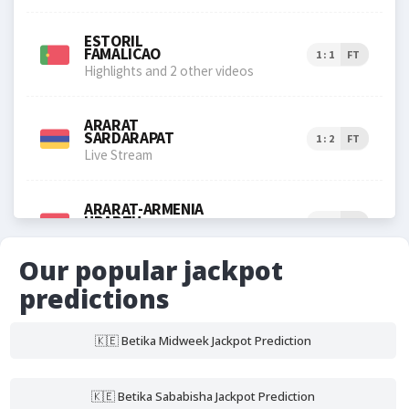
Our popular jackpot
predictions
🇰🇪 Betika Midweek Jackpot Prediction
🇰🇪 Betika Sababisha Jackpot Prediction