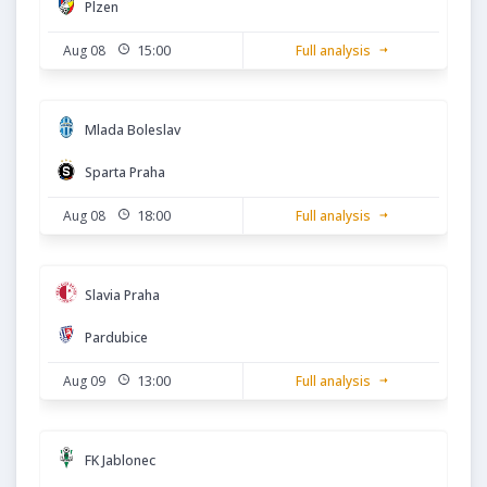
Plzen
15:00
Aug 08
Full analysis
Mlada Boleslav
Sparta Praha
18:00
Aug 08
Full analysis
Slavia Praha
Pardubice
13:00
Aug 09
Full analysis
FK Jablonec