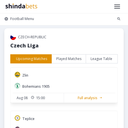
Football Menu
CZECH-REPUBLIC
Czech Liga
Upcoming Matches
Played Matches
League Table
Zlin
Bohemians 1905
15:00
Aug 08
Full analysis
Teplice