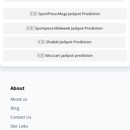
🇰🇪 SportPesa Mega Jackpot Prediction
🇰🇪 Sportpesa Midweek Jackpot Prediction
🇰🇪 Shabiki Jackpot Prediction
🇰🇪 Mozzart jackpot prediction
About
About us
Blog
Contact Us
Site Links