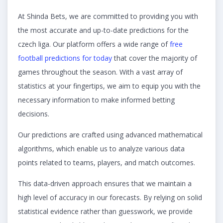
At Shinda Bets, we are committed to providing you with
the most accurate and up-to-date predictions for the
czech liga. Our platform offers a wide range of
free
football predictions for today
that cover the majority of
games throughout the season. With a vast array of
statistics at your fingertips, we aim to equip you with the
necessary information to make informed betting
decisions.
Our predictions are crafted using advanced mathematical
algorithms, which enable us to analyze various data
points related to teams, players, and match outcomes.
This data-driven approach ensures that we maintain a
high level of accuracy in our forecasts. By relying on solid
statistical evidence rather than guesswork, we provide