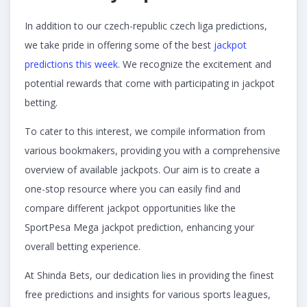
In addition to our czech-republic czech liga predictions,
we take pride in offering some of the best
jackpot
predictions this week
. We recognize the excitement and
potential rewards that come with participating in jackpot
betting.
To cater to this interest, we compile information from
various bookmakers, providing you with a comprehensive
overview of available jackpots. Our aim is to create a
one-stop resource where you can easily find and
compare different jackpot opportunities like the
SportPesa Mega jackpot prediction, enhancing your
overall betting experience.
At Shinda Bets, our dedication lies in providing the finest
free predictions and insights for various sports leagues,