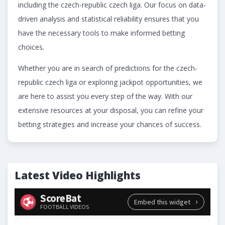
including the czech-republic czech liga. Our focus on data-
driven analysis and statistical reliability ensures that you
have the necessary tools to make informed betting
choices.
Whether you are in search of predictions for the czech-
republic czech liga or exploring jackpot opportunities, we
are here to assist you every step of the way. With our
extensive resources at your disposal, you can refine your
betting strategies and increase your chances of success.
Latest Video Highlights