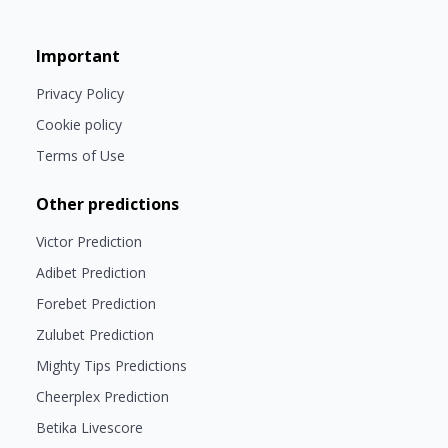
Important
Privacy Policy
Cookie policy
Terms of Use
Other predictions
Victor Prediction
Adibet Prediction
Forebet Prediction
Zulubet Prediction
Mighty Tips Predictions
Cheerplex Prediction
Betika Livescore