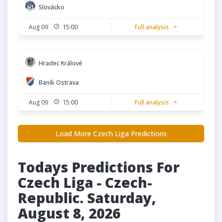
Slovácko
15:00
Aug 09
Full analysis
Hradec Králové
Baník Ostrava
15:00
Aug 09
Full analysis
Load More Czech Liga Predictions
Todays Predictions For
Czech Liga - Czech-
Republic. Saturday,
August 8, 2026