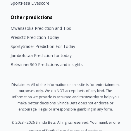
SportPesa Livescore
Other predictions
Mwanasoka Prediction and Tips
Predictz Prediction Today
Sportytrader Prediction For Today
Jambofutaa Prediction for today
Betwinner360 Predictions and insights
Disclaimer: All of the information on this site is for entertainment
purposes only. We do NOT accept bets of any kind. The
information we provide is accurate and trustworthy to help you
make better decisions. Shinda Bets does not endorse or
encourage illegal or irresponsible gambling in any form.
© 2023 - 2026 Shinda Bets. All rights reserved. Your number one
source of football predictions and statistics