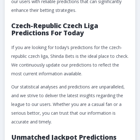
our users with reliable predictions that can significantly
enhance their betting strategies.
Czech-Republic Czech Liga
Predictions For Today
If you are looking for today’s predictions for the czech-
republic czech liga, Shinda Bets is the ideal place to check.
We continuously update our predictions to reflect the
most current information available.
Our statistical analyses and predictions are unparalleled,
and we strive to deliver the latest insights regarding the
league to our users. Whether you are a casual fan or a
serious bettor, you can trust that our information is
accurate and timely.
Unmatched Jackpot Predictions