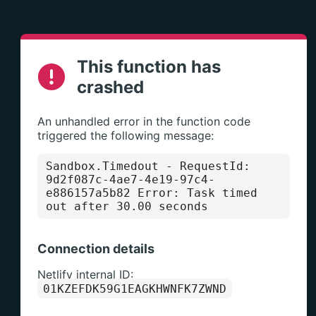
This function has
crashed
An unhandled error in the function code
triggered the following message:
Sandbox.Timedout
- RequestId:
9d2f087c-4ae7-4e19-97c4-
e886157a5b82 Error: Task timed
out after 30.00 seconds
Connection details
Netlify internal ID:
01KZEFDK59G1EAGKHWNFK7ZWND