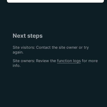
Next steps
Site visitors: Contact the site owner or try
again.
Site owners: Review the
function logs
for more
info.