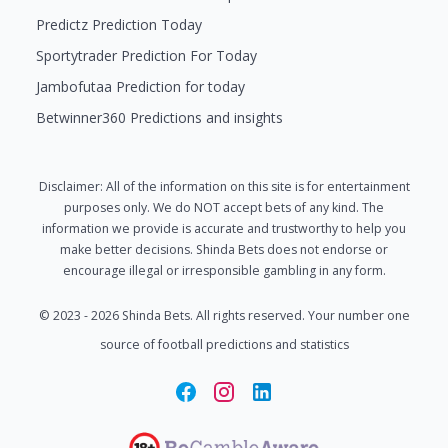
Predictz Prediction Today
Sportytrader Prediction For Today
Jambofutaa Prediction for today
Betwinner360 Predictions and insights
Disclaimer: All of the information on this site is for entertainment
purposes only. We do NOT accept bets of any kind. The
information we provide is accurate and trustworthy to help you
make better decisions. Shinda Bets does not endorse or
encourage illegal or irresponsible gambling in any form.
© 2023 - 2026 Shinda Bets. All rights reserved. Your number one
source of football predictions and statistics