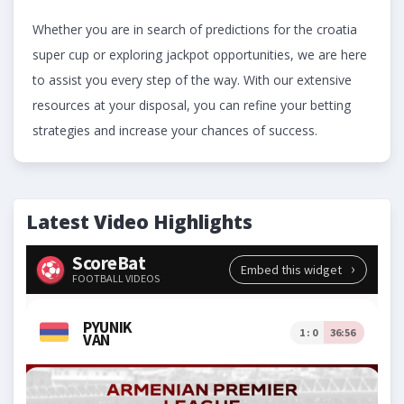
Whether you are in search of predictions for the croatia
super cup or exploring jackpot opportunities, we are here
to assist you every step of the way. With our extensive
resources at your disposal, you can refine your betting
strategies and increase your chances of success.
Latest Video Highlights