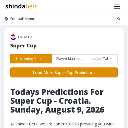
Football Menu
CROATIA
Super Cup
Upcoming Matches
Played Matches
League Table
Load More Super Cup Predictions
Todays Predictions For
Super Cup - Croatia.
Sunday, August 9, 2026
At Shinda Bets, we are committed to providing you with