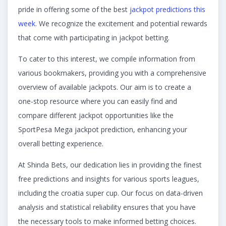
pride in offering some of the best
jackpot predictions this
week
. We recognize the excitement and potential rewards
that come with participating in jackpot betting.
To cater to this interest, we compile information from
various bookmakers, providing you with a comprehensive
overview of available jackpots. Our aim is to create a
one-stop resource where you can easily find and
compare different jackpot opportunities like the
SportPesa Mega jackpot prediction, enhancing your
overall betting experience.
At Shinda Bets, our dedication lies in providing the finest
free predictions and insights for various sports leagues,
including the croatia super cup. Our focus on data-driven
analysis and statistical reliability ensures that you have
the necessary tools to make informed betting choices.