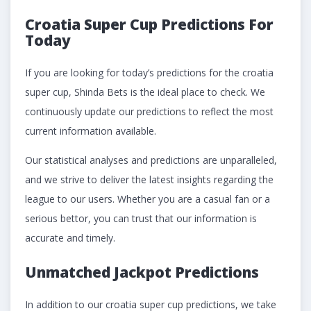
Croatia Super Cup Predictions For
Today
If you are looking for today’s predictions for the croatia
super cup, Shinda Bets is the ideal place to check. We
continuously update our predictions to reflect the most
current information available.
Our statistical analyses and predictions are unparalleled,
and we strive to deliver the latest insights regarding the
league to our users. Whether you are a casual fan or a
serious bettor, you can trust that our information is
accurate and timely.
Unmatched Jackpot Predictions
In addition to our croatia super cup predictions, we take