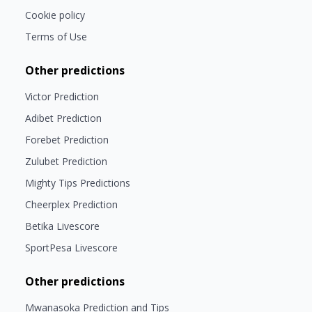
Cookie policy
Terms of Use
Other predictions
Victor Prediction
Adibet Prediction
Forebet Prediction
Zulubet Prediction
Mighty Tips Predictions
Cheerplex Prediction
Betika Livescore
SportPesa Livescore
Other predictions
Mwanasoka Prediction and Tips