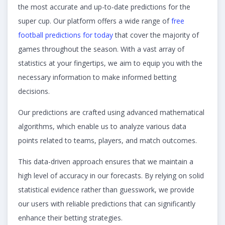
the most accurate and up-to-date predictions for the
super cup. Our platform offers a wide range of
free
football predictions for today
that cover the majority of
games throughout the season. With a vast array of
statistics at your fingertips, we aim to equip you with the
necessary information to make informed betting
decisions.
Our predictions are crafted using advanced mathematical
algorithms, which enable us to analyze various data
points related to teams, players, and match outcomes.
This data-driven approach ensures that we maintain a
high level of accuracy in our forecasts. By relying on solid
statistical evidence rather than guesswork, we provide
our users with reliable predictions that can significantly
enhance their betting strategies.