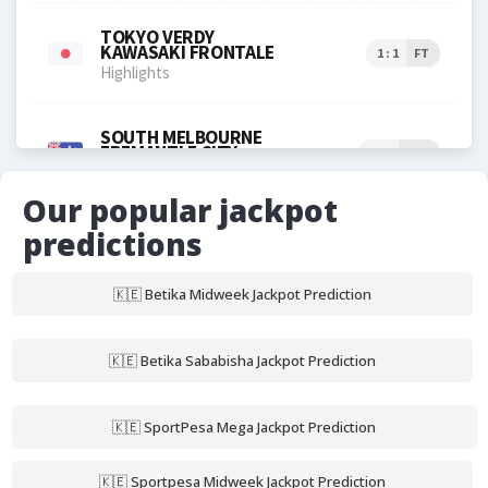
Our popular jackpot
predictions
🇰🇪 Betika Midweek Jackpot Prediction
🇰🇪 Betika Sababisha Jackpot Prediction
🇰🇪 SportPesa Mega Jackpot Prediction
🇰🇪 Sportpesa Midweek Jackpot Prediction