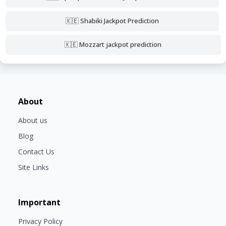
🇰🇪 Shabiki Jackpot Prediction
🇰🇪 Mozzart jackpot prediction
About
About us
Blog
Contact Us
Site Links
Important
Privacy Policy