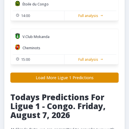
Étoile du Congo
14:00
Full analysis
V.Club Mokanda
Cheminots
15:00
Full analysis
Load More Ligue 1 Predictions
Todays Predictions For
Ligue 1 - Congo. Friday,
August 7, 2026