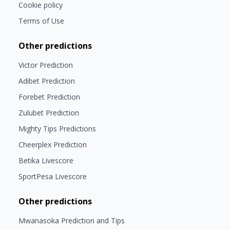
Cookie policy
Terms of Use
Other predictions
Victor Prediction
Adibet Prediction
Forebet Prediction
Zulubet Prediction
Mighty Tips Predictions
Cheerplex Prediction
Betika Livescore
SportPesa Livescore
Other predictions
Mwanasoka Prediction and Tips