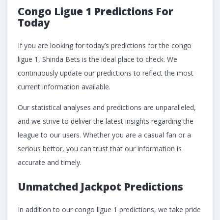
Congo Ligue 1 Predictions For
Today
If you are looking for today’s predictions for the congo
ligue 1, Shinda Bets is the ideal place to check. We
continuously update our predictions to reflect the most
current information available.
Our statistical analyses and predictions are unparalleled,
and we strive to deliver the latest insights regarding the
league to our users. Whether you are a casual fan or a
serious bettor, you can trust that our information is
accurate and timely.
Unmatched Jackpot Predictions
In addition to our congo ligue 1 predictions, we take pride