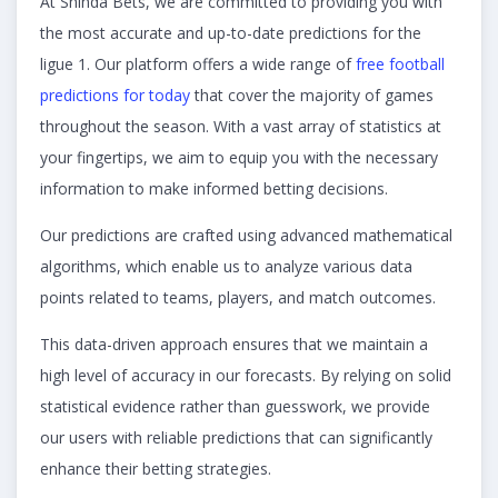
At Shinda Bets, we are committed to providing you with
the most accurate and up-to-date predictions for the
ligue 1. Our platform offers a wide range of
free football
predictions for today
that cover the majority of games
throughout the season. With a vast array of statistics at
your fingertips, we aim to equip you with the necessary
information to make informed betting decisions.
Our predictions are crafted using advanced mathematical
algorithms, which enable us to analyze various data
points related to teams, players, and match outcomes.
This data-driven approach ensures that we maintain a
high level of accuracy in our forecasts. By relying on solid
statistical evidence rather than guesswork, we provide
our users with reliable predictions that can significantly
enhance their betting strategies.