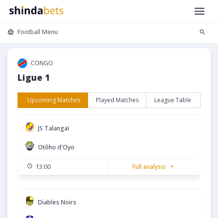
Football Menu
CONGO
Ligue 1
Upcoming Matches
Played Matches
League Table
JS Talangaï
Otôho d'Oyo
13:00
Full analysis
Diables Noirs