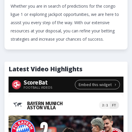
Whether you are in search of predictions for the congo
ligue 1 or exploring jackpot opportunities, we are here to
assist you every step of the way. With our extensive
resources at your disposal, you can refine your betting
strategies and increase your chances of success.
Latest Video Highlights