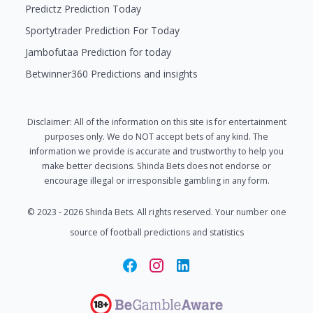
Predictz Prediction Today
Sportytrader Prediction For Today
Jambofutaa Prediction for today
Betwinner360 Predictions and insights
Disclaimer: All of the information on this site is for entertainment
purposes only. We do NOT accept bets of any kind. The
information we provide is accurate and trustworthy to help you
make better decisions. Shinda Bets does not endorse or
encourage illegal or irresponsible gambling in any form.
© 2023 - 2026 Shinda Bets. All rights reserved. Your number one
source of football predictions and statistics