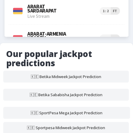
Our popular jackpot
predictions
🇰🇪 Betika Midweek Jackpot Prediction
🇰🇪 Betika Sababisha Jackpot Prediction
🇰🇪 SportPesa Mega Jackpot Prediction
🇰🇪 Sportpesa Midweek Jackpot Prediction