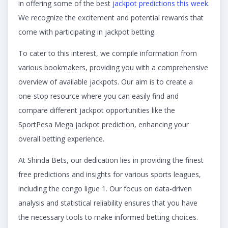
in offering some of the best
jackpot predictions this week
.
We recognize the excitement and potential rewards that
come with participating in jackpot betting.
To cater to this interest, we compile information from
various bookmakers, providing you with a comprehensive
overview of available jackpots. Our aim is to create a
one-stop resource where you can easily find and
compare different jackpot opportunities like the
SportPesa Mega jackpot prediction, enhancing your
overall betting experience.
At Shinda Bets, our dedication lies in providing the finest
free predictions and insights for various sports leagues,
including the congo ligue 1. Our focus on data-driven
analysis and statistical reliability ensures that you have
the necessary tools to make informed betting choices.