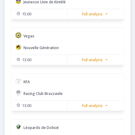
Jeunesse Unie de Kintélé
15:00
Full analysis
Vegas
Nouvelle Génération
13:00
Full analysis
KFA
Racing Club Brazzavile
13:00
Full analysis
Léopards de Dolisié