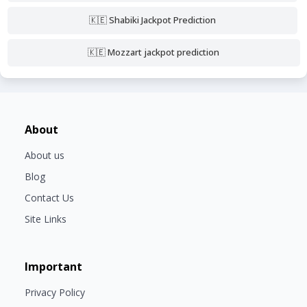
🇰🇪 Shabiki Jackpot Prediction
🇰🇪 Mozzart jackpot prediction
About
About us
Blog
Contact Us
Site Links
Important
Privacy Policy