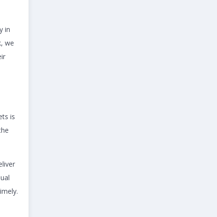
y in
k, we
ir
ts is
the
liver
sual
imely.