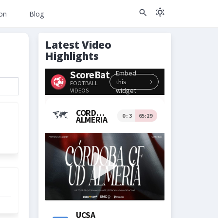
ion
Blog
Latest Video
Highlights
e