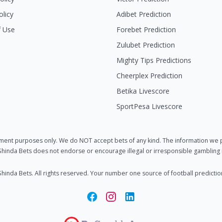
olicy
Adibet Prediction
f Use
Forebet Prediction
Zulubet Prediction
Mighty Tips Predictions
Cheerplex Prediction
Betika Livescore
SportPesa Livescore
rtainment purposes only. We do NOT accept bets of any kind. The information we
Shinda Bets does not endorse or encourage illegal or irresponsible gambling 
hinda Bets. All rights reserved. Your number one source of football prediction