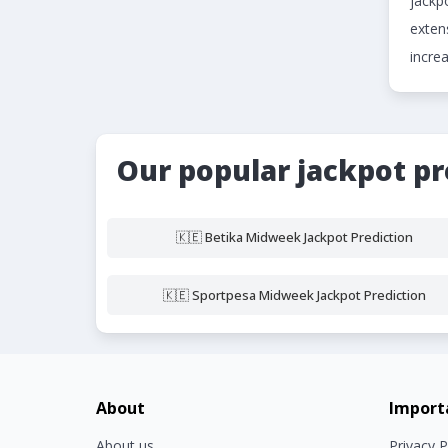
jackp
exten
incre
Our popular jackpot pr
🇰🇪 Betika Midweek Jackpot Prediction
🇰🇪 Sportpesa Midweek Jackpot Prediction
About
Import
About us
Privacy P