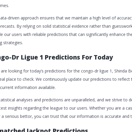
omes.
data-driven approach ensures that we maintain a high level of accurac
orecasts. By relying on solid statistical evidence rather than guesswor
e our users with reliable predictions that can significantly enhance the
g strategies.
go-Dr Ligue 1 Predictions For Today
 are looking for today’s predictions for the congo-dr ligue 1, Shinda Be
deal place to check. We continuously update our predictions to reflect 
current information available.
atistical analyses and predictions are unparalleled, and we strive to de
atest insights regarding the league to our users. Whether you are a ca
 a serious bettor, you can trust that our information is accurate and t
atched Jackpot Predictions