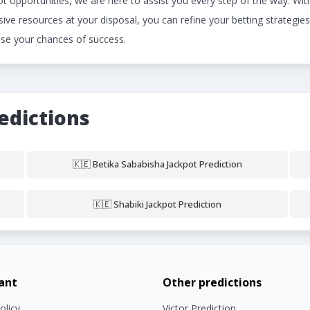
ot opportunities, we are here to assist you every step of the way. Wit
sive resources at your disposal, you can refine your betting strategie
ase your chances of success.
edictions
🇰🇪 Betika Sababisha Jackpot Prediction
🇰🇪 Shabiki Jackpot Prediction
ant
Other predictions
olicy
Victor Prediction