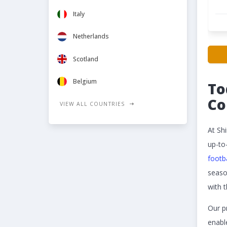
Italy
Netherlands
Scotland
Belgium
To
Co
VIEW ALL COUNTRIES
At Sh
up-to
footba
season
with 
Our p
enabl