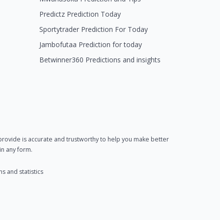
Predictz Prediction Today
Sportytrader Prediction For Today
Jambofutaa Prediction for today
Betwinner360 Predictions and insights
 provide is accurate and trustworthy to help you make better
in any form.
s and statistics