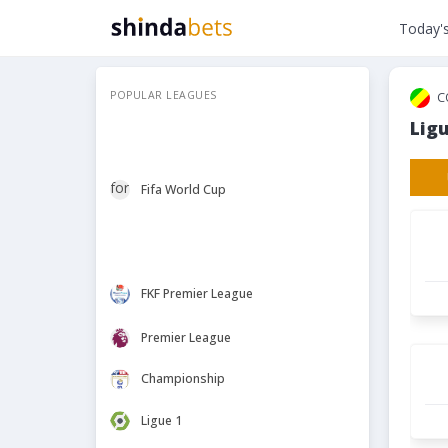
Today's
POPULAR LEAGUES
C
Ligu
Fifa World Cup
FKF Premier League
Premier League
Championship
Ligue 1