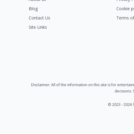
Blog
Cookie p
Contact Us
Terms o
Site Links
Disclaimer: All of the information on this site is for ente
decisions. 
© 2023 - 2026 S