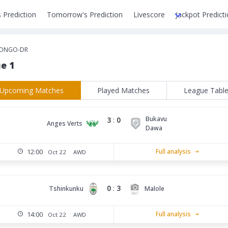
 Prediction
Tomorrow's Prediction
Livescore
Jackpot Predict
ONGO-DR
e 1
Upcoming Matches
Played Matches
League Tabl
Bukavu
3
:
0
Anges Verts
Dawa
12:00
Full analysis
Oct 22
AWD
0
:
3
Tshinkunku
Malole
14:00
Full analysis
Oct 22
AWD