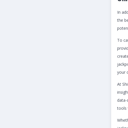
In add
the b
potent
To ca
provi
creat
jackp
your o
At Shi
insigh
data-d
tools
Wheth