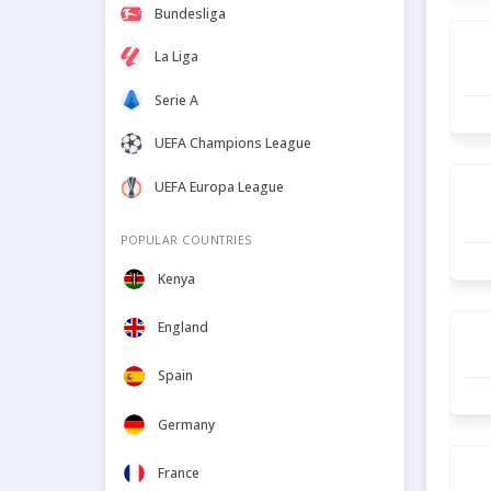
Bundesliga
La Liga
Serie A
UEFA Champions League
UEFA Europa League
POPULAR COUNTRIES
Kenya
England
Spain
Germany
France