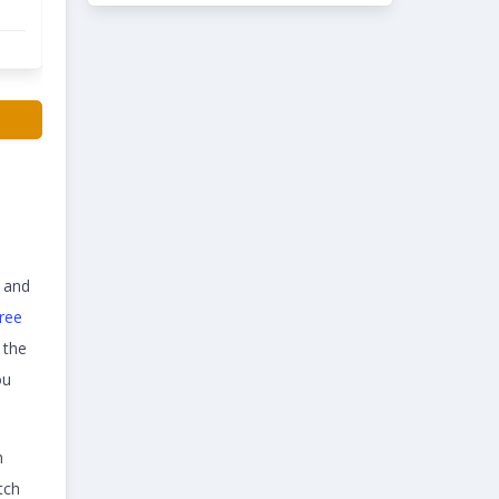
 and
free
 the
ou
h
tch