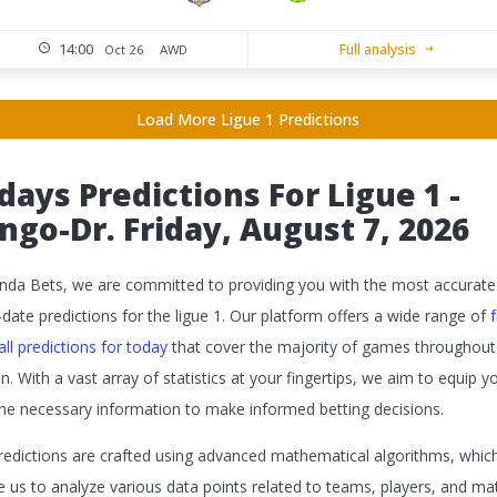
14:00
Full analysis
Oct 26
AWD
Load More Ligue 1 Predictions
days Predictions For Ligue 1 -
ngo-Dr. Friday, August 7, 2026
inda Bets, we are committed to providing you with the most accurate
-date predictions for the ligue 1. Our platform offers a wide range of
ll predictions for today
that cover the majority of games throughout
. With a vast array of statistics at your fingertips, we aim to equip y
the necessary information to make informed betting decisions.
redictions are crafted using advanced mathematical algorithms, whic
e us to analyze various data points related to teams, players, and ma