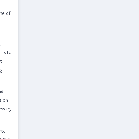
ome of
,
 is to
t
ng
nd
us on
essary
ing