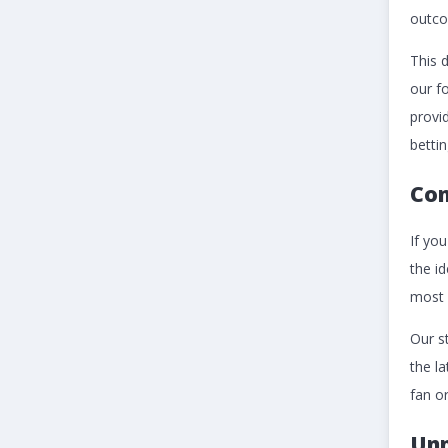
outc
This 
our f
provid
bettin
Con
If you
the i
most 
Our st
the l
fan or
Unm