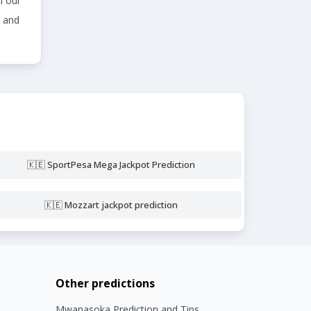
h our
s and
🇰🇪 SportPesa Mega Jackpot Prediction
🇰🇪 Mozzart jackpot prediction
Other predictions
Mwanasoka Prediction and Tips