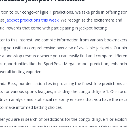
ition to our congo-dr ligue 1 predictions, we take pride in offering s
est
jackpot predictions this week
. We recognize the excitement and
ial rewards that come with participating in jackpot betting.
ter to this interest, we compile information from various bookmakers
ding you with a comprehensive overview of available jackpots. Our aim
e a one-stop resource where you can easily find and compare differen
ot opportunities like the SportPesa Mega jackpot prediction, enhanci
verall betting experience.
nda Bets, our dedication lies in providing the finest free predictions a
ts for various sports leagues, including the congo-dr ligue 1. Our foc
riven analysis and statistical reliability ensures that you have the nec
 to make informed betting choices.
er you are in search of predictions for the congo-dr ligue 1 or explor