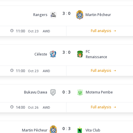
3
:
0
Rangers
Martin Pêcheur
11:00
Full analysis
Oct 23
AWD
FC
3
:
0
Céleste
Renaissance
11:00
Full analysis
Oct 23
AWD
0
:
3
Bukavu Dawa
Motema Pembe
14:00
Full analysis
Oct 26
AWD
0
:
3
Martin Pêcheur
Vita Club