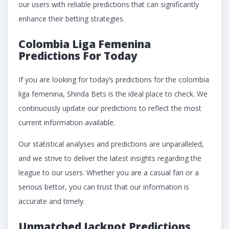
our users with reliable predictions that can significantly
enhance their betting strategies.
Colombia Liga Femenina
Predictions For Today
If you are looking for today’s predictions for the colombia
liga femenina, Shinda Bets is the ideal place to check. We
continuously update our predictions to reflect the most
current information available.
Our statistical analyses and predictions are unparalleled,
and we strive to deliver the latest insights regarding the
league to our users. Whether you are a casual fan or a
serious bettor, you can trust that our information is
accurate and timely.
Unmatched Jackpot Predictions