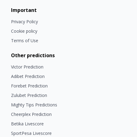
Important
Privacy Policy
Cookie policy
Terms of Use
Other predictions
Victor Prediction
Adibet Prediction
Forebet Prediction
Zulubet Prediction
Mighty Tips Predictions
Cheerplex Prediction
Betika Livescore
SportPesa Livescore