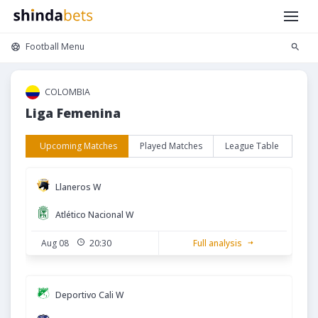
Football Menu
COLOMBIA
Liga Femenina
Upcoming Matches
Played Matches
League Table
Llaneros W
Atlético Nacional W
20:30
Aug 08
Full analysis
Deportivo Cali W