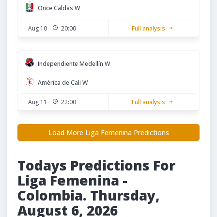
Once Caldas W
20:00
Aug 10
Full analysis
Independiente Medellín W
América de Cali W
22:00
Aug 11
Full analysis
Load More Liga Femenina Predictions
Todays Predictions For
Liga Femenina -
Colombia. Thursday,
August 6, 2026