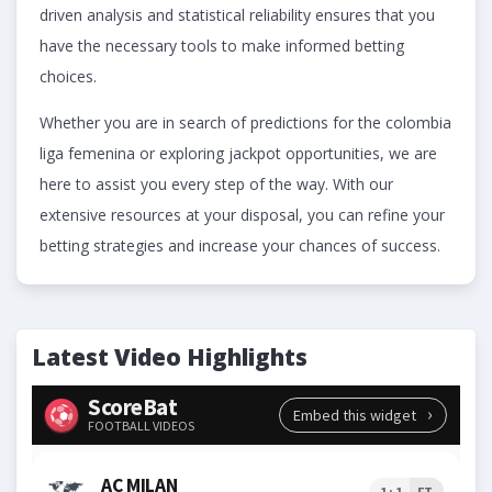
driven analysis and statistical reliability ensures that you
have the necessary tools to make informed betting
choices.
Whether you are in search of predictions for the colombia
liga femenina or exploring jackpot opportunities, we are
here to assist you every step of the way. With our
extensive resources at your disposal, you can refine your
betting strategies and increase your chances of success.
Latest Video Highlights