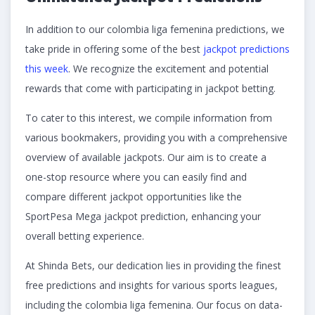
In addition to our colombia liga femenina predictions, we
take pride in offering some of the best
jackpot predictions
this week
. We recognize the excitement and potential
rewards that come with participating in jackpot betting.
To cater to this interest, we compile information from
various bookmakers, providing you with a comprehensive
overview of available jackpots. Our aim is to create a
one-stop resource where you can easily find and
compare different jackpot opportunities like the
SportPesa Mega jackpot prediction, enhancing your
overall betting experience.
At Shinda Bets, our dedication lies in providing the finest
free predictions and insights for various sports leagues,
including the colombia liga femenina. Our focus on data-