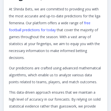
At Shinda Bets, we are committed to providing you with
the most accurate and up-to-date predictions for the liga
femenina. Our platform offers a wide range of
free
football predictions for today
that cover the majority of
games throughout the season. With a vast array of
statistics at your fingertips, we aim to equip you with the
necessary information to make informed betting
decisions.
Our predictions are crafted using advanced mathematical
algorithms, which enable us to analyze various data
points related to teams, players, and match outcomes.
This data-driven approach ensures that we maintain a
high level of accuracy in our forecasts. By relying on solid
statistical evidence rather than guesswork, we provide