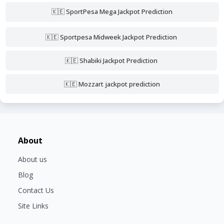
🇰🇪 SportPesa Mega Jackpot Prediction
🇰🇪 Sportpesa Midweek Jackpot Prediction
🇰🇪 Shabiki Jackpot Prediction
🇰🇪 Mozzart jackpot prediction
About
About us
Blog
Contact Us
Site Links