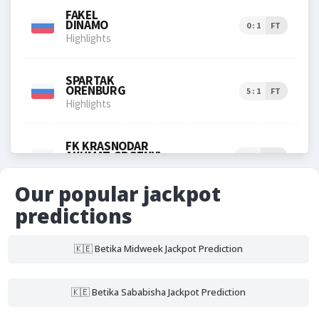
Our popular jackpot
predictions
🇰🇪 Betika Midweek Jackpot Prediction
🇰🇪 Betika Sababisha Jackpot Prediction