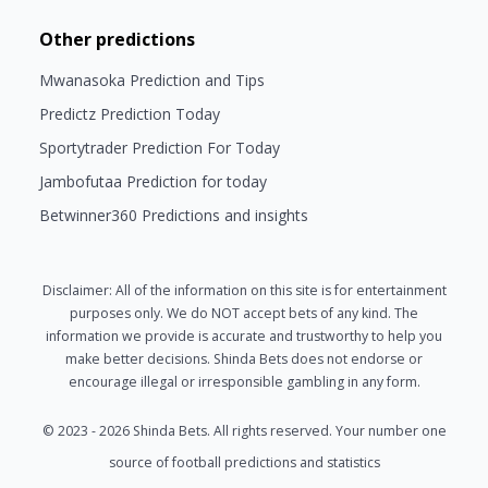
Other predictions
Mwanasoka Prediction and Tips
Predictz Prediction Today
Sportytrader Prediction For Today
Jambofutaa Prediction for today
Betwinner360 Predictions and insights
Disclaimer: All of the information on this site is for entertainment
purposes only. We do NOT accept bets of any kind. The
information we provide is accurate and trustworthy to help you
make better decisions. Shinda Bets does not endorse or
encourage illegal or irresponsible gambling in any form.
© 2023 - 2026 Shinda Bets. All rights reserved. Your number one
source of football predictions and statistics