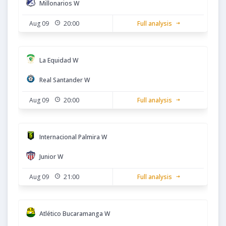
Millonarios W
20:00
Aug 09
Full analysis
La Equidad W
Real Santander W
20:00
Aug 09
Full analysis
Internacional Palmira W
Junior W
21:00
Aug 09
Full analysis
Atlético Bucaramanga W