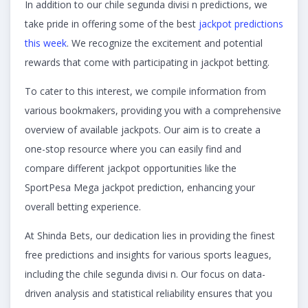
In addition to our chile segunda divisi n predictions, we
take pride in offering some of the best
jackpot predictions
this week
. We recognize the excitement and potential
rewards that come with participating in jackpot betting.
To cater to this interest, we compile information from
various bookmakers, providing you with a comprehensive
overview of available jackpots. Our aim is to create a
one-stop resource where you can easily find and
compare different jackpot opportunities like the
SportPesa Mega jackpot prediction, enhancing your
overall betting experience.
At Shinda Bets, our dedication lies in providing the finest
free predictions and insights for various sports leagues,
including the chile segunda divisi n. Our focus on data-
driven analysis and statistical reliability ensures that you