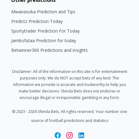
Other predictions
Mwanasoka Prediction and Tips
Predictz Prediction Today
Sportytrader Prediction For Today
Jambofutaa Prediction for today
Betwinner360 Predictions and insights
Disclaimer: All of the information on this site is for entertainment
purposes only. We do NOT accept bets of any kind. The
information we provide is accurate and trustworthy to help you
make better decisions. Shinda Bets does not endorse or
encourage illegal or irresponsible gambling in any form.
© 2023 - 2026 Shinda Bets. All rights reserved. Your number one
source of football predictions and statistics