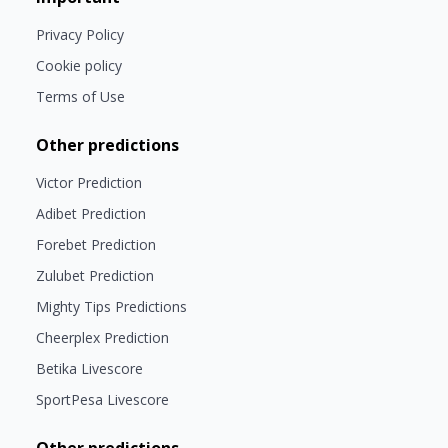
Privacy Policy
Cookie policy
Terms of Use
Other predictions
Victor Prediction
Adibet Prediction
Forebet Prediction
Zulubet Prediction
Mighty Tips Predictions
Cheerplex Prediction
Betika Livescore
SportPesa Livescore