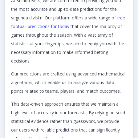
At Shinda Bets, we are committed to providing you with
the most accurate and up-to-date predictions for the
segunda divisi n. Our platform offers a wide range of
free
football predictions for today
that cover the majority of
games throughout the season. With a vast array of
statistics at your fingertips, we aim to equip you with the
necessary information to make informed betting
decisions.
Our predictions are crafted using advanced mathematical
algorithms, which enable us to analyze various data
points related to teams, players, and match outcomes.
This data-driven approach ensures that we maintain a
high level of accuracy in our forecasts. By relying on solid
statistical evidence rather than guesswork, we provide
our users with reliable predictions that can significantly