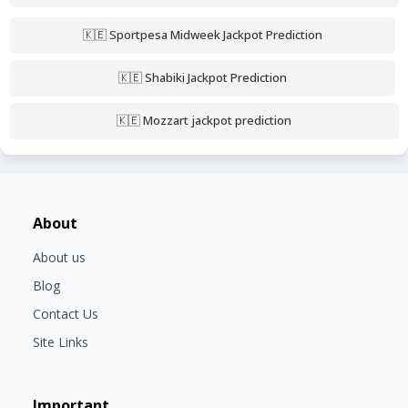
🇰🇪 Sportpesa Midweek Jackpot Prediction
🇰🇪 Shabiki Jackpot Prediction
🇰🇪 Mozzart jackpot prediction
About
About us
Blog
Contact Us
Site Links
Important