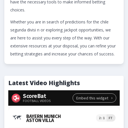
have the necessary tools to make informed betting
choices.
Whether you are in search of predictions for the chile
segunda divisi n or exploring jackpot opportunities, we
are here to assist you every step of the way. With our
extensive resources at your disposal, you can refine your
betting strategies and increase your chances of success.
Latest Video Highlights