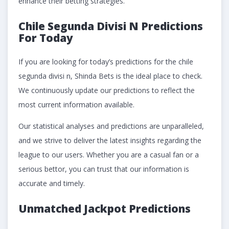
enhance their betting strategies.
Chile Segunda Divisi N Predictions
For Today
If you are looking for today’s predictions for the chile
segunda divisi n, Shinda Bets is the ideal place to check.
We continuously update our predictions to reflect the
most current information available.
Our statistical analyses and predictions are unparalleled,
and we strive to deliver the latest insights regarding the
league to our users. Whether you are a casual fan or a
serious bettor, you can trust that our information is
accurate and timely.
Unmatched Jackpot Predictions