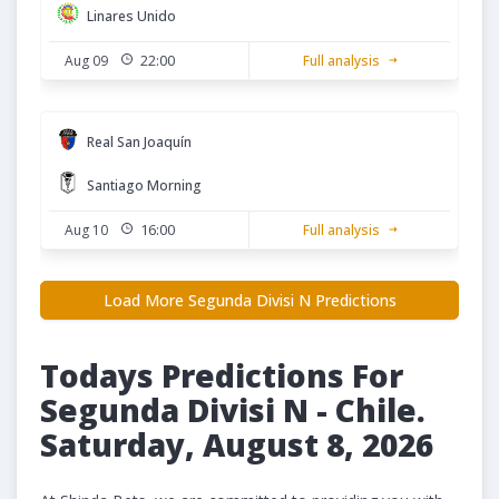
Linares Unido
22:00
Aug 09
Full analysis
Real San Joaquín
Santiago Morning
16:00
Aug 10
Full analysis
Load More Segunda Divisi N Predictions
Todays Predictions For
Segunda Divisi N - Chile.
Saturday, August 8, 2026