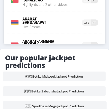
Our popular jackpot
predictions
🇰🇪 Betika Midweek Jackpot Prediction
🇰🇪 Betika Sababisha Jackpot Prediction
🇰🇪 SportPesa Mega Jackpot Prediction