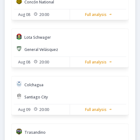
Concón National
20:00
Aug 08
Full analysis
Lota Schwager
General Velásquez
20:00
Aug 08
Full analysis
Colchagua
Santiago City
20:00
Aug 09
Full analysis
Trasandino