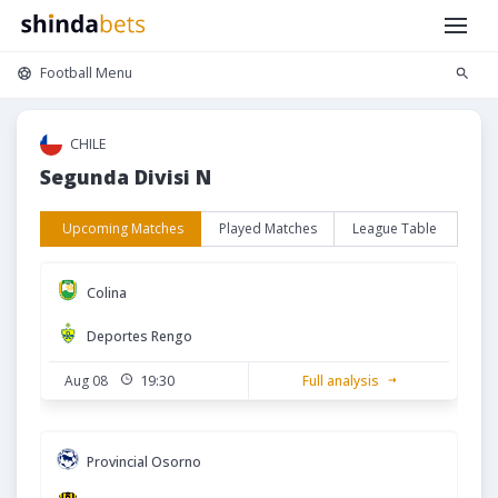
Football Menu
CHILE
Segunda Divisi N
Upcoming Matches
Played Matches
League Table
Colina
Deportes Rengo
19:30
Aug 08
Full analysis
Provincial Osorno