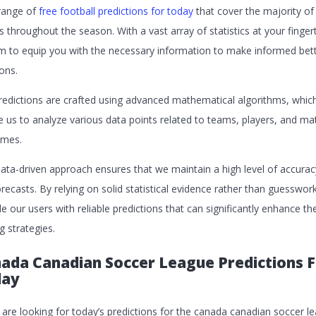
range of
free football predictions for today
that cover the majority of
 throughout the season. With a vast array of statistics at your fingert
m to equip you with the necessary information to make informed bet
ons.
redictions are crafted using advanced mathematical algorithms, whic
e us to analyze various data points related to teams, players, and ma
omes.
data-driven approach ensures that we maintain a high level of accurac
orecasts. By relying on solid statistical evidence rather than guesswor
e our users with reliable predictions that can significantly enhance the
g strategies.
ada Canadian Soccer League Predictions 
day
u are looking for today’s predictions for the canada canadian soccer l