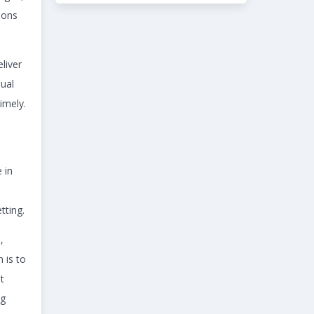
ions
liver
sual
imely.
 in
tting.
,
 is to
t
ng