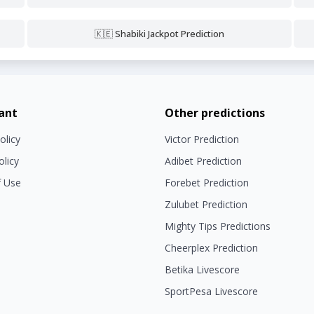
🇰🇪 Shabiki Jackpot Prediction
ant
Other predictions
olicy
Victor Prediction
olicy
Adibet Prediction
f Use
Forebet Prediction
Zulubet Prediction
Mighty Tips Predictions
Cheerplex Prediction
Betika Livescore
SportPesa Livescore