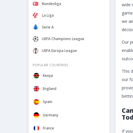
Bundesliga
wide 
games
La Liga
we ai
Serie A
decisi
UEFA Champions League
Our p
enabl
UEFA Europa League
outc
POPULAR COUNTRIES
This 
Kenya
our f
provid
England
bettin
Spain
Can
Germany
To
France
If yo