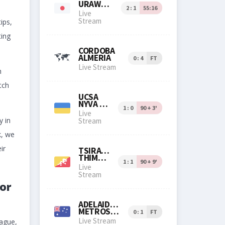
ips,
ting
h
tch
y in
k, we
ir
For
eague,