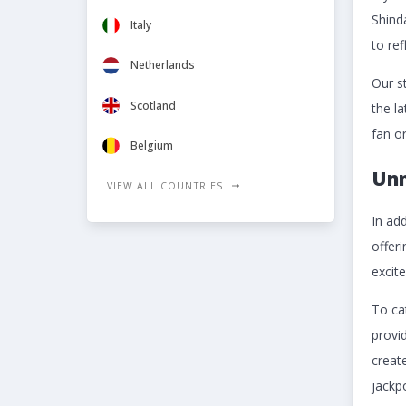
Shind
Italy
to ref
Netherlands
Our st
Scotland
the l
fan or
Belgium
Unm
VIEW ALL COUNTRIES
In ad
offer
excit
To ca
provi
creat
jackp