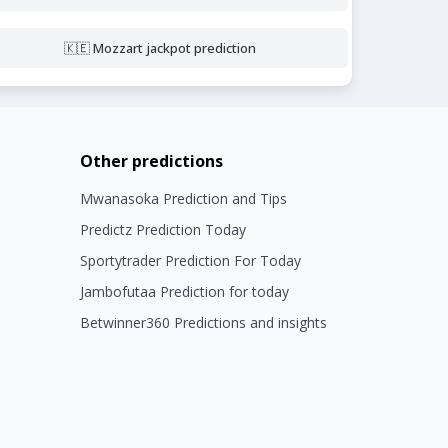
🇰🇪 Mozzart jackpot prediction
Other predictions
Mwanasoka Prediction and Tips
Predictz Prediction Today
Sportytrader Prediction For Today
Jambofutaa Prediction for today
Betwinner360 Predictions and insights