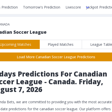
 Prediction
Tomorrow's Prediction
Livescore
Jackpot Predict
ANADA
adian Soccer League
Upcoming Matches
Played Matches
League Tabl
Load More Canadian Soccer League Predictions
days Predictions For Canadian
ccer League - Canada. Friday,
gust 7, 2026
inda Bets, we are committed to providing you with the most accurate
-date predictions for the canadian soccer league. Our platform offers