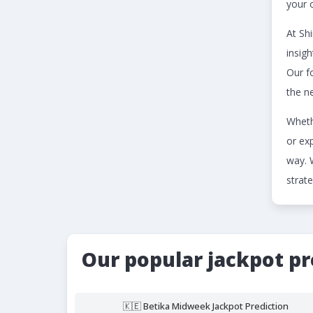
your o
At Shi
insig
Our fo
the n
Wheth
or ex
way. 
strat
Our popular jackpot pr
🇰🇪 Betika Midweek Jackpot Prediction