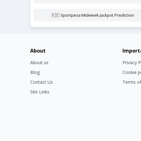
🇰🇪 Sportpesa Midweek Jackpot Prediction
About
Import
About us
Privacy P
Blog
Cookie p
Contact Us
Terms o
Site Links