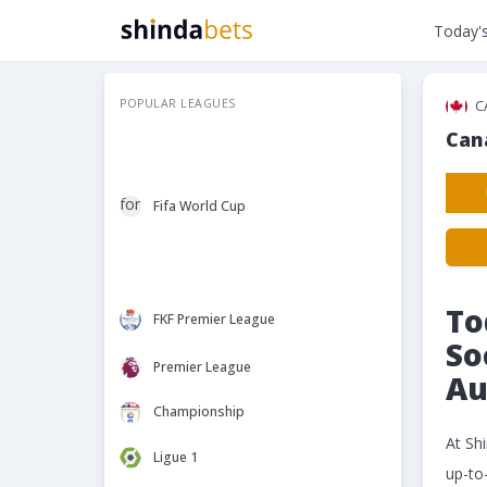
Today's
POPULAR LEAGUES
C
Can
Fifa World Cup
To
FKF Premier League
So
Premier League
Au
Championship
At Sh
Ligue 1
up-to