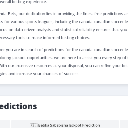
verall betting experience.
nda Bets, our dedication lies in providing the finest free predictions a
hts for various sports leagues, including the canada canadian soccer l
cus on data-driven analysis and statistical reliability ensures that yo
ecessary tools to make informed betting choices.
er you are in search of predictions for the canada canadian soccer l
ploring jackpot opportunities, we are here to assist you every step of 
With our extensive resources at your disposal, you can refine your bet
egies and increase your chances of success.
edictions
🇰🇪 Betika Sababisha Jackpot Prediction