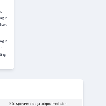
nd
eague.
u have
eague
the
ting
🇰🇪 SportPesa Mega Jackpot Prediction