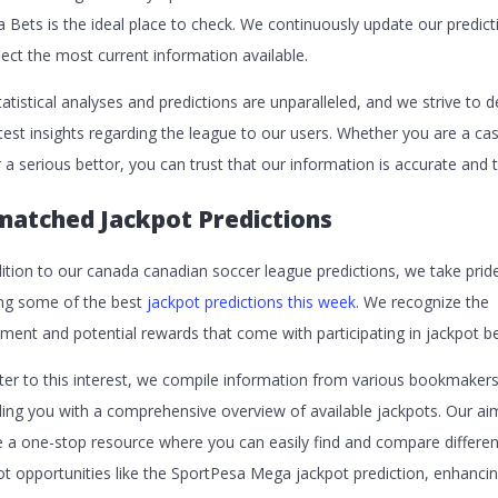
a Bets is the ideal place to check. We continuously update our predict
lect the most current information available.
atistical analyses and predictions are unparalleled, and we strive to de
atest insights regarding the league to our users. Whether you are a ca
 a serious bettor, you can trust that our information is accurate and t
atched Jackpot Predictions
dition to our canada canadian soccer league predictions, we take pride
ing some of the best
jackpot predictions this week
. We recognize the
ement and potential rewards that come with participating in jackpot be
ter to this interest, we compile information from various bookmakers
ding you with a comprehensive overview of available jackpots. Our aim
e a one-stop resource where you can easily find and compare differen
ot opportunities like the SportPesa Mega jackpot prediction, enhanci