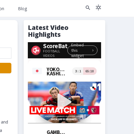
ion
Blog
Latest Video
Highlights
e
 and
 a