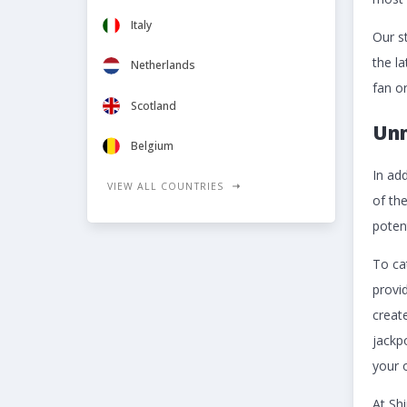
Italy
Our st
the l
Netherlands
fan or
Scotland
Unm
Belgium
In add
VIEW ALL COUNTRIES
of th
potent
To ca
provi
creat
jackp
your o
At Shi