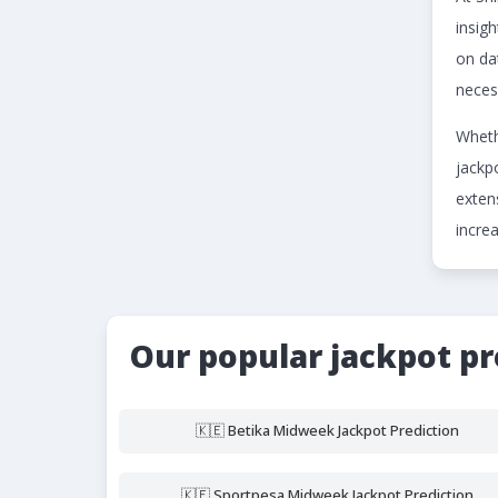
insigh
on dat
neces
Wheth
jackp
exten
incre
Our popular jackpot pr
🇰🇪 Betika Midweek Jackpot Prediction
🇰🇪 Sportpesa Midweek Jackpot Prediction