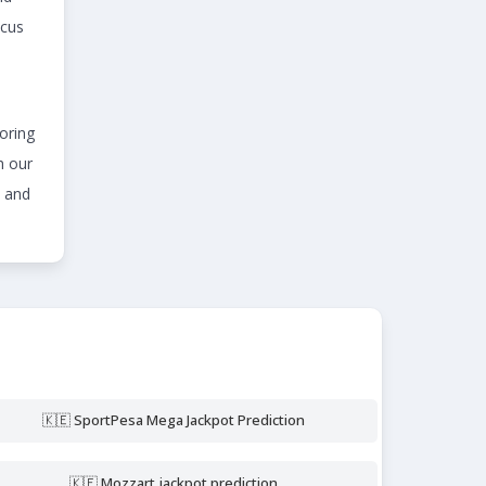
ocus
oring
h our
s and
🇰🇪 SportPesa Mega Jackpot Prediction
🇰🇪 Mozzart jackpot prediction