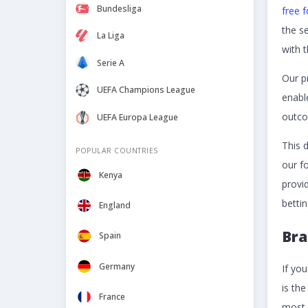
Bundesliga
free f
the se
La Liga
with 
Serie A
Our p
UEFA Champions League
enabl
outc
UEFA Europa League
This 
POPULAR COUNTRIES
our f
Kenya
provid
bettin
England
Bra
Spain
Germany
If you
is the
France
most 