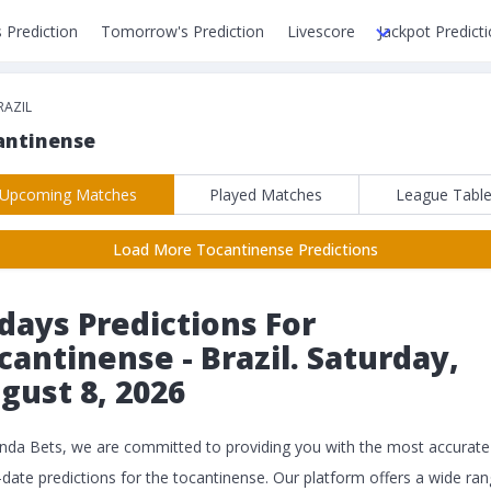
 Prediction
Tomorrow's Prediction
Livescore
Jackpot Predict
RAZIL
antinense
Upcoming Matches
Played Matches
League Tabl
Load More Tocantinense Predictions
days Predictions For
cantinense - Brazil. Saturday,
gust 8, 2026
inda Bets, we are committed to providing you with the most accurate
-date predictions for the tocantinense. Our platform offers a wide ran