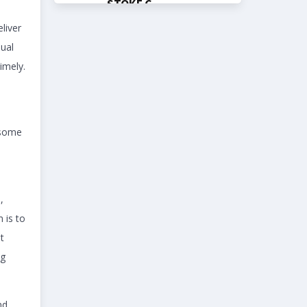
liver
sual
imely.
g some
d
,
 is to
t
ng
nd