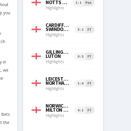
ghout
ip you
h
tch
y in
k, we
ir
a Bets
ct the