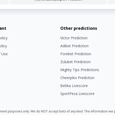
ant
Other predictions
olicy
Victor Prediction
olicy
Adibet Prediction
f Use
Forebet Prediction
Zulubet Prediction
Mighty Tips Predictions
Cheerplex Prediction
Betika Livescore
SportPesa Livescore
rtainment purposes only. We do NOT accept bets of any kind. The information we