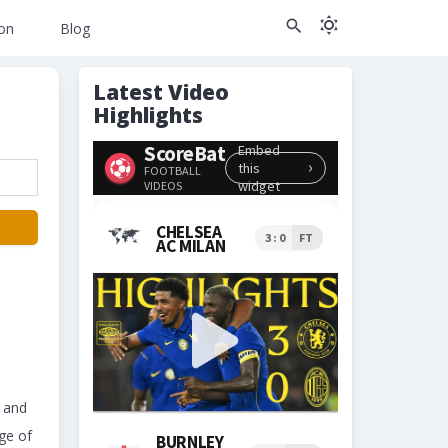
ion
Blog
Latest Video
Highlights
e
 and
ge of