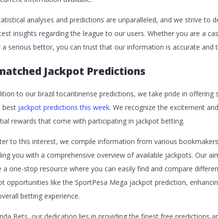
atistical analyses and predictions are unparalleled, and we strive to de
atest insights regarding the league to our users. Whether you are a ca
 a serious bettor, you can trust that our information is accurate and t
atched Jackpot Predictions
ition to our brazil tocantinense predictions, we take pride in offerin
e best
jackpot predictions this week
. We recognize the excitement an
ial rewards that come with participating in jackpot betting.
ter to this interest, we compile information from various bookmakers
ding you with a comprehensive overview of available jackpots. Our aim
e a one-stop resource where you can easily find and compare differen
ot opportunities like the SportPesa Mega jackpot prediction, enhanci
verall betting experience.
nda Bets, our dedication lies in providing the finest free predictions a