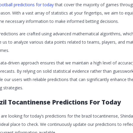
ootball predictions for today
that cover the majority of games throu
ason. With a vast array of statistics at your fingertips, we aim to equ
the necessary information to make informed betting decisions.
redictions are crafted using advanced mathematical algorithms, whic
e us to analyze various data points related to teams, players, and ma
omes.
data-driven approach ensures that we maintain a high level of accurac
orecasts. By relying on solid statistical evidence rather than guesswor
e our users with reliable predictions that can significantly enhance the
g strategies.
zil Tocantinense Predictions For Today
 are looking for today’s predictions for the brazil tocantinense, Shind
 ideal place to check. We continuously update our predictions to refle
current information available.