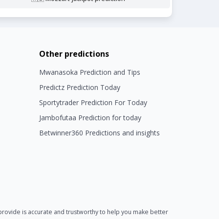
Other predictions
Mwanasoka Prediction and Tips
Predictz Prediction Today
Sportytrader Prediction For Today
Jambofutaa Prediction for today
Betwinner360 Predictions and insights
 provide is accurate and trustworthy to help you make better