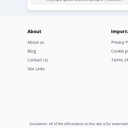
About
Import
About us
Privacy P
Blog
Cookie p
Contact Us
Terms o
Site Links
Disclaimer: All of the information on this site is for ente