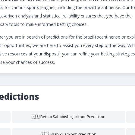
ts for various sports leagues, including the brazil tocantinense. Our f
a-driven analysis and statistical reliability ensures that you have the
sary tools to make informed betting choices.
er you are in search of predictions for the brazil tocantinense or expl
ot opportunities, we are here to assist you every step of the way. Wit
sive resources at your disposal, you can refine your betting strategie
ase your chances of success.
edictions
🇰🇪 Betika Sababisha Jackpot Prediction
🇰🇪 Shabiki Jackpot Prediction