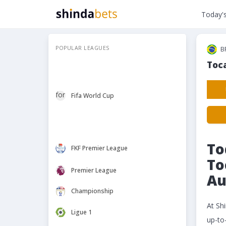
Today's
POPULAR LEAGUES
B
Toc
Fifa World Cup
To
FKF Premier League
To
Premier League
Au
Championship
At Sh
Ligue 1
up-to