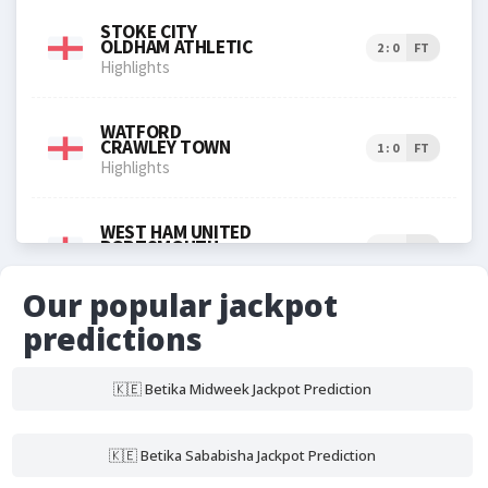
Our popular jackpot
predictions
🇰🇪 Betika Midweek Jackpot Prediction
🇰🇪 Betika Sababisha Jackpot Prediction