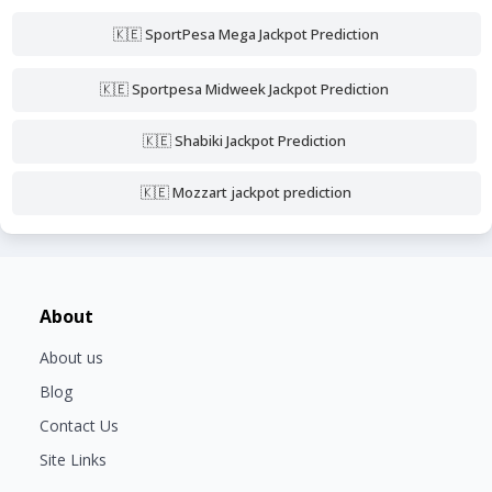
🇰🇪 SportPesa Mega Jackpot Prediction
🇰🇪 Sportpesa Midweek Jackpot Prediction
🇰🇪 Shabiki Jackpot Prediction
🇰🇪 Mozzart jackpot prediction
About
About us
Blog
Contact Us
Site Links