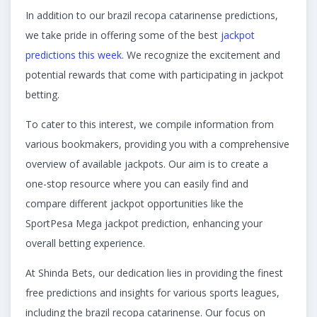
In addition to our brazil recopa catarinense predictions,
we take pride in offering some of the best
jackpot
predictions this week
. We recognize the excitement and
potential rewards that come with participating in jackpot
betting.
To cater to this interest, we compile information from
various bookmakers, providing you with a comprehensive
overview of available jackpots. Our aim is to create a
one-stop resource where you can easily find and
compare different jackpot opportunities like the
SportPesa Mega jackpot prediction, enhancing your
overall betting experience.
At Shinda Bets, our dedication lies in providing the finest
free predictions and insights for various sports leagues,
including the brazil recopa catarinense. Our focus on