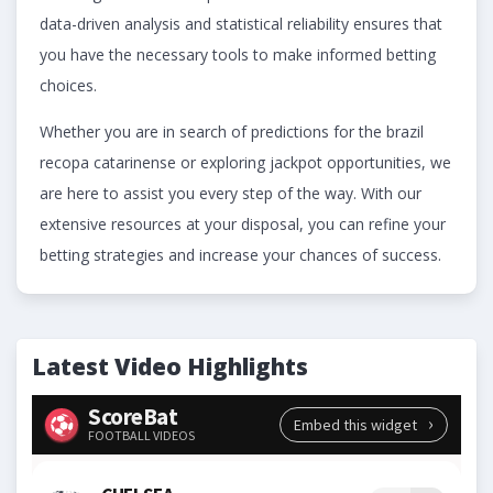
data-driven analysis and statistical reliability ensures that
you have the necessary tools to make informed betting
choices.
Whether you are in search of predictions for the brazil
recopa catarinense or exploring jackpot opportunities, we
are here to assist you every step of the way. With our
extensive resources at your disposal, you can refine your
betting strategies and increase your chances of success.
Latest Video Highlights