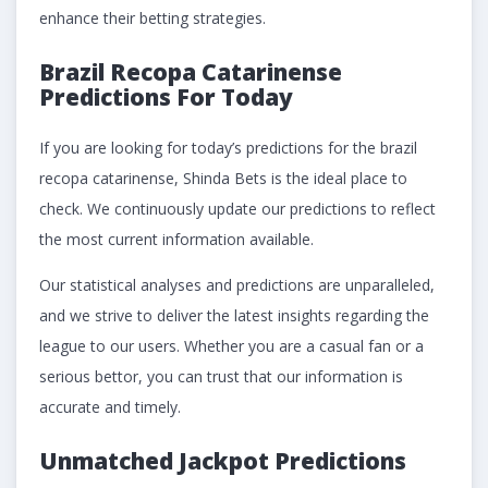
enhance their betting strategies.
Brazil Recopa Catarinense
Predictions For Today
If you are looking for today’s predictions for the brazil
recopa catarinense, Shinda Bets is the ideal place to
check. We continuously update our predictions to reflect
the most current information available.
Our statistical analyses and predictions are unparalleled,
and we strive to deliver the latest insights regarding the
league to our users. Whether you are a casual fan or a
serious bettor, you can trust that our information is
accurate and timely.
Unmatched Jackpot Predictions