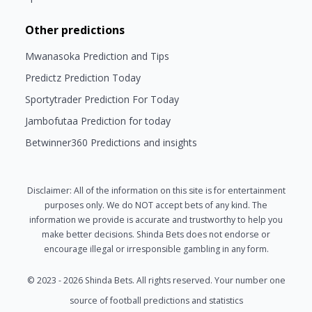
Other predictions
Mwanasoka Prediction and Tips
Predictz Prediction Today
Sportytrader Prediction For Today
Jambofutaa Prediction for today
Betwinner360 Predictions and insights
Disclaimer: All of the information on this site is for entertainment
purposes only. We do NOT accept bets of any kind. The
information we provide is accurate and trustworthy to help you
make better decisions. Shinda Bets does not endorse or
encourage illegal or irresponsible gambling in any form.
© 2023 - 2026 Shinda Bets. All rights reserved. Your number one
source of football predictions and statistics