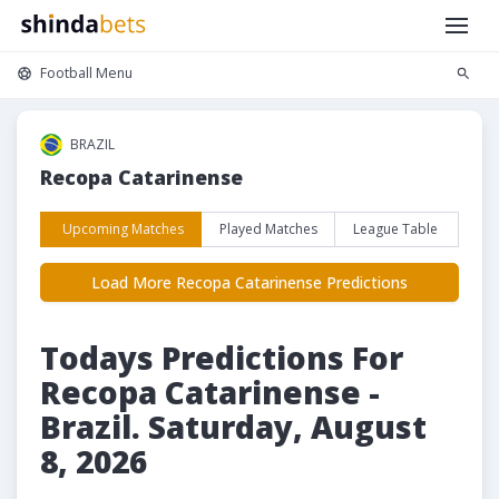
Football Menu
BRAZIL
Recopa Catarinense
Upcoming Matches
Played Matches
League Table
Load More Recopa Catarinense Predictions
Todays Predictions For
Recopa Catarinense -
Brazil. Saturday, August
8, 2026