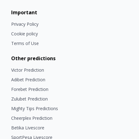
Important
Privacy Policy
Cookie policy
Terms of Use
Other predictions
Victor Prediction
Adibet Prediction
Forebet Prediction
Zulubet Prediction
Mighty Tips Predictions
Cheerplex Prediction
Betika Livescore
SportPesa Livescore