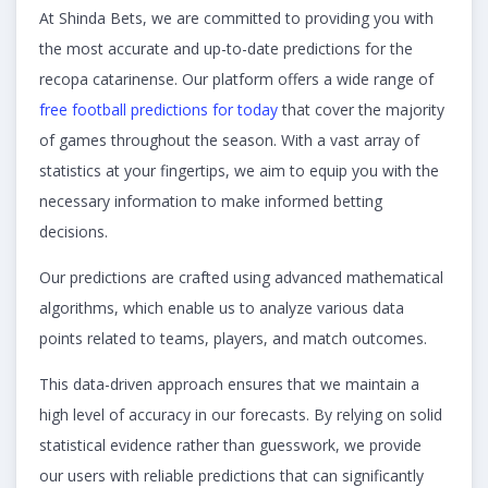
At Shinda Bets, we are committed to providing you with
the most accurate and up-to-date predictions for the
recopa catarinense. Our platform offers a wide range of
free football predictions for today
that cover the majority
of games throughout the season. With a vast array of
statistics at your fingertips, we aim to equip you with the
necessary information to make informed betting
decisions.
Our predictions are crafted using advanced mathematical
algorithms, which enable us to analyze various data
points related to teams, players, and match outcomes.
This data-driven approach ensures that we maintain a
high level of accuracy in our forecasts. By relying on solid
statistical evidence rather than guesswork, we provide
our users with reliable predictions that can significantly