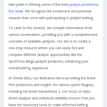
take pride in offering some of the best
jackpot predictions
this week
. We recognize the excitement and potential
rewards that come with participating in jackpot betting.
To cater to this interest, we compile information from
various bookmakers, providing you with a comprehensive
overview of available jackpots. Our aim is to create a
one-stop resource where you can easily find and
compare different jackpot opportunities like the
SportPesa Mega jackpot prediction, enhancing your
overall betting experience.
At Shinda Bets, our dedication lies in providing the finest
free predictions and insights for various sports leagues,
including the brazil maranhense 2. Our focus on data-
driven analysis and statistical reliability ensures that you
have the necessary tools to make informed betting