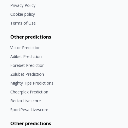
Privacy Policy
Cookie policy
Terms of Use
Other predictions
Victor Prediction
Adibet Prediction
Forebet Prediction
Zulubet Prediction
Mighty Tips Predictions
Cheerplex Prediction
Betika Livescore
SportPesa Livescore
Other predictions