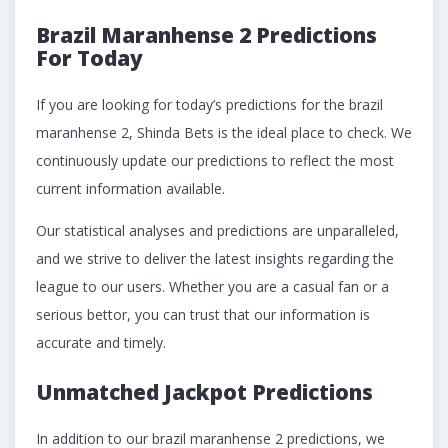
Brazil Maranhense 2 Predictions
For Today
If you are looking for today’s predictions for the brazil
maranhense 2, Shinda Bets is the ideal place to check. We
continuously update our predictions to reflect the most
current information available.
Our statistical analyses and predictions are unparalleled,
and we strive to deliver the latest insights regarding the
league to our users. Whether you are a casual fan or a
serious bettor, you can trust that our information is
accurate and timely.
Unmatched Jackpot Predictions
In addition to our brazil maranhense 2 predictions, we