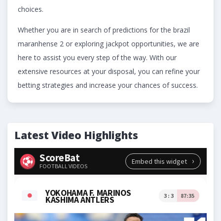
choices.
Whether you are in search of predictions for the brazil
maranhense 2 or exploring jackpot opportunities, we are
here to assist you every step of the way. With our
extensive resources at your disposal, you can refine your
betting strategies and increase your chances of success.
Latest Video Highlights