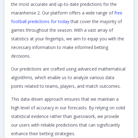
the most accurate and up-to-date predictions for the
maranhense 2. Our platform offers a wide range of
free
football predictions for today
that cover the majority of
games throughout the season. With a vast array of
statistics at your fingertips, we aim to equip you with the
necessary information to make informed betting
decisions.
Our predictions are crafted using advanced mathematical
algorithms, which enable us to analyze various data
points related to teams, players, and match outcomes.
This data-driven approach ensures that we maintain a
high level of accuracy in our forecasts. By relying on solid
statistical evidence rather than guesswork, we provide
our users with reliable predictions that can significantly
enhance their betting strategies.