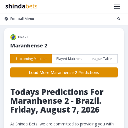
Football Menu
BRAZIL
Maranhense 2
Upcoming Matches
Played Matches
League Table
Load More Maranhense 2 Predictions
Todays Predictions For
Maranhense 2 - Brazil.
Friday, August 7, 2026
At Shinda Bets, we are committed to providing you with