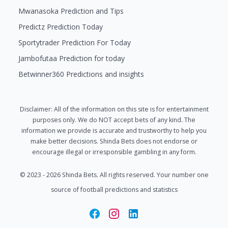
Mwanasoka Prediction and Tips
Predictz Prediction Today
Sportytrader Prediction For Today
Jambofutaa Prediction for today
Betwinner360 Predictions and insights
Disclaimer: All of the information on this site is for entertainment
purposes only. We do NOT accept bets of any kind. The
information we provide is accurate and trustworthy to help you
make better decisions. Shinda Bets does not endorse or
encourage illegal or irresponsible gambling in any form.
© 2023 - 2026 Shinda Bets. All rights reserved. Your number one
source of football predictions and statistics