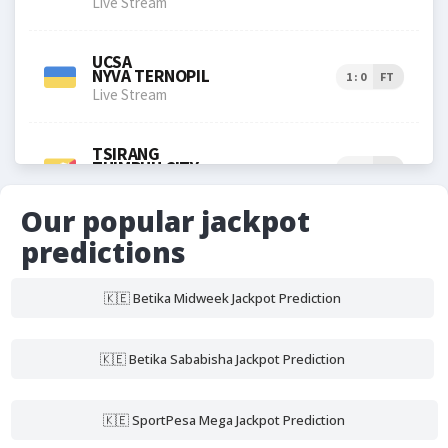
Our popular jackpot
predictions
🇰🇪 Betika Midweek Jackpot Prediction
🇰🇪 Betika Sababisha Jackpot Prediction
🇰🇪 SportPesa Mega Jackpot Prediction