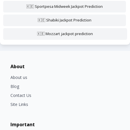
🇰🇪 Sportpesa Midweek Jackpot Prediction
🇰🇪 Shabiki Jackpot Prediction
🇰🇪 Mozzart jackpot prediction
About
About us
Blog
Contact Us
Site Links
Important