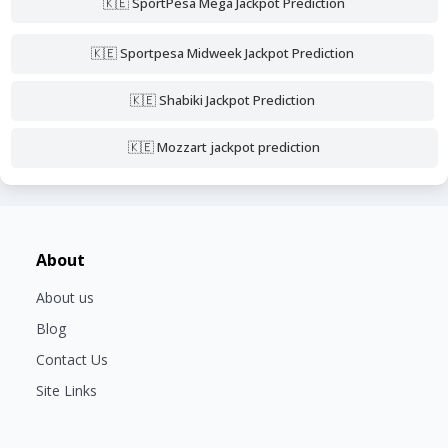
🇰🇪 SportPesa Mega Jackpot Prediction
🇰🇪 Sportpesa Midweek Jackpot Prediction
🇰🇪 Shabiki Jackpot Prediction
🇰🇪 Mozzart jackpot prediction
About
About us
Blog
Contact Us
Site Links