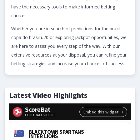
have the necessary tools to make informed betting
choices.
Whether you are in search of predictions for the brazil
copa do brasil u20 or exploring jackpot opportunities, we
are here to assist you every step of the way. With our
extensive resources at your disposal, you can refine your
betting strategies and increase your chances of success.
Latest Video Highlights