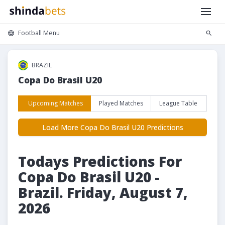
Football Menu
BRAZIL
Copa Do Brasil U20
Upcoming Matches
Played Matches
League Table
Load More Copa Do Brasil U20 Predictions
Todays Predictions For
Copa Do Brasil U20 -
Brazil. Friday, August 7,
2026