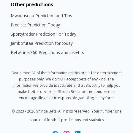
Other predictions
Mwanasoka Prediction and Tips
Predictz Prediction Today
Sportytrader Prediction For Today
Jambofutaa Prediction for today
Betwinner360 Predictions and insights
Disclaimer: All of the information on this site is for entertainment
purposes only. We do NOT accept bets of any kind. The
information we provide is accurate and trustworthy to help you
make better decisions. Shinda Bets does not endorse or
encourage illegal or irresponsible gambling in any form.
© 2023 - 2026 Shinda Bets. All rights reserved. Your number one
source of football predictions and statistics