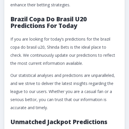
enhance their betting strategies.
Brazil Copa Do Brasil U20
Predictions For Today
If you are looking for today’s predictions for the brazil
copa do brasil u20, Shinda Bets is the ideal place to
check. We continuously update our predictions to reflect
the most current information available.
Our statistical analyses and predictions are unparalleled,
and we strive to deliver the latest insights regarding the
league to our users. Whether you are a casual fan or a
serious bettor, you can trust that our information is
accurate and timely.
Unmatched Jackpot Predictions