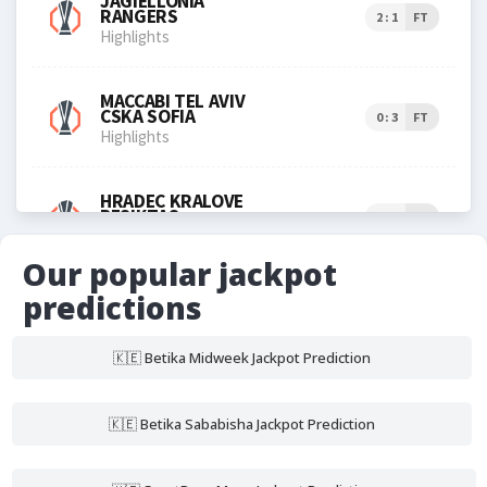
Our popular jackpot
predictions
🇰🇪 Betika Midweek Jackpot Prediction
🇰🇪 Betika Sababisha Jackpot Prediction