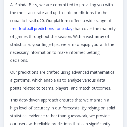
At Shinda Bets, we are committed to providing you with
the most accurate and up-to-date predictions for the
copa do brasil u20. Our platform offers a wide range of
free football predictions for today
that cover the majority
of games throughout the season. With a vast array of
statistics at your fingertips, we aim to equip you with the
necessary information to make informed betting
decisions.
Our predictions are crafted using advanced mathematical
algorithms, which enable us to analyze various data
points related to teams, players, and match outcomes.
This data-driven approach ensures that we maintain a
high level of accuracy in our forecasts. By relying on solid
statistical evidence rather than guesswork, we provide
our users with reliable predictions that can significantly