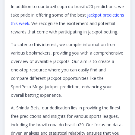
In addition to our brazil copa do brasil u20 predictions, we
take pride in offering some of the best
jackpot predictions
this week
. We recognize the excitement and potential
rewards that come with participating in jackpot betting.
To cater to this interest, we compile information from
various bookmakers, providing you with a comprehensive
overview of available jackpots. Our aim is to create a
one-stop resource where you can easily find and
compare different jackpot opportunities like the
SportPesa Mega jackpot prediction, enhancing your
overall betting experience.
At Shinda Bets, our dedication lies in providing the finest
free predictions and insights for various sports leagues,
including the brazil copa do brasil u20. Our focus on data-
driven analysis and statistical reliability ensures that you