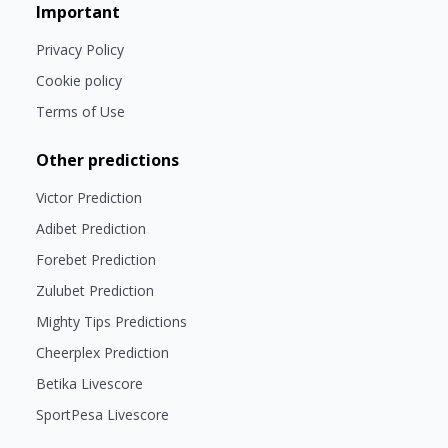
Important
Privacy Policy
Cookie policy
Terms of Use
Other predictions
Victor Prediction
Adibet Prediction
Forebet Prediction
Zulubet Prediction
Mighty Tips Predictions
Cheerplex Prediction
Betika Livescore
SportPesa Livescore