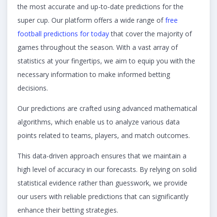
the most accurate and up-to-date predictions for the
super cup. Our platform offers a wide range of
free
football predictions for today
that cover the majority of
games throughout the season. With a vast array of
statistics at your fingertips, we aim to equip you with the
necessary information to make informed betting
decisions.
Our predictions are crafted using advanced mathematical
algorithms, which enable us to analyze various data
points related to teams, players, and match outcomes.
This data-driven approach ensures that we maintain a
high level of accuracy in our forecasts. By relying on solid
statistical evidence rather than guesswork, we provide
our users with reliable predictions that can significantly
enhance their betting strategies.