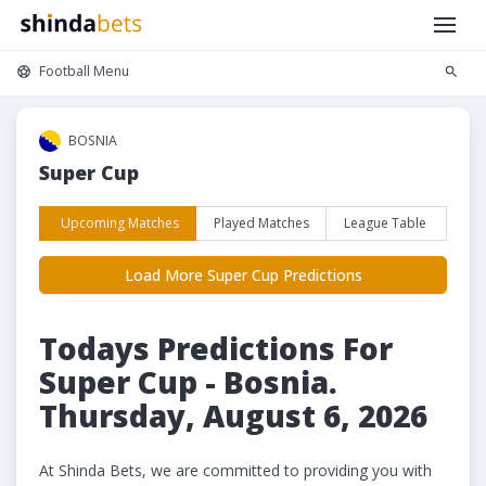
Football Menu
BOSNIA
Super Cup
Upcoming Matches
Played Matches
League Table
Load More Super Cup Predictions
Todays Predictions For
Super Cup - Bosnia.
Thursday, August 6, 2026
At Shinda Bets, we are committed to providing you with