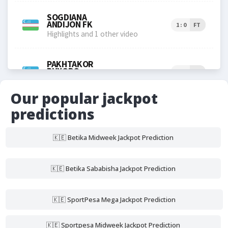
Our popular jackpot
predictions
🇰🇪 Betika Midweek Jackpot Prediction
🇰🇪 Betika Sababisha Jackpot Prediction
🇰🇪 SportPesa Mega Jackpot Prediction
🇰🇪 Sportpesa Midweek Jackpot Prediction