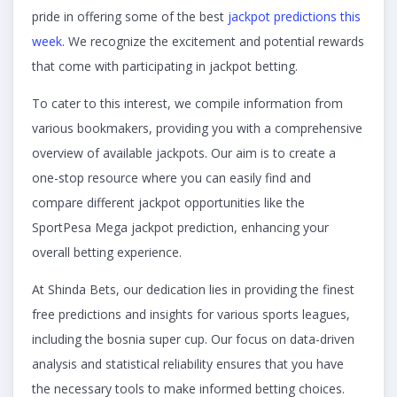
pride in offering some of the best
jackpot predictions this
week
. We recognize the excitement and potential rewards
that come with participating in jackpot betting.
To cater to this interest, we compile information from
various bookmakers, providing you with a comprehensive
overview of available jackpots. Our aim is to create a
one-stop resource where you can easily find and
compare different jackpot opportunities like the
SportPesa Mega jackpot prediction, enhancing your
overall betting experience.
At Shinda Bets, our dedication lies in providing the finest
free predictions and insights for various sports leagues,
including the bosnia super cup. Our focus on data-driven
analysis and statistical reliability ensures that you have
the necessary tools to make informed betting choices.