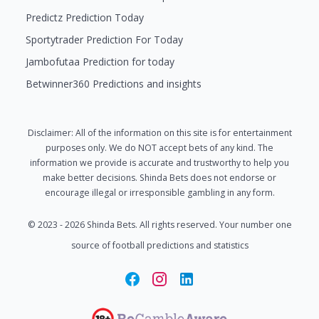
Predictz Prediction Today
Sportytrader Prediction For Today
Jambofutaa Prediction for today
Betwinner360 Predictions and insights
Disclaimer: All of the information on this site is for entertainment
purposes only. We do NOT accept bets of any kind. The
information we provide is accurate and trustworthy to help you
make better decisions. Shinda Bets does not endorse or
encourage illegal or irresponsible gambling in any form.
© 2023 - 2026 Shinda Bets. All rights reserved. Your number one
source of football predictions and statistics