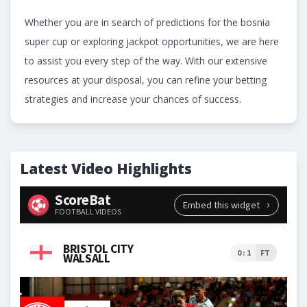
Whether you are in search of predictions for the bosnia
super cup or exploring jackpot opportunities, we are here
to assist you every step of the way. With our extensive
resources at your disposal, you can refine your betting
strategies and increase your chances of success.
Latest Video Highlights