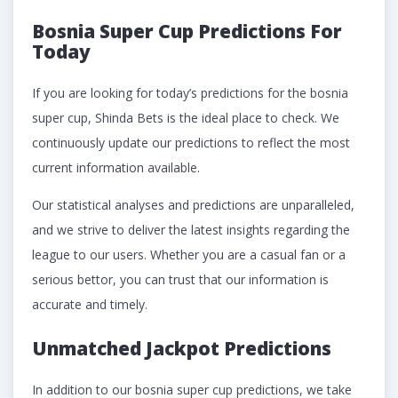
Bosnia Super Cup Predictions For
Today
If you are looking for today’s predictions for the bosnia
super cup, Shinda Bets is the ideal place to check. We
continuously update our predictions to reflect the most
current information available.
Our statistical analyses and predictions are unparalleled,
and we strive to deliver the latest insights regarding the
league to our users. Whether you are a casual fan or a
serious bettor, you can trust that our information is
accurate and timely.
Unmatched Jackpot Predictions
In addition to our bosnia super cup predictions, we take