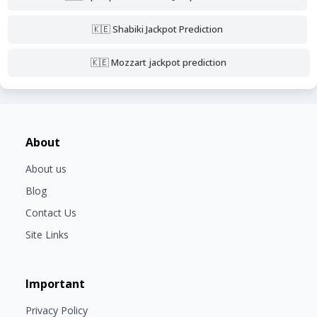
🇰🇪 Shabiki Jackpot Prediction
🇰🇪 Mozzart jackpot prediction
About
About us
Blog
Contact Us
Site Links
Important
Privacy Policy