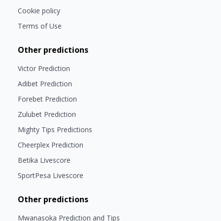
Cookie policy
Terms of Use
Other predictions
Victor Prediction
Adibet Prediction
Forebet Prediction
Zulubet Prediction
Mighty Tips Predictions
Cheerplex Prediction
Betika Livescore
SportPesa Livescore
Other predictions
Mwanasoka Prediction and Tips