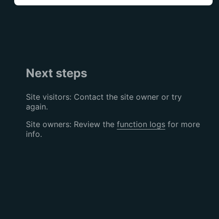
Next steps
Site visitors: Contact the site owner or try
again.
Site owners: Review the
function logs
for more
info.