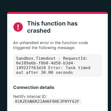
This function has
crashed
An unhandled error in the function code
triggered the following message:
Sandbox.Timedout
- RequestId:
0e189a6b-f8b0-4d58-b3d4-
149227f63d10 Error: Task timed
out after 30.00 seconds
Connection details
Netlify internal ID:
01KZE6N6R21AH6F0HE3P0YF62F