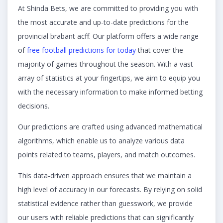
At Shinda Bets, we are committed to providing you with
the most accurate and up-to-date predictions for the
provincial brabant acff. Our platform offers a wide range
of
free football predictions for today
that cover the
majority of games throughout the season. With a vast
array of statistics at your fingertips, we aim to equip you
with the necessary information to make informed betting
decisions.
Our predictions are crafted using advanced mathematical
algorithms, which enable us to analyze various data
points related to teams, players, and match outcomes.
This data-driven approach ensures that we maintain a
high level of accuracy in our forecasts. By relying on solid
statistical evidence rather than guesswork, we provide
our users with reliable predictions that can significantly