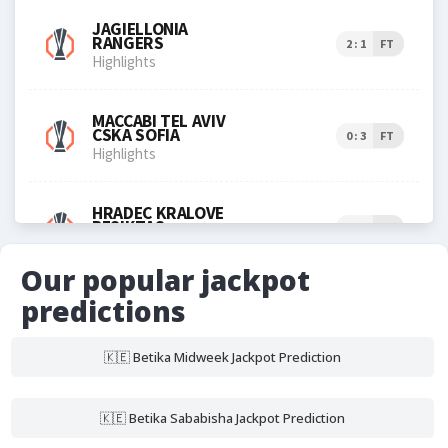
Our popular jackpot
predictions
🇰🇪 Betika Midweek Jackpot Prediction
🇰🇪 Betika Sababisha Jackpot Prediction