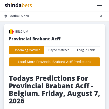
Football Menu
BELGIUM
Provincial Brabant Acff
Upcoming Matches
Played Matches
League Table
Load More Provincial Brabant Acff Predictions
Todays Predictions For
Provincial Brabant Acff -
Belgium. Friday, August 7,
2026