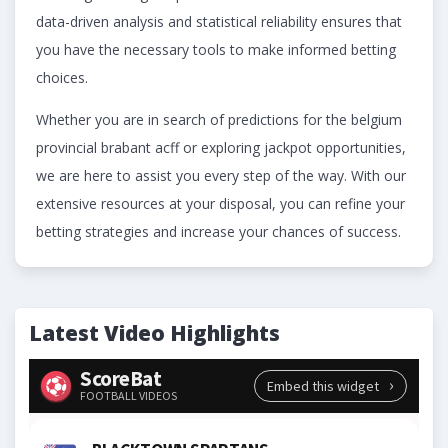
data-driven analysis and statistical reliability ensures that
you have the necessary tools to make informed betting
choices.
Whether you are in search of predictions for the belgium
provincial brabant acff or exploring jackpot opportunities,
we are here to assist you every step of the way. With our
extensive resources at your disposal, you can refine your
betting strategies and increase your chances of success.
Latest Video Highlights