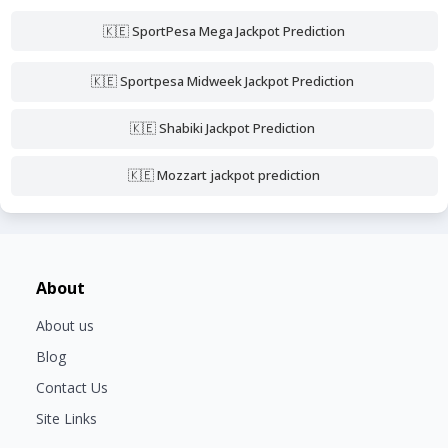
🇰🇪 SportPesa Mega Jackpot Prediction
🇰🇪 Sportpesa Midweek Jackpot Prediction
🇰🇪 Shabiki Jackpot Prediction
🇰🇪 Mozzart jackpot prediction
About
About us
Blog
Contact Us
Site Links