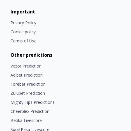
Important
Privacy Policy
Cookie policy
Terms of Use
Other predictions
Victor Prediction
Adibet Prediction
Forebet Prediction
Zulubet Prediction
Mighty Tips Predictions
Cheerplex Prediction
Betika Livescore
SportPesa Livescore