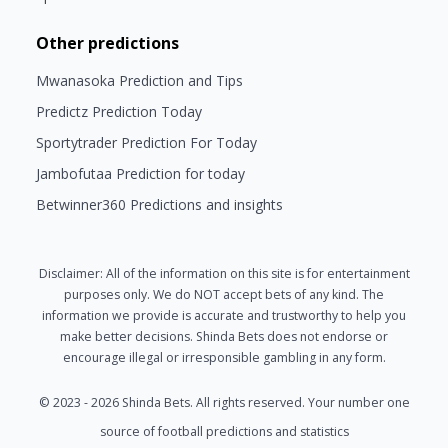
Other predictions
Mwanasoka Prediction and Tips
Predictz Prediction Today
Sportytrader Prediction For Today
Jambofutaa Prediction for today
Betwinner360 Predictions and insights
Disclaimer: All of the information on this site is for entertainment
purposes only. We do NOT accept bets of any kind. The
information we provide is accurate and trustworthy to help you
make better decisions. Shinda Bets does not endorse or
encourage illegal or irresponsible gambling in any form.
© 2023 - 2026 Shinda Bets. All rights reserved. Your number one
source of football predictions and statistics