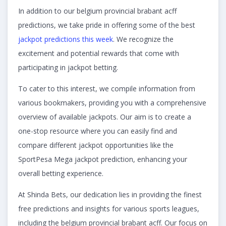
In addition to our belgium provincial brabant acff
predictions, we take pride in offering some of the best
jackpot predictions this week
. We recognize the
excitement and potential rewards that come with
participating in jackpot betting.
To cater to this interest, we compile information from
various bookmakers, providing you with a comprehensive
overview of available jackpots. Our aim is to create a
one-stop resource where you can easily find and
compare different jackpot opportunities like the
SportPesa Mega jackpot prediction, enhancing your
overall betting experience.
At Shinda Bets, our dedication lies in providing the finest
free predictions and insights for various sports leagues,
including the belgium provincial brabant acff. Our focus on