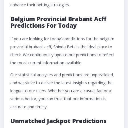
enhance their betting strategies.
Belgium Provincial Brabant Acff
Predictions For Today
If you are looking for today’s predictions for the belgium
provincial brabant acff, Shinda Bets is the ideal place to
check. We continuously update our predictions to reflect
the most current information available.
Our statistical analyses and predictions are unparalleled,
and we strive to deliver the latest insights regarding the
league to our users. Whether you are a casual fan or a
serious bettor, you can trust that our information is
accurate and timely.
Unmatched Jackpot Predictions