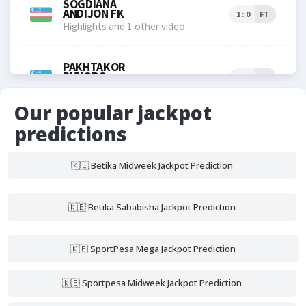
Our popular jackpot
predictions
🇰🇪 Betika Midweek Jackpot Prediction
🇰🇪 Betika Sababisha Jackpot Prediction
🇰🇪 SportPesa Mega Jackpot Prediction
🇰🇪 Sportpesa Midweek Jackpot Prediction