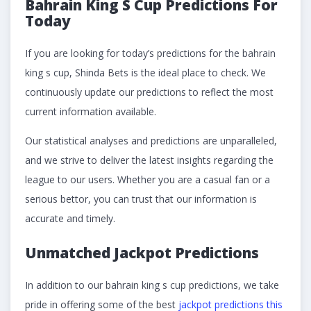
Bahrain King S Cup Predictions For
Today
If you are looking for today’s predictions for the bahrain
king s cup, Shinda Bets is the ideal place to check. We
continuously update our predictions to reflect the most
current information available.
Our statistical analyses and predictions are unparalleled,
and we strive to deliver the latest insights regarding the
league to our users. Whether you are a casual fan or a
serious bettor, you can trust that our information is
accurate and timely.
Unmatched Jackpot Predictions
In addition to our bahrain king s cup predictions, we take
pride in offering some of the best
jackpot predictions this