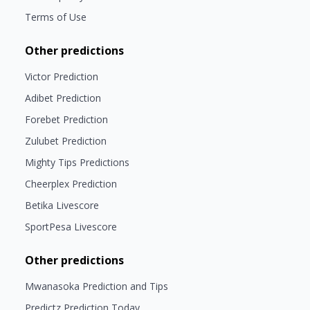
Terms of Use
Other predictions
Victor Prediction
Adibet Prediction
Forebet Prediction
Zulubet Prediction
Mighty Tips Predictions
Cheerplex Prediction
Betika Livescore
SportPesa Livescore
Other predictions
Mwanasoka Prediction and Tips
Predictz Prediction Today