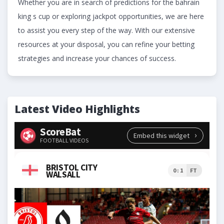
Whether you are in search of predictions for the bahrain
king s cup or exploring jackpot opportunities, we are here
to assist you every step of the way. With our extensive
resources at your disposal, you can refine your betting
strategies and increase your chances of success.
Latest Video Highlights