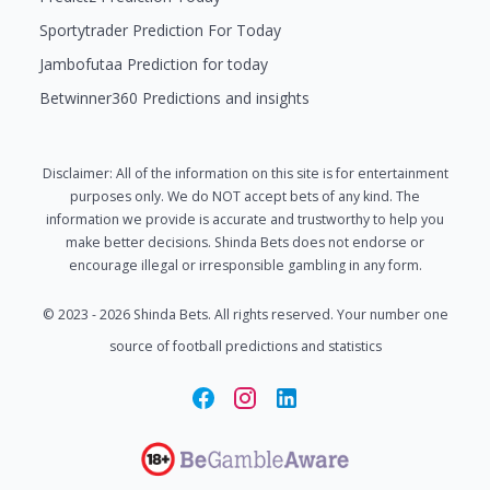
Sportytrader Prediction For Today
Jambofutaa Prediction for today
Betwinner360 Predictions and insights
Disclaimer: All of the information on this site is for entertainment
purposes only. We do NOT accept bets of any kind. The
information we provide is accurate and trustworthy to help you
make better decisions. Shinda Bets does not endorse or
encourage illegal or irresponsible gambling in any form.
© 2023 - 2026 Shinda Bets. All rights reserved. Your number one
source of football predictions and statistics