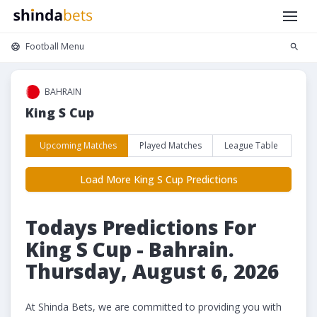
Football Menu
BAHRAIN
King S Cup
Upcoming Matches
Played Matches
League Table
Load More King S Cup Predictions
Todays Predictions For
King S Cup - Bahrain.
Thursday, August 6, 2026
At Shinda Bets, we are committed to providing you with