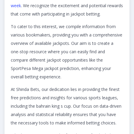
week
. We recognize the excitement and potential rewards
that come with participating in jackpot betting.
To cater to this interest, we compile information from
various bookmakers, providing you with a comprehensive
overview of available jackpots. Our aim is to create a
one-stop resource where you can easily find and
compare different jackpot opportunities like the
SportPesa Mega jackpot prediction, enhancing your
overall betting experience.
At Shinda Bets, our dedication lies in providing the finest
free predictions and insights for various sports leagues,
including the bahrain king s cup. Our focus on data-driven
analysis and statistical reliability ensures that you have
the necessary tools to make informed betting choices.