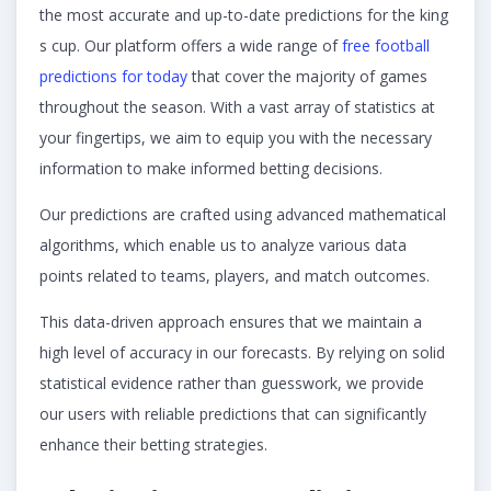
the most accurate and up-to-date predictions for the king
s cup. Our platform offers a wide range of
free football
predictions for today
that cover the majority of games
throughout the season. With a vast array of statistics at
your fingertips, we aim to equip you with the necessary
information to make informed betting decisions.
Our predictions are crafted using advanced mathematical
algorithms, which enable us to analyze various data
points related to teams, players, and match outcomes.
This data-driven approach ensures that we maintain a
high level of accuracy in our forecasts. By relying on solid
statistical evidence rather than guesswork, we provide
our users with reliable predictions that can significantly
enhance their betting strategies.