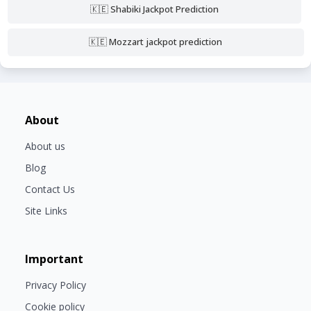
🇰🇪 Shabiki Jackpot Prediction
🇰🇪 Mozzart jackpot prediction
About
About us
Blog
Contact Us
Site Links
Important
Privacy Policy
Cookie policy