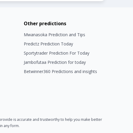
Other predictions
Mwanasoka Prediction and Tips
Predictz Prediction Today
Sportytrader Prediction For Today
Jambofutaa Prediction for today
Betwinner360 Predictions and insights
 provide is accurate and trustworthy to help you make better
in any form.