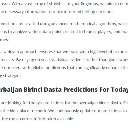
ason. With a vast array of statistics at your fingertips, we aim to equ
the necessary information to make informed betting decisions.
redictions are crafted using advanced mathematical algorithms, whic
e us to analyze various data points related to teams, players, and ma
omes.
data-driven approach ensures that we maintain a high level of accurac
orecasts. By relying on solid statistical evidence rather than guesswor
e our users with reliable predictions that can significantly enhance the
g strategies.
rbaijan Birinci Dasta Predictions For Toda
 are looking for today’s predictions for the azerbaijan birinci dasta, S
is the ideal place to check. We continuously update our predictions to
t the most current information available.