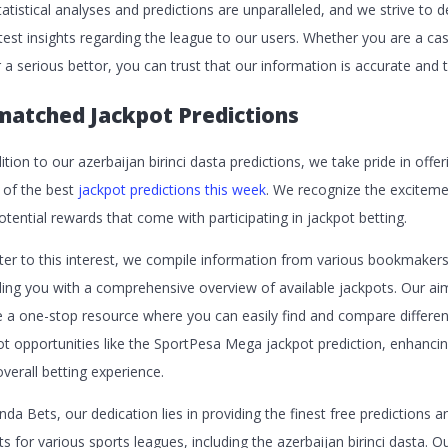
atistical analyses and predictions are unparalleled, and we strive to de
atest insights regarding the league to our users. Whether you are a ca
 a serious bettor, you can trust that our information is accurate and t
atched Jackpot Predictions
ition to our azerbaijan birinci dasta predictions, we take pride in offer
of the best
jackpot predictions this week
. We recognize the excitem
otential rewards that come with participating in jackpot betting.
ter to this interest, we compile information from various bookmakers
ding you with a comprehensive overview of available jackpots. Our aim
e a one-stop resource where you can easily find and compare differen
ot opportunities like the SportPesa Mega jackpot prediction, enhanci
verall betting experience.
nda Bets, our dedication lies in providing the finest free predictions a
ts for various sports leagues, including the azerbaijan birinci dasta. O