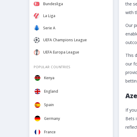
the se
Bundesliga
with 
La Liga
Our p
Serie A
enabl
UEFA Champions League
outc
UEFA Europa League
This 
our f
POPULAR COUNTRIES
provid
Kenya
bettin
England
Aze
Spain
If you
Bets 
Germany
reflec
France