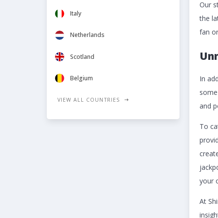
Our st
Italy
the l
fan or
Netherlands
Unm
Scotland
Belgium
In add
some 
VIEW ALL COUNTRIES
and p
To ca
provi
creat
jackp
your o
At Shi
insigh