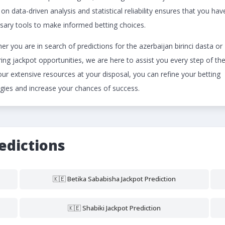
on data-driven analysis and statistical reliability ensures that you hav
sary tools to make informed betting choices.
r you are in search of predictions for the azerbaijan birinci dasta or
ring jackpot opportunities, we are here to assist you every step of th
our extensive resources at your disposal, you can refine your betting
egies and increase your chances of success.
edictions
🇰🇪 Betika Sababisha Jackpot Prediction
🇰🇪 Shabiki Jackpot Prediction