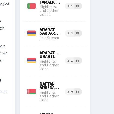
ip you
h
tch
y in
k, we
ir
y
hinda