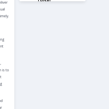
liver
sual
imely.
ing
ent
,
 is to
t
ng
nd
ur