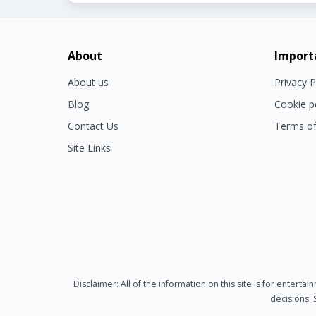
About
Import
About us
Privacy P
Blog
Cookie p
Contact Us
Terms o
Site Links
Disclaimer: All of the information on this site is for ente
decisions. 