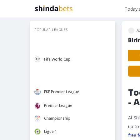
Today's
POPULAR LEAGUES
A
Biri
Fifa World Cup
To
FKF Premier League
- 
Premier League
At Sh
Championship
up-to-
Ligue 1
free f