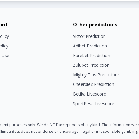
ant
Other predictions
olicy
Victor Prediction
olicy
Adibet Prediction
f Use
Forebet Prediction
Zulubet Prediction
Mighty Tips Predictions
Cheerplex Prediction
Betika Livescore
SportPesa Livescore
rtainment purposes only. We do NOT accept bets of any kind. The information we
Shinda Bets does not endorse or encourage illegal or irresponsible gambling 