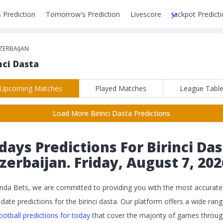
 Prediction
Tomorrow's Prediction
Livescore
Jackpot Predict
ZERBAIJAN
nci Dasta
Upcoming Matches
Played Matches
League Tabl
Load More Birinci Dasta Predictions
days Predictions For Birinci Da
Azerbaijan. Friday, August 7, 202
inda Bets, we are committed to providing you with the most accurate
date predictions for the birinci dasta. Our platform offers a wide rang
ootball predictions for today
that cover the majority of games throu