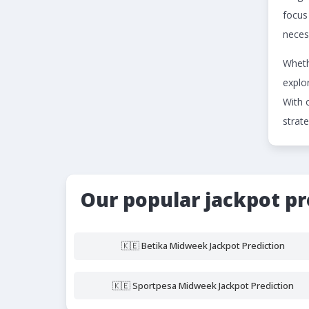
focus 
neces
Whethe
explo
With 
strat
Our popular jackpot pr
🇰🇪 Betika Midweek Jackpot Prediction
🇰🇪 Sportpesa Midweek Jackpot Prediction