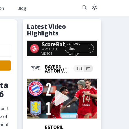
ion
Blog
Latest Video
Highlights
e
sta
6
 and
e of
ghout