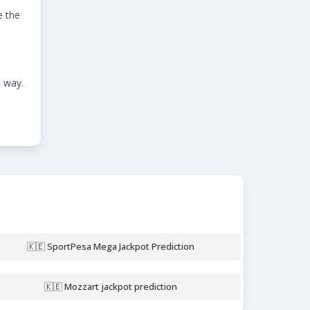
e the
e way.
🇰🇪 SportPesa Mega Jackpot Prediction
🇰🇪 Mozzart jackpot prediction