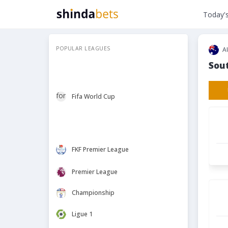
Today's
POPULAR LEAGUES
A
Sou
Fifa World Cup
FKF Premier League
Premier League
Championship
Ligue 1