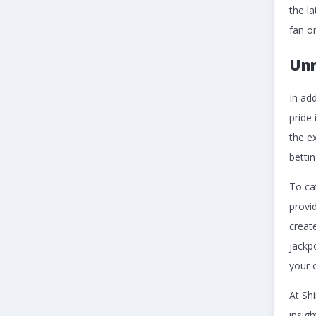
the l
fan or
Unm
In add
pride
the e
bettin
To ca
provi
creat
jackp
your o
At Shi
insigh