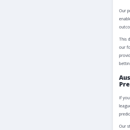
Our p
enabl
outc
This 
our f
provid
bettin
Aus
Pre
If you
leagu
predic
Our st