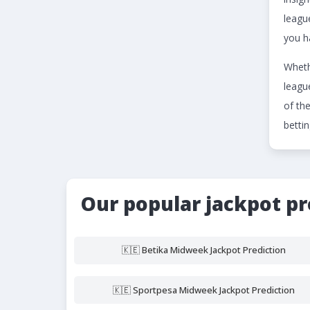
league
you h
Whethe
leagu
of th
betti
Our popular jackpot pr
🇰🇪 Betika Midweek Jackpot Prediction
🇰🇪 Sportpesa Midweek Jackpot Prediction