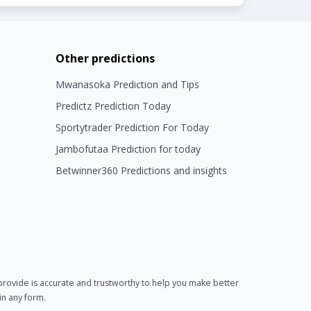
Other predictions
Mwanasoka Prediction and Tips
Predictz Prediction Today
Sportytrader Prediction For Today
Jambofutaa Prediction for today
Betwinner360 Predictions and insights
 provide is accurate and trustworthy to help you make better
in any form.