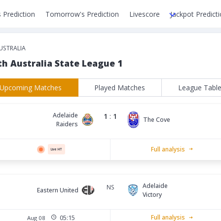
 Prediction
Tomorrow's Prediction
Livescore
Jackpot Predict
USTRALIA
th Australia State League 1
Upcoming Matches
Played Matches
League Tabl
Adelaide
1
:
1
The Cove
Raiders
Full analysis
Live HT
Adelaide
NS
Eastern United
Victory
05:15
Full analysis
Aug 08