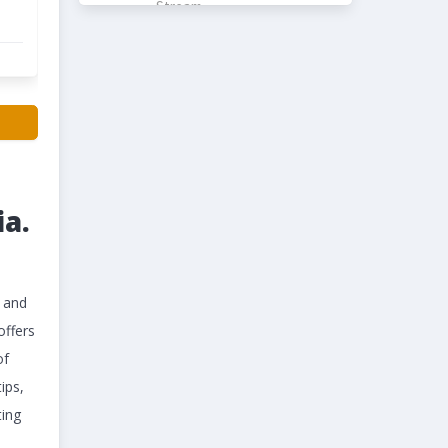
ia.
 and
offers
of
ips,
ting