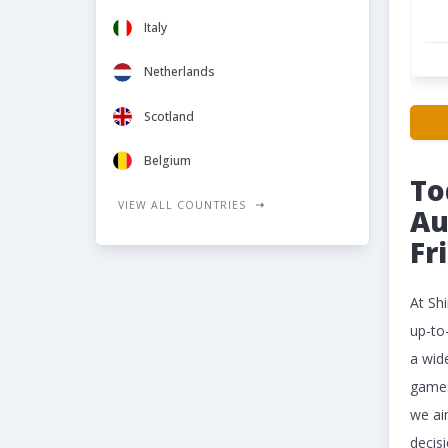
Italy
Netherlands
Scotland
Belgium
To
VIEW ALL COUNTRIES
Au
Fr
At Sh
up-to
a wid
games
we ai
decisi