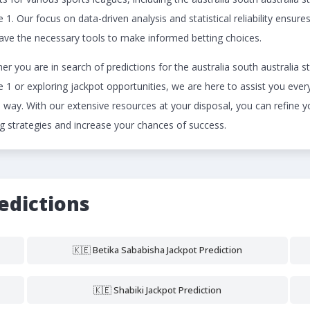
 1. Our focus on data-driven analysis and statistical reliability ensure
ave the necessary tools to make informed betting choices.
r you are in search of predictions for the australia south australia s
e 1 or exploring jackpot opportunities, we are here to assist you ever
e way. With our extensive resources at your disposal, you can refine y
ng strategies and increase your chances of success.
edictions
🇰🇪 Betika Sababisha Jackpot Prediction
🇰🇪 Shabiki Jackpot Prediction