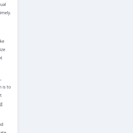
sual
imely.
ake
ize
ot
,
 is to
t
ng
nd
tate