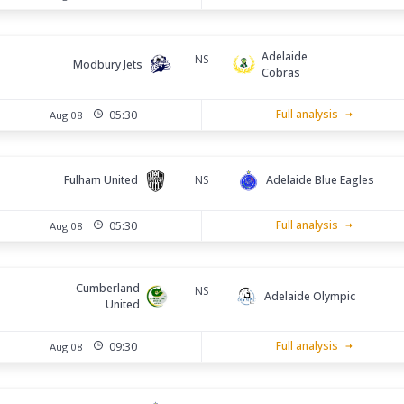
Adelaide
NS
Modbury Jets
Cobras
05:30
Full analysis
Aug 08
NS
Fulham United
Adelaide Blue Eagles
05:30
Full analysis
Aug 08
Cumberland
NS
Adelaide Olympic
United
09:30
Full analysis
Aug 08