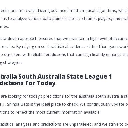
redictions are crafted using advanced mathematical algorithms, whic
e us to analyze various data points related to teams, players, and ma
omes.
data-driven approach ensures that we maintain a high level of accurac
orecasts. By relying on solid statistical evidence rather than guesswor
e our users with reliable predictions that can significantly enhance the
g strategies.
tralia South Australia State League 1
dictions For Today
 are looking for today’s predictions for the australia south australia s
e 1, Shinda Bets is the ideal place to check. We continuously update 
tions to reflect the most current information available.
atistical analyses and predictions are unparalleled, and we strive to de