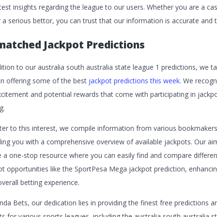
atest insights regarding the league to our users. Whether you are a ca
 a serious bettor, you can trust that our information is accurate and t
atched Jackpot Predictions
ition to our australia south australia state league 1 predictions, we t
 in offering some of the best
jackpot predictions this week
. We recogn
xcitement and potential rewards that come with participating in jackp
g.
ter to this interest, we compile information from various bookmakers
ding you with a comprehensive overview of available jackpots. Our aim
e a one-stop resource where you can easily find and compare differen
ot opportunities like the SportPesa Mega jackpot prediction, enhanci
verall betting experience.
nda Bets, our dedication lies in providing the finest free predictions a
ts for various sports leagues, including the australia south australia s