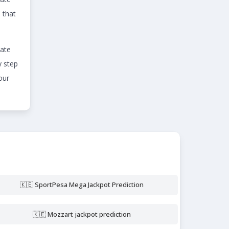
s that
tate
y step
our
🇰🇪 SportPesa Mega Jackpot Prediction
🇰🇪 Mozzart jackpot prediction