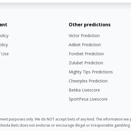
ant
Other predictions
olicy
Victor Prediction
olicy
Adibet Prediction
f Use
Forebet Prediction
Zulubet Prediction
Mighty Tips Predictions
Cheerplex Prediction
Betika Livescore
SportPesa Livescore
rtainment purposes only. We do NOT accept bets of any kind. The information we
Shinda Bets does not endorse or encourage illegal or irresponsible gambling 