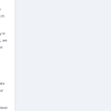
h
tch
y in
k, we
ir
tate
our
liver