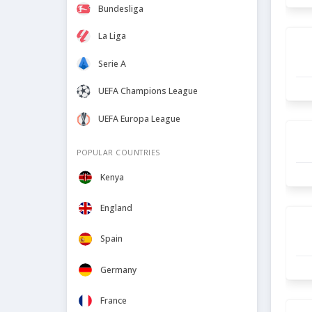
Bundesliga
La Liga
Serie A
UEFA Champions League
UEFA Europa League
POPULAR COUNTRIES
Kenya
England
Spain
Germany
France