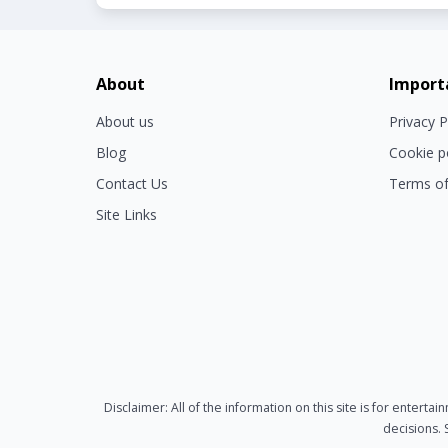
About
Import
About us
Privacy P
Blog
Cookie p
Contact Us
Terms o
Site Links
Disclaimer: All of the information on this site is for ente
decisions. 