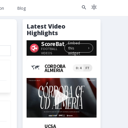
ion
Blog
Latest Video
Highlights
e