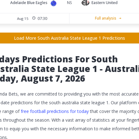
NS
Adelaide Blue Eagles
Eastern United
07:30
Full analysis
Aug 15
Load More South Australia State League 1 Predictions
days Predictions For South
stralia State League 1 - Austral
iday, August 7, 2026
inda Bets, we are committed to providing you with the most accurate
-date predictions for the south australia state league 1. Our platform 
e range of
free football predictions for today
that cover the majority 
 throughout the season. With a vast array of statistics at your fingert
m to equip you with the necessary information to make informed bet
ons.