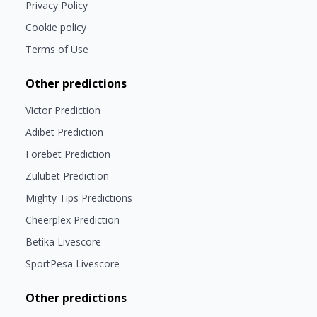
Privacy Policy
Cookie policy
Terms of Use
Other predictions
Victor Prediction
Adibet Prediction
Forebet Prediction
Zulubet Prediction
Mighty Tips Predictions
Cheerplex Prediction
Betika Livescore
SportPesa Livescore
Other predictions