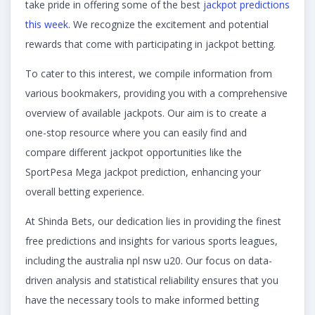
take pride in offering some of the best
jackpot predictions
this week
. We recognize the excitement and potential
rewards that come with participating in jackpot betting.
To cater to this interest, we compile information from
various bookmakers, providing you with a comprehensive
overview of available jackpots. Our aim is to create a
one-stop resource where you can easily find and
compare different jackpot opportunities like the
SportPesa Mega jackpot prediction, enhancing your
overall betting experience.
At Shinda Bets, our dedication lies in providing the finest
free predictions and insights for various sports leagues,
including the australia npl nsw u20. Our focus on data-
driven analysis and statistical reliability ensures that you
have the necessary tools to make informed betting