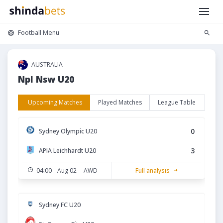
Football Menu
AUSTRALIA
Npl Nsw U20
Upcoming Matches
Played Matches
League Table
0
Sydney Olympic U20
3
APIA Leichhardt U20
04:00
Aug 02
AWD
Full analysis
Sydney FC U20