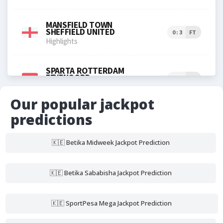
Our popular jackpot
predictions
🇰🇪 Betika Midweek Jackpot Prediction
🇰🇪 Betika Sababisha Jackpot Prediction
🇰🇪 SportPesa Mega Jackpot Prediction