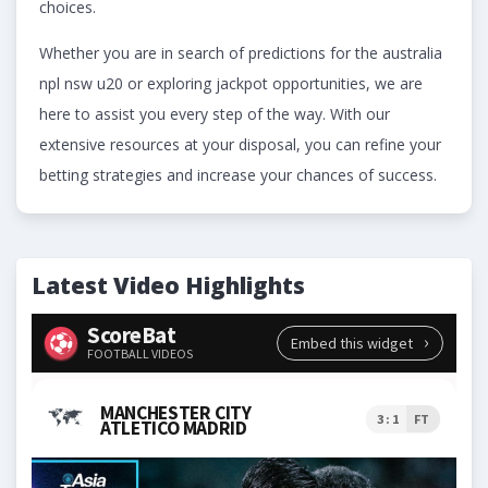
choices.
Whether you are in search of predictions for the australia
npl nsw u20 or exploring jackpot opportunities, we are
here to assist you every step of the way. With our
extensive resources at your disposal, you can refine your
betting strategies and increase your chances of success.
Latest Video Highlights