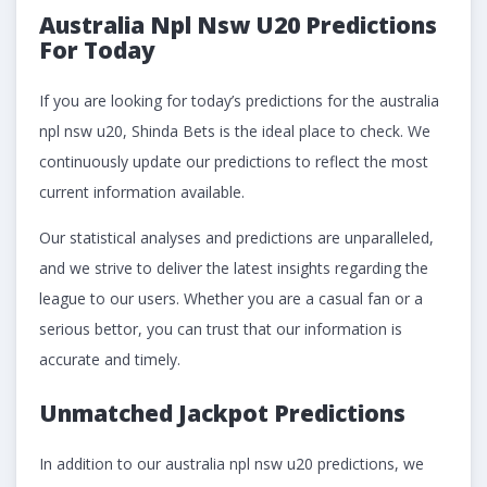
Australia Npl Nsw U20 Predictions
For Today
If you are looking for today’s predictions for the australia
npl nsw u20, Shinda Bets is the ideal place to check. We
continuously update our predictions to reflect the most
current information available.
Our statistical analyses and predictions are unparalleled,
and we strive to deliver the latest insights regarding the
league to our users. Whether you are a casual fan or a
serious bettor, you can trust that our information is
accurate and timely.
Unmatched Jackpot Predictions
In addition to our australia npl nsw u20 predictions, we