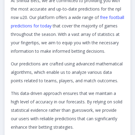
At Shinda Bets, we are committed to providing you with
the most accurate and up-to-date predictions for the npl
nsw u20. Our platform offers a wide range of
free football
predictions for today
that cover the majority of games
throughout the season. With a vast array of statistics at
your fingertips, we aim to equip you with the necessary
information to make informed betting decisions.
Our predictions are crafted using advanced mathematical
algorithms, which enable us to analyze various data
points related to teams, players, and match outcomes.
This data-driven approach ensures that we maintain a
high level of accuracy in our forecasts. By relying on solid
statistical evidence rather than guesswork, we provide
our users with reliable predictions that can significantly
enhance their betting strategies.