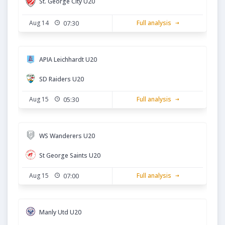
St. George City U20
07:30
Aug 14
Full analysis
APIA Leichhardt U20
SD Raiders U20
05:30
Aug 15
Full analysis
WS Wanderers U20
St George Saints U20
07:00
Aug 15
Full analysis
Manly Utd U20