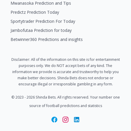
Mwanasoka Prediction and Tips
Predictz Prediction Today
Sportytrader Prediction For Today
Jambofutaa Prediction for today
Betwinner360 Predictions and insights
Disclaimer: All of the information on this site is for entertainment
purposes only. We do NOT accept bets of any kind. The
information we provide is accurate and trustworthy to help you
make better decisions. Shinda Bets does not endorse or
encourage illegal or irresponsible gambling in any form.
© 2023 - 2026 Shinda Bets. All rights reserved. Your number one
source of football predictions and statistics