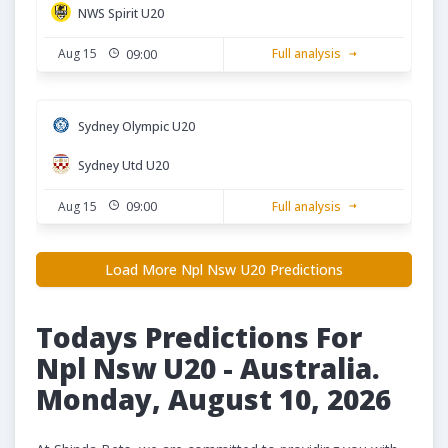
NWS Spirit U20
09:00
Aug 15
Full analysis
Sydney Olympic U20
Sydney Utd U20
09:00
Aug 15
Full analysis
Load More Npl Nsw U20 Predictions
Todays Predictions For
Npl Nsw U20 - Australia.
Monday, August 10, 2026