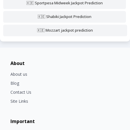
🇰🇪 Sportpesa Midweek Jackpot Prediction
🇰🇪 Shabiki Jackpot Prediction
🇰🇪 Mozzart jackpot prediction
About
About us
Blog
Contact Us
Site Links
Important