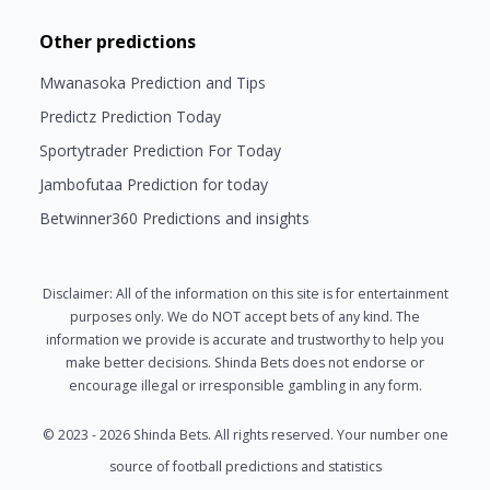
Other predictions
Mwanasoka Prediction and Tips
Predictz Prediction Today
Sportytrader Prediction For Today
Jambofutaa Prediction for today
Betwinner360 Predictions and insights
Disclaimer: All of the information on this site is for entertainment
purposes only. We do NOT accept bets of any kind. The
information we provide is accurate and trustworthy to help you
make better decisions. Shinda Bets does not endorse or
encourage illegal or irresponsible gambling in any form.
© 2023 - 2026 Shinda Bets. All rights reserved. Your number one
source of football predictions and statistics