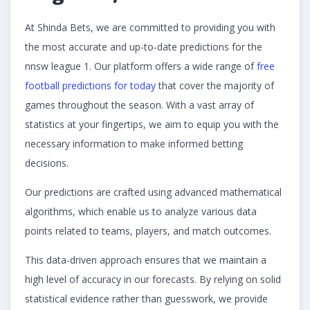
At Shinda Bets, we are committed to providing you with
the most accurate and up-to-date predictions for the
nnsw league 1. Our platform offers a wide range of
free
football predictions for today
that cover the majority of
games throughout the season. With a vast array of
statistics at your fingertips, we aim to equip you with the
necessary information to make informed betting
decisions.
Our predictions are crafted using advanced mathematical
algorithms, which enable us to analyze various data
points related to teams, players, and match outcomes.
This data-driven approach ensures that we maintain a
high level of accuracy in our forecasts. By relying on solid
statistical evidence rather than guesswork, we provide