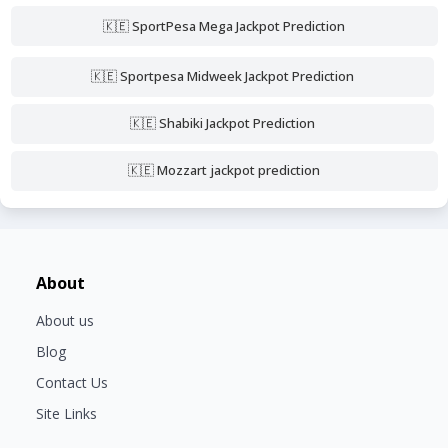
🇰🇪 SportPesa Mega Jackpot Prediction
🇰🇪 Sportpesa Midweek Jackpot Prediction
🇰🇪 Shabiki Jackpot Prediction
🇰🇪 Mozzart jackpot prediction
About
About us
Blog
Contact Us
Site Links