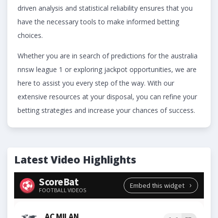
driven analysis and statistical reliability ensures that you
have the necessary tools to make informed betting
choices.
Whether you are in search of predictions for the australia
nnsw league 1 or exploring jackpot opportunities, we are
here to assist you every step of the way. With our
extensive resources at your disposal, you can refine your
betting strategies and increase your chances of success.
Latest Video Highlights