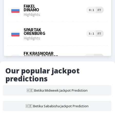
Our popular jackpot
predictions
🇰🇪 Betika Midweek Jackpot Prediction
🇰🇪 Betika Sababisha Jackpot Prediction