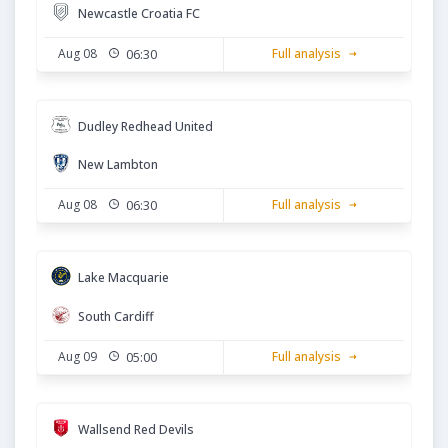
Newcastle Croatia FC
06:30
Aug 08
Full analysis
Dudley Redhead United
New Lambton
06:30
Aug 08
Full analysis
Lake Macquarie
South Cardiff
05:00
Aug 09
Full analysis
Wallsend Red Devils