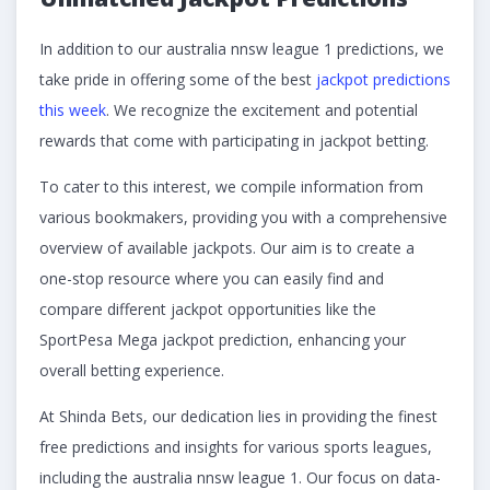
In addition to our australia nnsw league 1 predictions, we
take pride in offering some of the best
jackpot predictions
this week
. We recognize the excitement and potential
rewards that come with participating in jackpot betting.
To cater to this interest, we compile information from
various bookmakers, providing you with a comprehensive
overview of available jackpots. Our aim is to create a
one-stop resource where you can easily find and
compare different jackpot opportunities like the
SportPesa Mega jackpot prediction, enhancing your
overall betting experience.
At Shinda Bets, our dedication lies in providing the finest
free predictions and insights for various sports leagues,
including the australia nnsw league 1. Our focus on data-