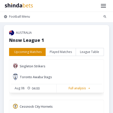
Football Menu
AUSTRALIA
Nnsw League 1
Upcoming Matches
Played Matches
League Table
Singleton Strikers
Toronto Awaba Stags
04:00
Aug 08
Full analysis
Cessnock City Hornets