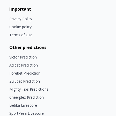
Important
Privacy Policy
Cookie policy
Terms of Use
Other predictions
Victor Prediction
Adibet Prediction
Forebet Prediction
Zulubet Prediction
Mighty Tips Predictions
Cheerplex Prediction
Betika Livescore
SportPesa Livescore