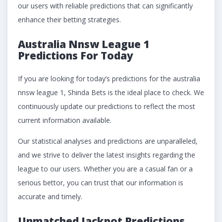
our users with reliable predictions that can significantly
enhance their betting strategies.
Australia Nnsw League 1
Predictions For Today
If you are looking for today’s predictions for the australia
nnsw league 1, Shinda Bets is the ideal place to check. We
continuously update our predictions to reflect the most
current information available.
Our statistical analyses and predictions are unparalleled,
and we strive to deliver the latest insights regarding the
league to our users. Whether you are a casual fan or a
serious bettor, you can trust that our information is
accurate and timely.
Unmatched Jackpot Predictions