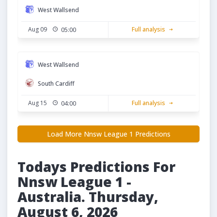
West Wallsend
05:00
Aug 09
Full analysis
West Wallsend
South Cardiff
04:00
Aug 15
Full analysis
Load More Nnsw League 1 Predictions
Todays Predictions For
Nnsw League 1 -
Australia. Thursday,
August 6, 2026