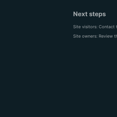
Next steps
Site visitors: Contact 
Site owners: Review 