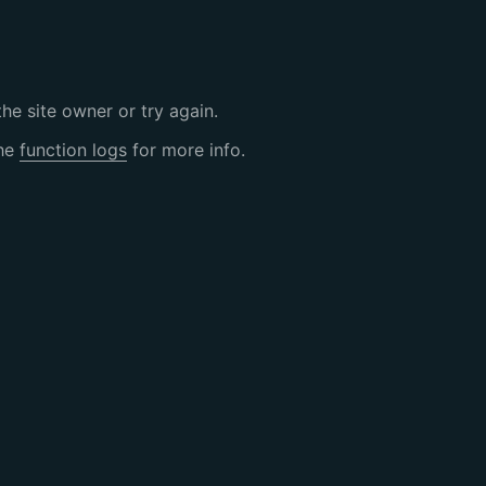
the site owner or try again.
the
function logs
for more info.