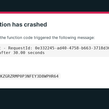
tion has crashed
 the function code triggered the following message:
t
- RequestId: 0e332245-ad40-4758-b663-3718d3
after 30.00 seconds
1KZGRZRMP0P3NFEY3D8WPHR64