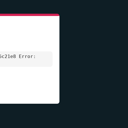
6c21e8 Error: