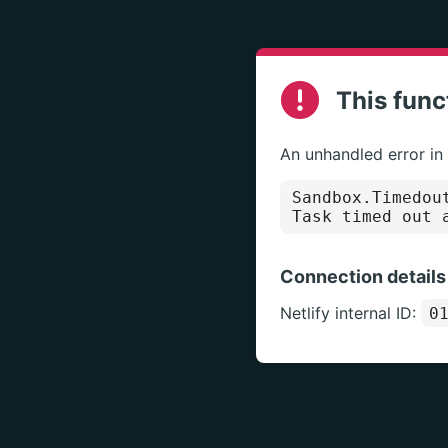
This func
An unhandled error in
Sandbox.Timedou
Task timed out 
Connection details
Netlify internal ID:
0