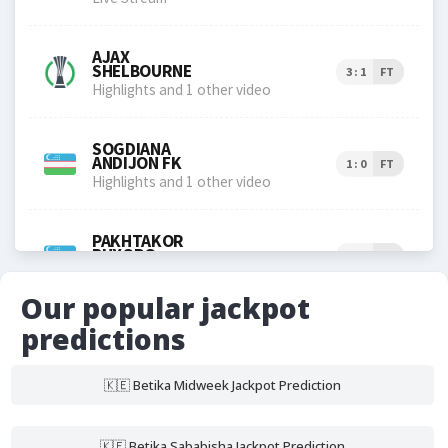
Our popular jackpot
predictions
🇰🇪 Betika Midweek Jackpot Prediction
🇰🇪 Betika Sababisha Jackpot Prediction