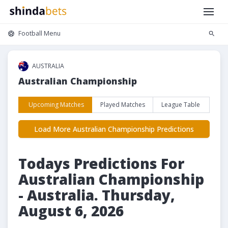
Football Menu
AUSTRALIA
Australian Championship
Upcoming Matches
Played Matches
League Table
Load More Australian Championship Predictions
Todays Predictions For
Australian Championship
- Australia. Thursday,
August 6, 2026