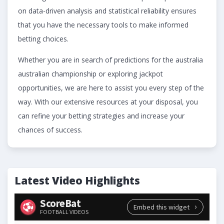
on data-driven analysis and statistical reliability ensures
that you have the necessary tools to make informed
betting choices.
Whether you are in search of predictions for the australia
australian championship or exploring jackpot
opportunities, we are here to assist you every step of the
way. With our extensive resources at your disposal, you
can refine your betting strategies and increase your
chances of success.
Latest Video Highlights