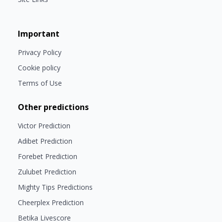
Important
Privacy Policy
Cookie policy
Terms of Use
Other predictions
Victor Prediction
Adibet Prediction
Forebet Prediction
Zulubet Prediction
Mighty Tips Predictions
Cheerplex Prediction
Betika Livescore