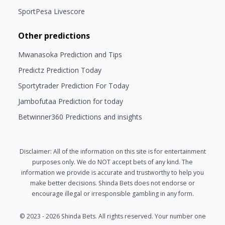
SportPesa Livescore
Other predictions
Mwanasoka Prediction and Tips
Predictz Prediction Today
Sportytrader Prediction For Today
Jambofutaa Prediction for today
Betwinner360 Predictions and insights
Disclaimer: All of the information on this site is for entertainment
purposes only. We do NOT accept bets of any kind. The
information we provide is accurate and trustworthy to help you
make better decisions. Shinda Bets does not endorse or
encourage illegal or irresponsible gambling in any form.
© 2023 - 2026 Shinda Bets. All rights reserved. Your number one