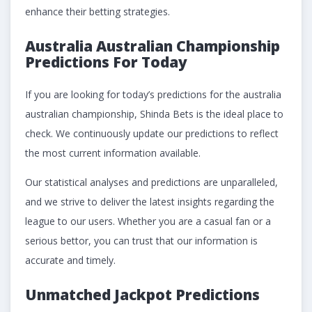
enhance their betting strategies.
Australia Australian Championship
Predictions For Today
If you are looking for today’s predictions for the australia
australian championship, Shinda Bets is the ideal place to
check. We continuously update our predictions to reflect
the most current information available.
Our statistical analyses and predictions are unparalleled,
and we strive to deliver the latest insights regarding the
league to our users. Whether you are a casual fan or a
serious bettor, you can trust that our information is
accurate and timely.
Unmatched Jackpot Predictions