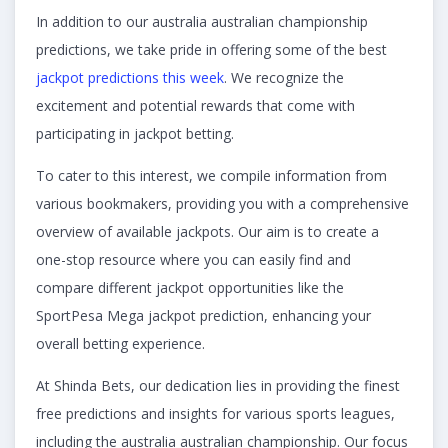
In addition to our australia australian championship
predictions, we take pride in offering some of the best
jackpot predictions this week
. We recognize the
excitement and potential rewards that come with
participating in jackpot betting.
To cater to this interest, we compile information from
various bookmakers, providing you with a comprehensive
overview of available jackpots. Our aim is to create a
one-stop resource where you can easily find and
compare different jackpot opportunities like the
SportPesa Mega jackpot prediction, enhancing your
overall betting experience.
At Shinda Bets, our dedication lies in providing the finest
free predictions and insights for various sports leagues,
including the australia australian championship. Our focus