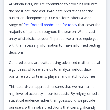
At Shinda Bets, we are committed to providing you with
the most accurate and up-to-date predictions for the
australian championship. Our platform offers a wide
range of
free football predictions for today
that cover the
majority of games throughout the season. With a vast
array of statistics at your fingertips, we aim to equip you
with the necessary information to make informed betting
decisions.
Our predictions are crafted using advanced mathematical
algorithms, which enable us to analyze various data
points related to teams, players, and match outcomes.
This data-driven approach ensures that we maintain a
high level of accuracy in our forecasts. By relying on solid
statistical evidence rather than guesswork, we provide
our users with reliable predictions that can significantly