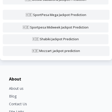
🇰🇪 SportPesa Mega Jackpot Prediction
🇰🇪 Sportpesa Midweek Jackpot Prediction
🇰🇪 Shabiki Jackpot Prediction
🇰🇪 Mozzart jackpot prediction
About
About us
Blog
Contact Us
Site Links