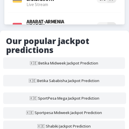
Our popular jackpot
predictions
🇰🇪 Betika Midweek Jackpot Prediction
🇰🇪 Betika Sababisha Jackpot Prediction
🇰🇪 SportPesa Mega Jackpot Prediction
🇰🇪 Sportpesa Midweek Jackpot Prediction
🇰🇪 Shabiki Jackpot Prediction