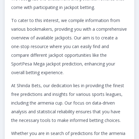
come with participating in jackpot betting.
To cater to this interest, we compile information from
various bookmakers, providing you with a comprehensive
overview of available jackpots. Our aim is to create a
one-stop resource where you can easily find and
compare different jackpot opportunities like the
SportPesa Mega jackpot prediction, enhancing your
overall betting experience.
At Shinda Bets, our dedication lies in providing the finest
free predictions and insights for various sports leagues,
including the armenia cup. Our focus on data-driven
analysis and statistical reliability ensures that you have
the necessary tools to make informed betting choices.
Whether you are in search of predictions for the armenia