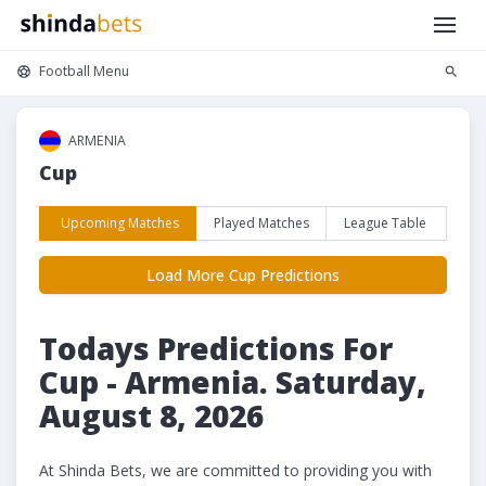
Football Menu
ARMENIA
Cup
Upcoming Matches
Played Matches
League Table
Load More Cup Predictions
Todays Predictions For
Cup - Armenia. Saturday,
August 8, 2026
At Shinda Bets, we are committed to providing you with