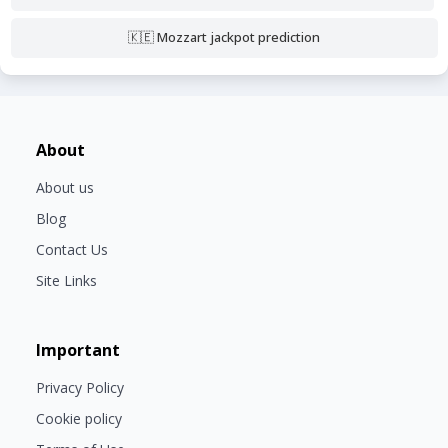
🇰🇪 Mozzart jackpot prediction
About
About us
Blog
Contact Us
Site Links
Important
Privacy Policy
Cookie policy