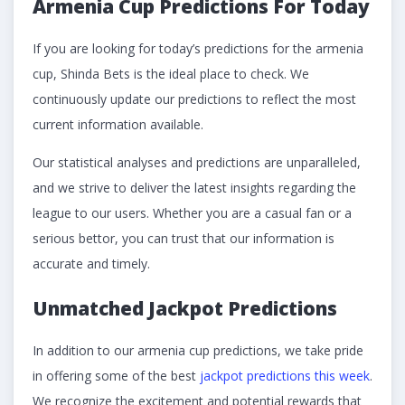
Armenia Cup Predictions For Today
If you are looking for today’s predictions for the armenia
cup, Shinda Bets is the ideal place to check. We
continuously update our predictions to reflect the most
current information available.
Our statistical analyses and predictions are unparalleled,
and we strive to deliver the latest insights regarding the
league to our users. Whether you are a casual fan or a
serious bettor, you can trust that our information is
accurate and timely.
Unmatched Jackpot Predictions
In addition to our armenia cup predictions, we take pride
in offering some of the best
jackpot predictions this week
.
We recognize the excitement and potential rewards that