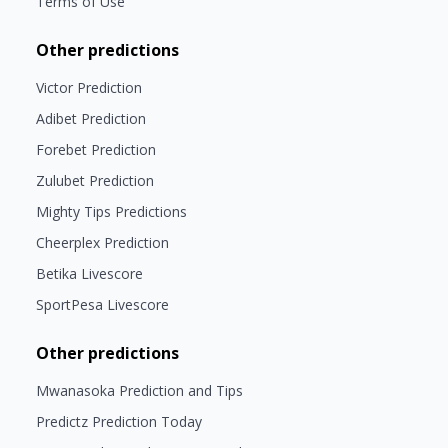
Terms of Use
Other predictions
Victor Prediction
Adibet Prediction
Forebet Prediction
Zulubet Prediction
Mighty Tips Predictions
Cheerplex Prediction
Betika Livescore
SportPesa Livescore
Other predictions
Mwanasoka Prediction and Tips
Predictz Prediction Today