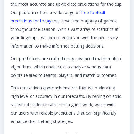
the most accurate and up-to-date predictions for the cup.
Our platform offers a wide range of
free football
predictions for today
that cover the majority of games
throughout the season. With a vast array of statistics at
your fingertips, we aim to equip you with the necessary
information to make informed betting decisions.
Our predictions are crafted using advanced mathematical
algorithms, which enable us to analyze various data
points related to teams, players, and match outcomes.
This data-driven approach ensures that we maintain a
high level of accuracy in our forecasts. By relying on solid
statistical evidence rather than guesswork, we provide
our users with reliable predictions that can significantly
enhance their betting strategies.