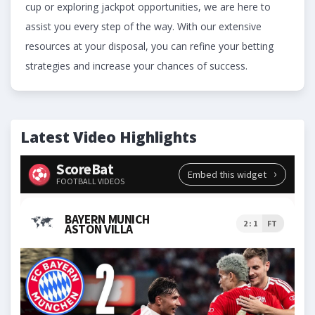
cup or exploring jackpot opportunities, we are here to
assist you every step of the way. With our extensive
resources at your disposal, you can refine your betting
strategies and increase your chances of success.
Latest Video Highlights