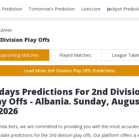
 Prediction
Tomorrow's Prediction
Livescore
Jackpot Predict
LBANIA
Division Play Offs
Upcoming Matches
Played Matches
League Tabl
Load More 2nd Division Play Offs Predictions
days Predictions For 2nd Divisi
ay Offs - Albania. Sunday, Augu
 2026
inda Bets, we are committed to providing you with the most accurate
date predictions for the 2nd division play offs. Our platform offers a 