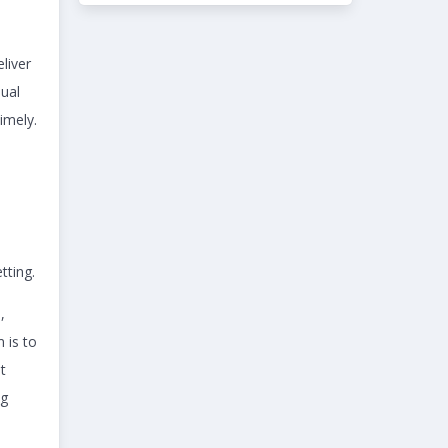
liver
sual
imely.
tting.
,
 is to
t
ng