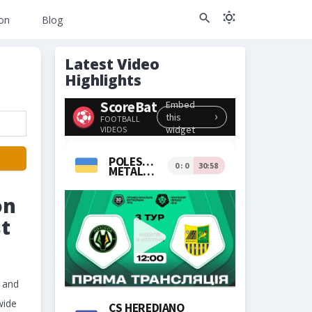
ion
Blog
Latest Video
Highlights
e
on
st
 and
wide