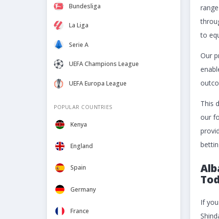
Bundesliga
range
throug
La Liga
to eq
Serie A
Our p
UEFA Champions League
enabl
outc
UEFA Europa League
This 
POPULAR COUNTRIES
our f
Kenya
provid
bettin
England
Alb
Spain
To
Germany
If you
France
Shind