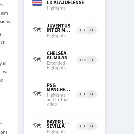
es
e aim
sions.
h
tch
y in
k, we
ir
fs,
ions