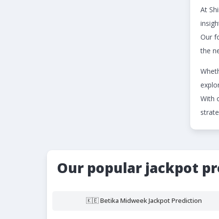
At Shi
insigh
Our fo
the n
Whethe
explo
With 
strat
Our popular jackpot pr
🇰🇪 Betika Midweek Jackpot Prediction