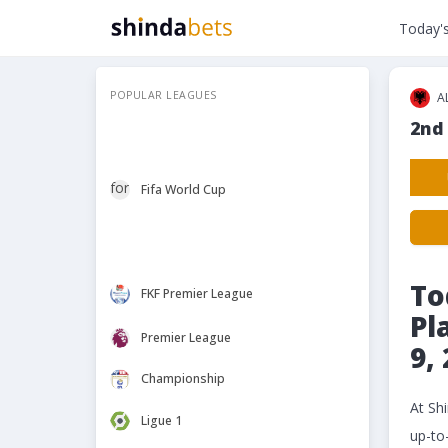
Today's
POPULAR LEAGUES
A
2nd 
Fifa World Cup
To
FKF Premier League
Pl
Premier League
9,
Championship
At Sh
Ligue 1
up-to-