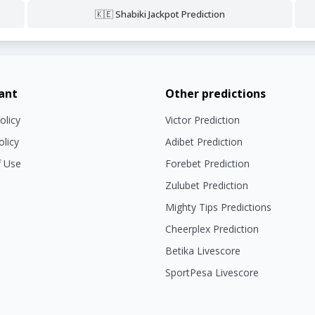
🇰🇪 Shabiki Jackpot Prediction
ant
Other predictions
olicy
Victor Prediction
olicy
Adibet Prediction
f Use
Forebet Prediction
Zulubet Prediction
Mighty Tips Predictions
Cheerplex Prediction
Betika Livescore
SportPesa Livescore