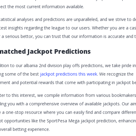
lect the most current information available.
atistical analyses and predictions are unparalleled, and we strive to de
atest insights regarding the league to our users. Whether you are a ca
 a serious bettor, you can trust that our information is accurate and t
atched Jackpot Predictions
ition to our albania 2nd division play offs predictions, we take pride in
ing some of the best
jackpot predictions this week
. We recognize the
ement and potential rewards that come with participating in jackpot be
ter to this interest, we compile information from various bookmakers
ding you with a comprehensive overview of available jackpots. Our aim
e a one-stop resource where you can easily find and compare differen
ot opportunities like the SportPesa Mega jackpot prediction, enhanci
verall betting experience.