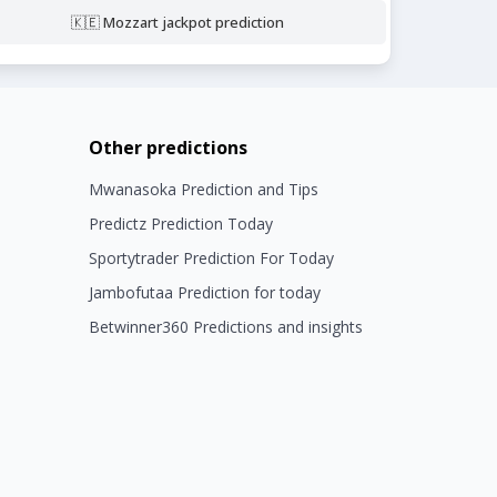
🇰🇪 Mozzart jackpot prediction
Other predictions
Mwanasoka Prediction and Tips
Predictz Prediction Today
Sportytrader Prediction For Today
Jambofutaa Prediction for today
Betwinner360 Predictions and insights