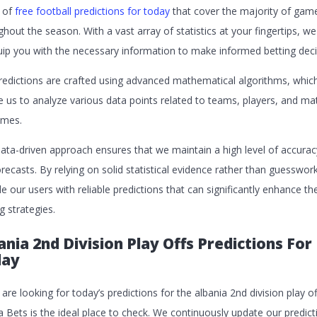
 of
free football predictions for today
that cover the majority of gam
hout the season. With a vast array of statistics at your fingertips, w
uip you with the necessary information to make informed betting deci
redictions are crafted using advanced mathematical algorithms, whic
e us to analyze various data points related to teams, players, and ma
omes.
data-driven approach ensures that we maintain a high level of accurac
orecasts. By relying on solid statistical evidence rather than guesswor
e our users with reliable predictions that can significantly enhance the
g strategies.
ania 2nd Division Play Offs Predictions For
day
 are looking for today’s predictions for the albania 2nd division play of
a Bets is the ideal place to check. We continuously update our predict