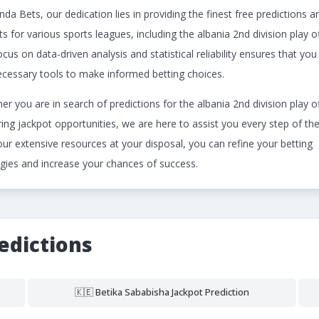
nda Bets, our dedication lies in providing the finest free predictions a
ts for various sports leagues, including the albania 2nd division play of
cus on data-driven analysis and statistical reliability ensures that yo
ecessary tools to make informed betting choices.
r you are in search of predictions for the albania 2nd division play o
ring jackpot opportunities, we are here to assist you every step of th
our extensive resources at your disposal, you can refine your betting
egies and increase your chances of success.
edictions
🇰🇪 Betika Sababisha Jackpot Prediction