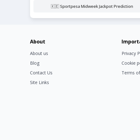
🇰🇪 Sportpesa Midweek Jackpot Prediction
About
Import
About us
Privacy P
Blog
Cookie p
Contact Us
Terms o
Site Links