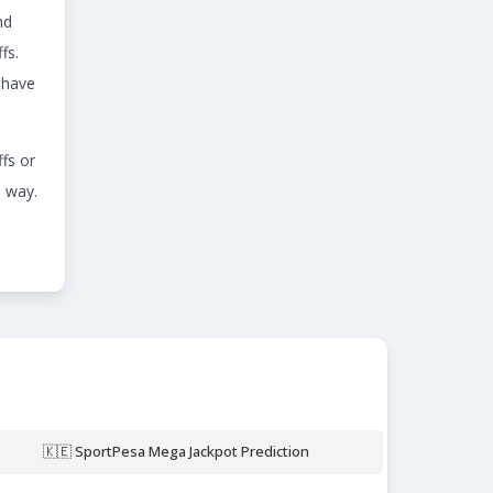
nd
fs.
u have
ffs or
e way.
🇰🇪 SportPesa Mega Jackpot Prediction