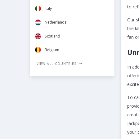
to ref
Italy
Our st
Netherlands
the l
Scotland
fan or
Belgium
Unm
VIEW ALL COUNTRIES
In add
offer
excit
To ca
provi
creat
jackp
your o