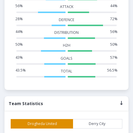
56%
44%
ATTACK
28%
72%
DEFENCE
44%
56%
DISTRIBUTION
50%
50%
H2H
43%
57%
GOALS
43.5%
56.5%
TOTAL
Team Statistics
Drogheda United
Derry City