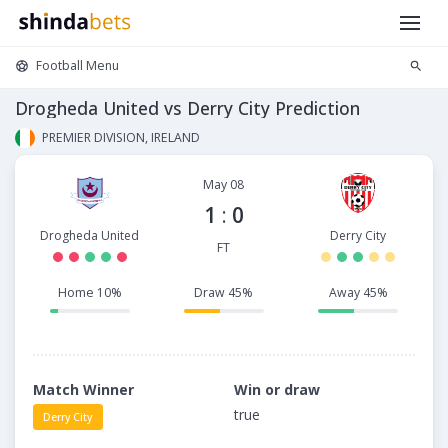
Football Menu
Drogheda United vs Derry City Prediction
PREMIER DIVISION, IRELAND
May 08
1
:
0
Drogheda United
Derry City
FT
Home 10%
Draw 45%
Away 45%
Match Winner
Win or draw
true
Derry City