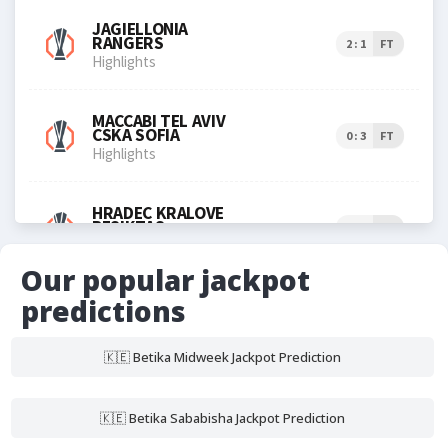
Our popular jackpot
predictions
🇰🇪 Betika Midweek Jackpot Prediction
🇰🇪 Betika Sababisha Jackpot Prediction