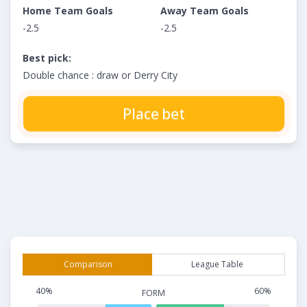
Home Team Goals
Away Team Goals
-2.5
-2.5
Best pick:
Double chance : draw or Derry City
Place bet
Comparison
League Table
40%
60%
FORM