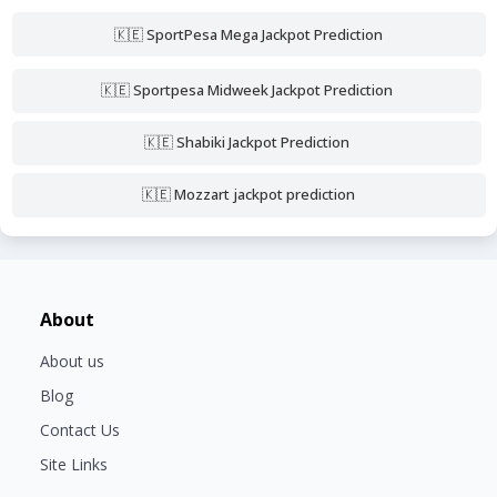
🇰🇪 SportPesa Mega Jackpot Prediction
🇰🇪 Sportpesa Midweek Jackpot Prediction
🇰🇪 Shabiki Jackpot Prediction
🇰🇪 Mozzart jackpot prediction
About
About us
Blog
Contact Us
Site Links