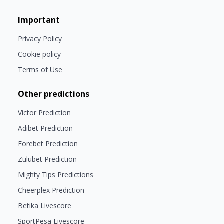
Important
Privacy Policy
Cookie policy
Terms of Use
Other predictions
Victor Prediction
Adibet Prediction
Forebet Prediction
Zulubet Prediction
Mighty Tips Predictions
Cheerplex Prediction
Betika Livescore
SportPesa Livescore