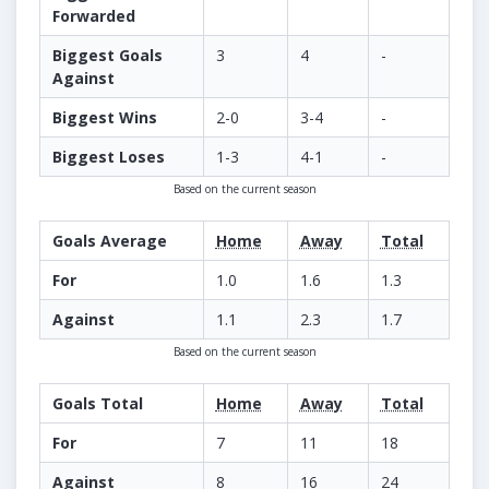
Forwarded
Biggest Goals
3
4
-
Against
Biggest Wins
2-0
3-4
-
Biggest Loses
1-3
4-1
-
Goals Average
Home
Away
Total
For
1.0
1.6
1.3
Against
1.1
2.3
1.7
Goals Total
Home
Away
Total
For
7
11
18
Against
8
16
24