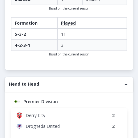
Formation
Played
5-3-2
11
4-2-3-1
3
Head to Head
Premier Division
Derry City
2
Drogheda United
2