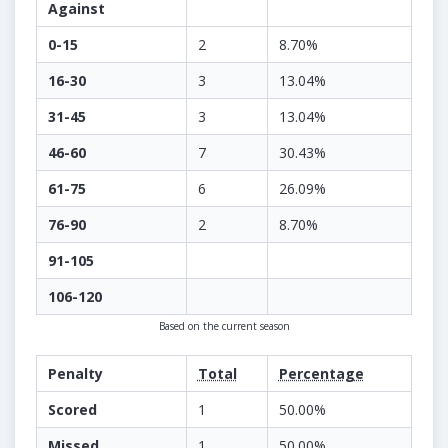
Against
0-15
2
8.70%
16-30
3
13.04%
31-45
3
13.04%
46-60
7
30.43%
61-75
6
26.09%
76-90
2
8.70%
91-105
106-120
Penalty
Total
Percentage
Scored
1
50.00%
Missed
1
50.00%