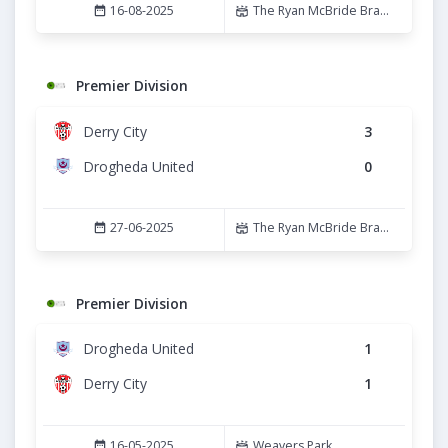
16-08-2025
The Ryan McBride Brandywell Stadium
Premier Division
Derry City
3
Drogheda United
0
27-06-2025
The Ryan McBride Brandywell Stadium
Premier Division
Drogheda United
1
Derry City
1
16-05-2025
Weavers Park