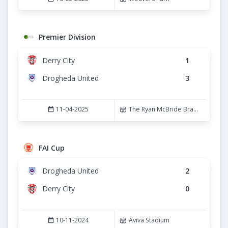
Premier Division
Derry City
1
Drogheda United
3
11-04-2025
The Ryan McBride Brandywell Stadium
FAI Cup
Drogheda United
2
Derry City
0
10-11-2024
Aviva Stadium