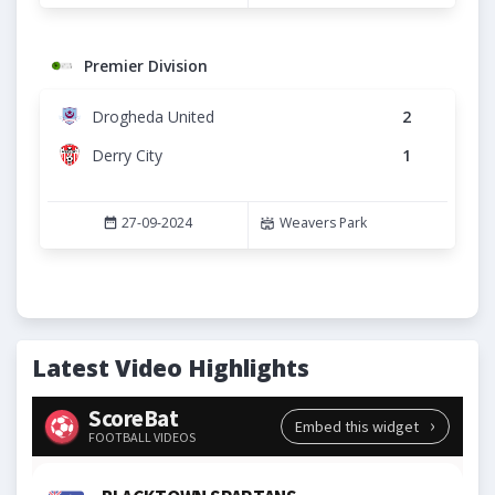
Premier Division
Drogheda United
2
Derry City
1
27-09-2024
Weavers Park
Latest Video Highlights