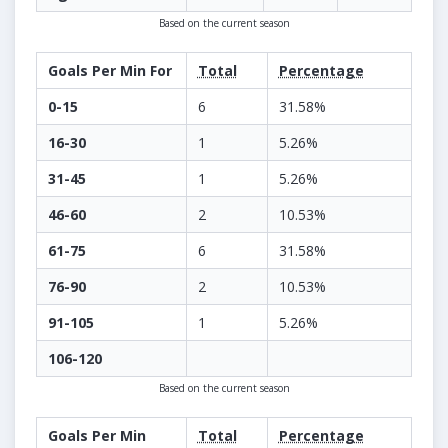
Goals Per Min For
Total
Percentage
0-15
6
31.58%
16-30
1
5.26%
31-45
1
5.26%
46-60
2
10.53%
61-75
6
31.58%
76-90
2
10.53%
91-105
1
5.26%
106-120
Goals Per Min
Total
Percentage