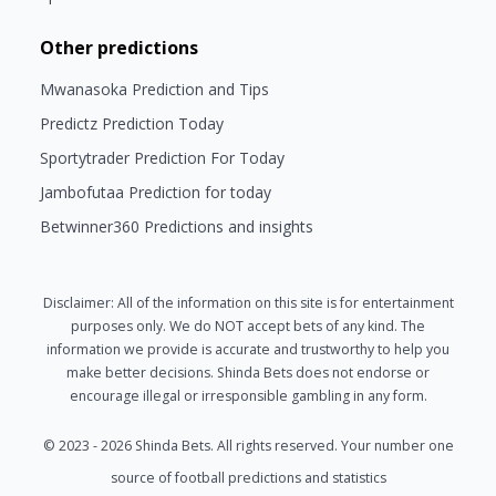
Other predictions
Mwanasoka Prediction and Tips
Predictz Prediction Today
Sportytrader Prediction For Today
Jambofutaa Prediction for today
Betwinner360 Predictions and insights
Disclaimer: All of the information on this site is for entertainment
purposes only. We do NOT accept bets of any kind. The
information we provide is accurate and trustworthy to help you
make better decisions. Shinda Bets does not endorse or
encourage illegal or irresponsible gambling in any form.
© 2023 - 2026 Shinda Bets. All rights reserved. Your number one
source of football predictions and statistics