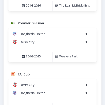
20-03-2026
The Ryan McBride Brandywell Stadium
Premier Division
Drogheda United
1
Derry City
1
26-09-2025
Weavers Park
FAI Cup
Derry City
1
Drogheda United
1