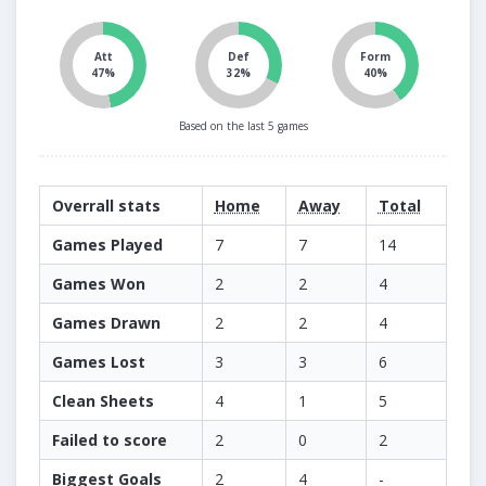
Att
Def
Form
47%
32%
40%
Based on the last 5 games
Overrall stats
Home
Away
Total
Games Played
7
7
14
Games Won
2
2
4
Games Drawn
2
2
4
Games Lost
3
3
6
Clean Sheets
4
1
5
Failed to score
2
0
2
Biggest Goals
2
4
-